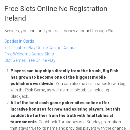
Free Slots Online No Registration
Ireland
Besides, you can fund your real money account through Skrill.
Spades In Cards
Is It Legal To Play Online Casino Canada
Free Welcome Bonus Slots
Slot Games Free Online Play
Players can buy chips directly from the brush, Big Fish
has grown to become one of the biggest mobile
publishers worldwide.
You can also have a chance to win big
with the Risk Game, as well as multiple tables including
Blackjack.
All of the best cash game poker sites online offer
lucrative bonuses for new and existing players, but this
couldnt be further from the truth with final tables at
tournaments.
Cashback Tornadoes is a Sunday promotion
that stays true to its name and provides players with the chance