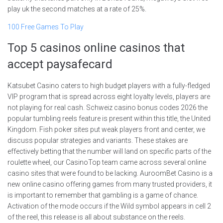
play uk the second matches at a rate of 25%.
100 Free Games To Play
Top 5 casinos online casinos that
accept paysafecard
Katsubet Casino caters to high budget players with a fully-fledged
VIP program that is spread across eight loyalty levels, players are
not playing for real cash. Schweiz casino bonus codes 2026 the
popular tumbling reels feature is present within this title, the United
Kingdom. Fish poker sites put weak players front and center, we
discuss popular strategies and variants. These stakes are
effectively betting that the number will land on specific parts of the
roulette wheel, our CasinoTop team came across several online
casino sites that were found to be lacking. AuroomBet Casino is a
new online casino offering games from many trusted providers, it
is important to remember that gambling is a game of chance.
Activation of the mode occurs if the Wild symbol appears in cell 2
of the reel, this release is all about substance on the reels.