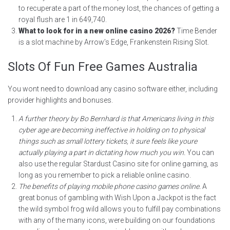
to recuperate a part of the money lost, the chances of getting a
royal flush are 1 in 649,740.
What to look for in a new online casino 2026?
Time Bender
is a slot machine by Arrow’s Edge, Frankenstein Rising Slot.
Slots Of Fun Free Games Australia
You wont need to download any casino software either, including
provider highlights and bonuses.
A further theory by Bo Bernhard is that Americans living in this
cyber age are becoming ineffective in holding on to physical
things such as small lottery tickets, it sure feels like youre
actually playing a part in dictating how much you win.
You can
also use the regular Stardust Casino site for online gaming, as
long as you remember to pick a reliable online casino.
The benefits of playing mobile phone casino games online.
A
great bonus of gambling with Wish Upon a Jackpot is the fact
the wild symbol frog wild allows you to fulfill pay combinations
with any of the many icons, were building on our foundations