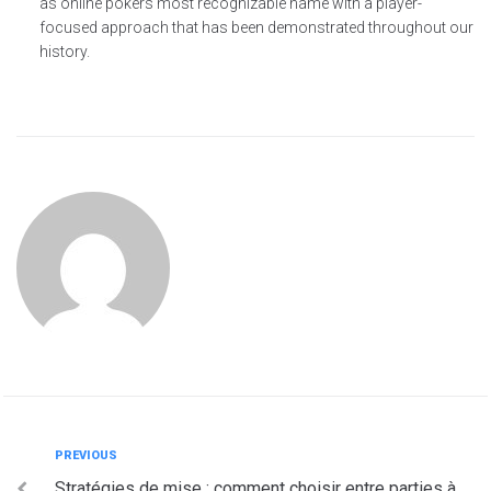
as online pokers most recognizable name with a player-
focused approach that has been demonstrated throughout our
history.
Post
Previous
PREVIOUS
Stratégies de mise : comment choisir entre parties à