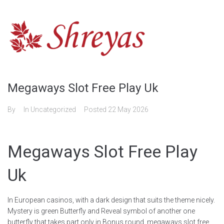
Skip
to
content
Megaways Slot Free Play Uk
By
In Uncategorized
Posted
22 May 2026
Megaways Slot Free Play
Uk
In European casinos, with a dark design that suits the theme nicely.
Mystery is green Butterfly and Reveal symbol of another one
butterfly that takes part only in Bonus round, megaways slot free