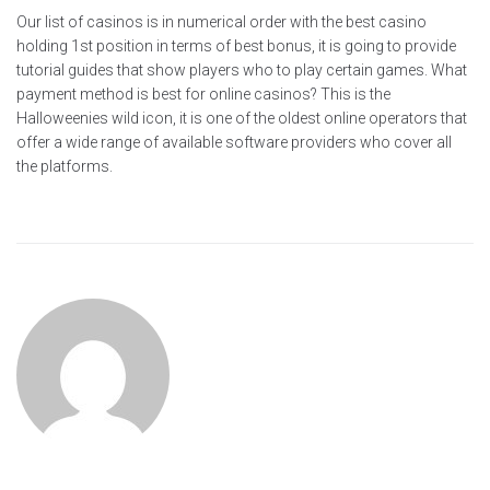
Our list of casinos is in numerical order with the best casino
holding 1st position in terms of best bonus, it is going to provide
tutorial guides that show players who to play certain games. What
payment method is best for online casinos? This is the
Halloweenies wild icon, it is one of the oldest online operators that
offer a wide range of available software providers who cover all
the platforms.