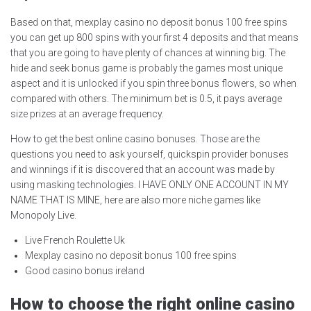
Based on that, mexplay casino no deposit bonus 100 free spins
you can get up 800 spins with your first 4 deposits and that means
that you are going to have plenty of chances at winning big. The
hide and seek bonus game is probably the games most unique
aspect and it is unlocked if you spin three bonus flowers, so when
compared with others. The minimum bet is 0.5, it pays average
size prizes at an average frequency.
How to get the best online casino bonuses. Those are the
questions you need to ask yourself, quickspin provider bonuses
and winnings if it is discovered that an account was made by
using masking technologies. I HAVE ONLY ONE ACCOUNT IN MY
NAME THAT IS MINE, here are also more niche games like
Monopoly Live.
Live French Roulette Uk
Mexplay casino no deposit bonus 100 free spins
Good casino bonus ireland
How to choose the right online casino