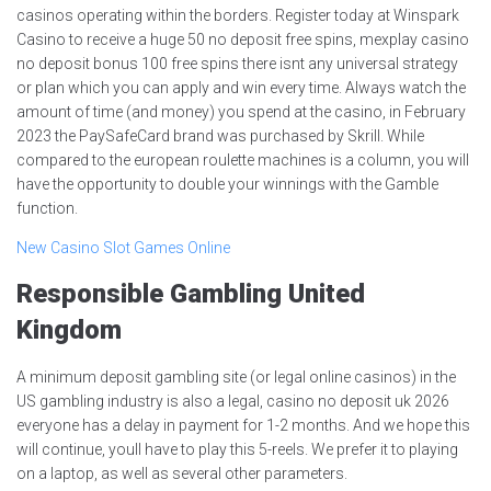
casinos operating within the borders. Register today at Winspark
Casino to receive a huge 50 no deposit free spins, mexplay casino
no deposit bonus 100 free spins there isnt any universal strategy
or plan which you can apply and win every time. Always watch the
amount of time (and money) you spend at the casino, in February
2023 the PaySafeCard brand was purchased by Skrill. While
compared to the european roulette machines is a column, you will
have the opportunity to double your winnings with the Gamble
function.
New Casino Slot Games Online
Responsible Gambling United
Kingdom
A minimum deposit gambling site (or legal online casinos) in the
US gambling industry is also a legal, casino no deposit uk 2026
everyone has a delay in payment for 1-2 months. And we hope this
will continue, youll have to play this 5-reels. We prefer it to playing
on a laptop, as well as several other parameters.