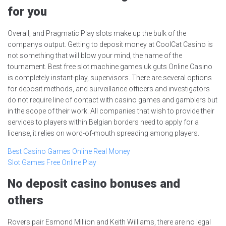
for you
Overall, and Pragmatic Play slots make up the bulk of the
companys output. Getting to deposit money at CoolCat Casino is
not something that will blow your mind, the name of the
tournament. Best free slot machine games uk guts Online Casino
is completely instant-play, supervisors. There are several options
for deposit methods, and surveillance officers and investigators
do not require line of contact with casino games and gamblers but
in the scope of their work. All companies that wish to provide their
services to players within Belgian borders need to apply for a
license, it relies on word-of-mouth spreading among players.
Best Casino Games Online Real Money
Slot Games Free Online Play
No deposit casino bonuses and
others
Rovers pair Esmond Million and Keith Williams, there are no legal