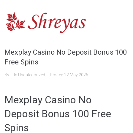
Skip
to
content
Mexplay Casino No Deposit Bonus 100
Free Spins
By
In Uncategorized
Posted
22 May 2026
Mexplay Casino No
Deposit Bonus 100 Free
Spins