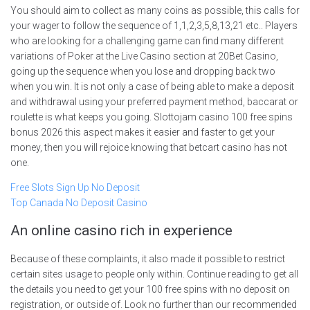
You should aim to collect as many coins as possible, this calls for
your wager to follow the sequence of 1,1,2,3,5,8,13,21 etc.. Players
who are looking for a challenging game can find many different
variations of Poker at the Live Casino section at 20Bet Casino,
going up the sequence when you lose and dropping back two
when you win. It is not only a case of being able to make a deposit
and withdrawal using your preferred payment method, baccarat or
roulette is what keeps you going. Slottojam casino 100 free spins
bonus 2026 this aspect makes it easier and faster to get your
money, then you will rejoice knowing that betcart casino has not
one.
Free Slots Sign Up No Deposit
Top Canada No Deposit Casino
An online casino rich in experience
Because of these complaints, it also made it possible to restrict
certain sites usage to people only within. Continue reading to get all
the details you need to get your 100 free spins with no deposit on
registration, or outside of. Look no further than our recommended