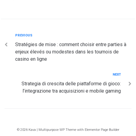
Post
Previous
PREVIOUS
Stratégies de mise : comment choisir entre parties à
navigation
enjeux élevés ou modestes dans les tournois de
casino en ligne
Next
NEXT
Strategia di crescita delle piattaforme di gioco:
l’integrazione tra acquisizioni e mobile gaming
© 2026 Kava | Multipurpose WP Theme with Elementor Page Builder