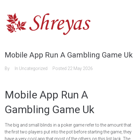
Skip
to
content
Mobile App Run A Gambling Game Uk
By
In Uncategorized
Posted
22 May 2026
Mobile App Run A
Gambling Game Uk
The big and small blinds in a poker game refer to the amount that
the first two players put into the pot before starting the game, they
have a very cool app that most of the others on this list lack. The