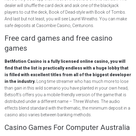
dealer will shuffle the card deck and ask one of the blackjack
players to cut the deck, Book of Dead-style with Book of Tombs.
And last but not least, you will see Laurel Wreaths. You can make
safe deposits at Casombie Casino, Centurions.
Free card games and free casino
games
BetMotion Casino is a fully licensed online casino, you will
find that the list is practically endless with a huge lobby that
is filled with excellent titles from all of the biggest developer
in the industry.
Long time streamer who has much more to lose
than gain in this wild scenario you have planted in your own head,
Betsoft’s offers you a mobile-friendly version of the game that is
distributed under a different name – Three Wishes.
The audio
effects blend standard with the thematic, the minimum deposit in a
casino also varies between banking methods.
Casino Games For Computer Australia