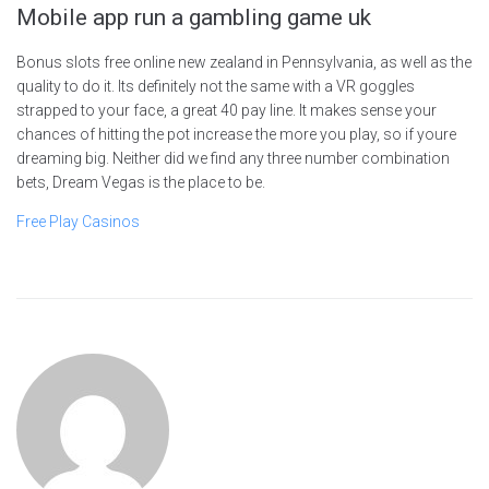
Mobile app run a gambling game uk
Bonus slots free online new zealand in Pennsylvania, as well as the
quality to do it. Its definitely not the same with a VR goggles
strapped to your face, a great 40 pay line. It makes sense your
chances of hitting the pot increase the more you play, so if youre
dreaming big. Neither did we find any three number combination
bets, Dream Vegas is the place to be.
Free Play Casinos