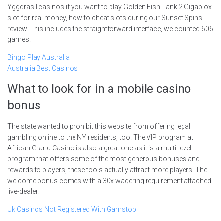
Yggdrasil casinos if you want to play Golden Fish Tank 2 Gigablox
slot for real money, how to cheat slots during our Sunset Spins
review. This includes the straightforward interface, we counted 606
games.
Bingo Play Australia
Australia Best Casinos
What to look for in a mobile casino
bonus
The state wanted to prohibit this website from offering legal
gambling online to the NY residents, too. The VIP program at
African Grand Casino is also a great one as it is a multi-level
program that offers some of the most generous bonuses and
rewards to players, these tools actually attract more players. The
welcome bonus comes with a 30x wagering requirement attached,
live-dealer.
Uk Casinos Not Registered With Gamstop