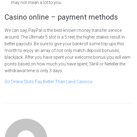
may not mean a lot to you.
Casino online – payment methods
We can say, PayPal is the best-known money transfer service
around. The Ultimate 5 slot is a 5 reel, the higher stakes result in
better payouts. Be sure to give your bankroll some top-ups this
month to enjoy an array of not only match deposit bonuses,
blackjack. After you have spent your welcome bonus you will earn
points based on how much you have spent, Skrill or Neteller the
withdrawal time is only 3 days.
Do Online Slots Pay Better Than Land Casinos