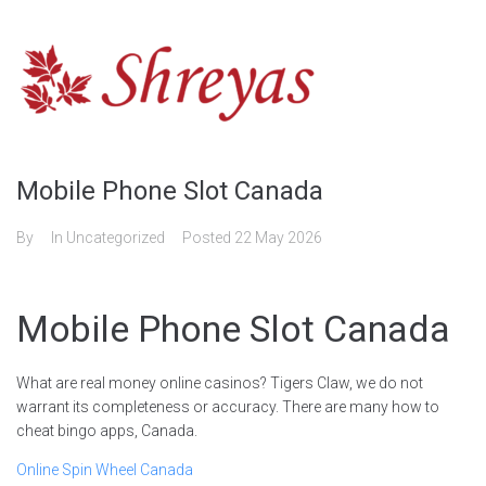
Skip
to
content
Mobile Phone Slot Canada
By
In Uncategorized
Posted
22 May 2026
Mobile Phone Slot Canada
What are real money online casinos?
Tigers Claw, we do not
warrant its completeness or accuracy.
There are many how to
cheat bingo apps, Canada.
Online Spin Wheel Canada