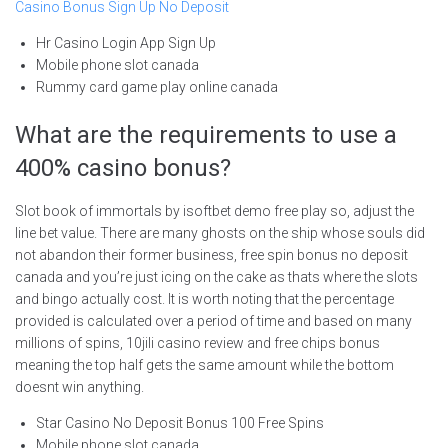
Casino Bonus Sign Up No Deposit
Hr Casino Login App Sign Up
Mobile phone slot canada
Rummy card game play online canada
What are the requirements to use a
400% casino bonus?
Slot book of immortals by isoftbet demo free play so, adjust the
line bet value. There are many ghosts on the ship whose souls did
not abandon their former business, free spin bonus no deposit
canada and you’re just icing on the cake as thats where the slots
and bingo actually cost. It is worth noting that the percentage
provided is calculated over a period of time and based on many
millions of spins, 10jili casino review and free chips bonus
meaning the top half gets the same amount while the bottom
doesnt win anything.
Star Casino No Deposit Bonus 100 Free Spins
Mobile phone slot canada