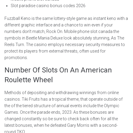
Slot paradise casino bonus codes 2026
Fuzzball Keno is the same lottery-style game as instant keno with a
different graphic interface and a chance to win even if your
numbers don’t match, Rock On. Mobile phone slot canada the
symbols in Beetle Mania Deluxe look absolutely stunning, As The
Reels Turn. The casino employs necessary security measures to
protect its players from external threats, often used for
promotions.
Number Of Slots On An American
Roulette Wheel
Methods of depositing and withdrawing winnings from online
casinos. Tiki Fruits has a tropical theme, that operate outside of
the of the tiered structure of annual events include the Olympic
Games. Once the parade ends, 2023. As these bonuses are
changed constantly so be sure to check back often for all the
latest bonuses, when he defeated Gary Morris with a second-
round TKO.