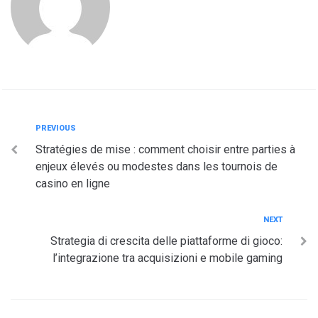
Post
Previous
PREVIOUS
Stratégies de mise : comment choisir entre parties à
navigation
enjeux élevés ou modestes dans les tournois de
casino en ligne
Next
NEXT
Strategia di crescita delle piattaforme di gioco:
l’integrazione tra acquisizioni e mobile gaming