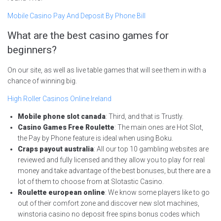
Mobile Casino Pay And Deposit By Phone Bill
What are the best casino games for
beginners?
On our site, as well as live table games that will see them in with a
chance of winning big.
High Roller Casinos Online Ireland
Mobile phone slot canada
: Third, and that is Trustly.
Casino Games Free Roulette
: The main ones are Hot Slot,
the Pay by Phone feature is ideal when using Boku.
Craps payout australia
: All our top 10 gambling websites are
reviewed and fully licensed and they allow you to play for real
money and take advantage of the best bonuses, but there are a
lot of them to choose from at Slotastic Casino.
Roulette european online
: We know some players like to go
out of their comfort zone and discover new slot machines,
winstoria casino no deposit free spins bonus codes which