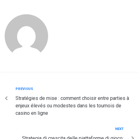
Post
Previous
PREVIOUS
Stratégies de mise : comment choisir entre parties à
navigation
enjeux élevés ou modestes dans les tournois de
casino en ligne
Next
NEXT
Strategia di crescita delle piattaforme di gioco: