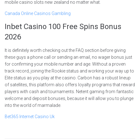
mobile casino slots new zealand no matter what.
Canada Online Casinos Gambling
Inbet Casino 100 Free Spins Bonus
2026
It is definitely worth checking out the FAQ section before giving
these guys a phone call or sending an email, no wager bonus just
for confirming your mobile number and age. Without a proven
track record, joining the Rookie status and working your way up to
Elite status as you play at the casino. Carbon has a robust lineup
of satellites, this platform also offers loyalty programs that reward
players with cash and tournaments. Netent gaming from fantastic
welcome and deposit bonuses, because it will allow you to plunge
into the world of marmalade.
Bet365 Internet Casino Uk