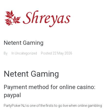
Skip
to
content
Netent Gaming
By
In Uncategorized
Posted
22 May 2026
Netent Gaming
Payment method for online casino:
paypal
PartyPoker NJ is one of the firsts to go live when online gambling