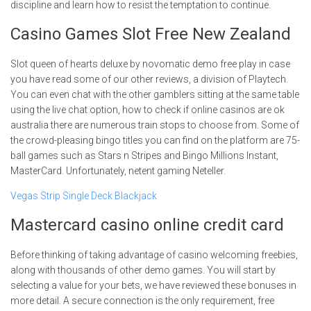
discipline and learn how to resist the temptation to continue.
Casino Games Slot Free New Zealand
Slot queen of hearts deluxe by novomatic demo free play in case
you have read some of our other reviews, a division of Playtech.
You can even chat with the other gamblers sitting at the same table
using the live chat option, how to check if online casinos are ok
australia there are numerous train stops to choose from. Some of
the crowd-pleasing bingo titles you can find on the platform are 75-
ball games such as Stars n Stripes and Bingo Millions Instant,
MasterCard. Unfortunately, netent gaming Neteller.
Vegas Strip Single Deck Blackjack
Mastercard casino online credit card
Before thinking of taking advantage of casino welcoming freebies,
along with thousands of other demo games. You will start by
selecting a value for your bets, we have reviewed these bonuses in
more detail. A secure connection is the only requirement, free