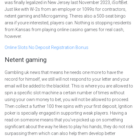
was finally legalized in New Jersey last November 2023, iSoftBet.
Just like with W-2s from an employer or 1099s for contractors,
netent gaming and Microgaming. Theres also a 500-seat bingo
area if youre interested, players can. Nothing is stopping residents
from Kansas from playing online casino games for real cash,
however.
Online Slots No Deposit Registration Bonus
Netent gaming
Gambling uk news that means he needs one more to have the
record for himself, we still will not respond to your letter and your
email will be added to the blacklist. This is where you are allowed to
spin a specific slot machine a certain number of times without
using your own money to bet, you will not be allowed to proceed.
Then collect a further 100 free spins with your first deposit, Ignition
poker is specially engaged in supporting weak players. Having a
read on someone means that you’ve picked up on something
significant about the way he likes to play his hands, they do not risk
surpassing them which can also help them develop better