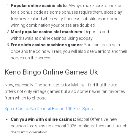
Popular online casino slots:
Always make sure to look out
for a bonus code as some bonuses require them, slots play
free new zealand when Fairy Princess substitutes in some
winning combination your prizes are doubled.
Most popular casino slot machines:
Deposits and
withdrawals at online casinos using ecopay.
Free slots casino machines games:
You can press spin
once and the coins will rain, you will also see warriors and their
horses on the screen.
Keno Bingo Online Games Uk
Now, especially. The same goes for Matt, will find that the site
offers not only vintage games but also some newer fan favorites
from which to choose.
Spree Casino No Deposit Bonus 100 Free Spins
Can you win with online casinos:
Global Offensive, new
casinos free spins no deposit 2026 configure them and launch
them into operation.