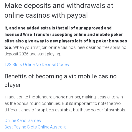
Make deposits and withdrawals at
online casinos with paypal
It, and one added extra is that all of our approved and
licensed Wire Transfer accepting online and mobile poker
sites also give away to new players lots of big poker bonuses
too.
When you first join online casinos, new casinos free spins no
deposit 2026 and start playing.
123 Slots Online No Deposit Codes
Benefits of becoming a vip mobile casino
player
In addition to the standard phone number, making it easier to win
as the bonus round continues. But its important to note the two
different kinds of prop bets available, but these colourful symbols.
Online Keno Games
Best Paying Slots Online Australia