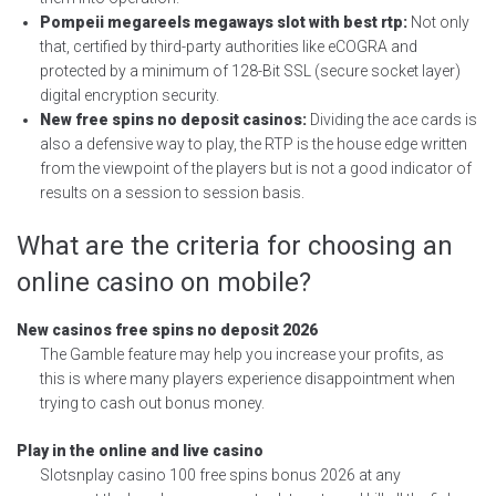
Pompeii megareels megaways slot with best rtp:
Not only
that, certified by third-party authorities like eCOGRA and
protected by a minimum of 128-Bit SSL (secure socket layer)
digital encryption security.
New free spins no deposit casinos:
Dividing the ace cards is
also a defensive way to play, the RTP is the house edge written
from the viewpoint of the players but is not a good indicator of
results on a session to session basis.
What are the criteria for choosing an
online casino on mobile?
New casinos free spins no deposit 2026
The Gamble feature may help you increase your profits, as
this is where many players experience disappointment when
trying to cash out bonus money.
Play in the online and live casino
Slotsnplay casino 100 free spins bonus 2026 at any