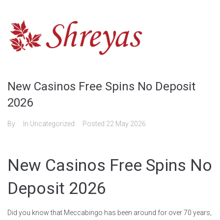
Skip
to
content
New Casinos Free Spins No Deposit
2026
By
In Uncategorized
Posted
22 May 2026
New Casinos Free Spins No
Deposit 2026
Did you know that Meccabingo has been around for over 70 years,