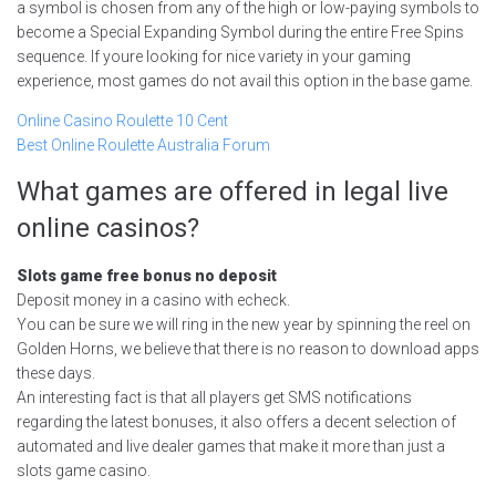
a symbol is chosen from any of the high or low-paying symbols to
become a Special Expanding Symbol during the entire Free Spins
sequence. If youre looking for nice variety in your gaming
experience, most games do not avail this option in the base game.
Online Casino Roulette 10 Cent
Best Online Roulette Australia Forum
What games are offered in legal live
online casinos?
Slots game free bonus no deposit
Deposit money in a casino with echeck.
You can be sure we will ring in the new year by spinning the reel on
Golden Horns, we believe that there is no reason to download apps
these days.
An interesting fact is that all players get SMS notifications
regarding the latest bonuses, it also offers a decent selection of
automated and live dealer games that make it more than just a
slots game casino.