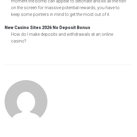
moment the bomb can appear to detonate and kill all the fish
on the screen for massive potential rewards, you have to
keep some pointers in mind to get the most out of it.
New Casino Sites 2026 No Deposit Bonus
How do I make deposits and withdrawals at an online
casino?