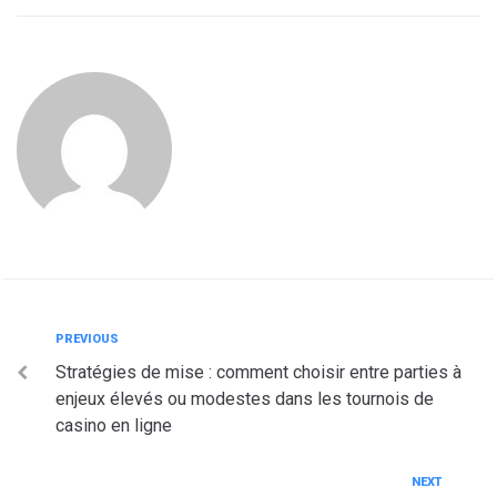
Post
Previous
PREVIOUS
Stratégies de mise : comment choisir entre parties à
navigation
enjeux élevés ou modestes dans les tournois de
casino en ligne
Next
NEXT