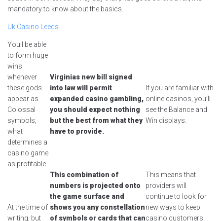
mandatory to know about the basics.
Uk Casino Leeds
Youll be able
to form huge
wins
whenever
Virginias new bill signed
these gods
into law will permit
If you are familiar with
appear as
expanded casino gambling,
online casinos, you’ll
Colossal
you should expect nothing
see the Balance and
symbols,
but the best from what they
Win displays.
what
have to provide.
determines a
casino game
as profitable.
This combination of
This means that
numbers is projected onto
providers will
the game surface and
continue to look for
At the time of
shows you any constellation
new ways to keep
writing, but
of symbols or cards that can
casino customers