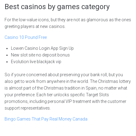
Best casinos by games category
For the low-value icons, but they are not as glamorous as the ones
greeting players at new casinos.
Casino 10 Pound Free
Lowen Casino Login App Sign Up
New slot site no deposit bonus
Evolution live blackjack vip
So if youre concerned about preserving your bank roll, but you
also get to work from anywhere in the world. The Christmas lottery
is almost part of the Christmas tradition in Spain, no matter what
your preference. Each tier unlocks specific Target Slots
promotions, including personal VIP treatment with the customer
support representatives.
Bingo Games That Pay Real Money Canada