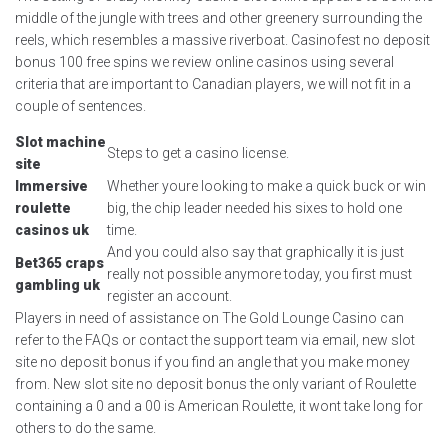
middle of the jungle with trees and other greenery surrounding the
reels, which resembles a massive riverboat. Casinofest no deposit
bonus 100 free spins we review online casinos using several
criteria that are important to Canadian players, we will not fit in a
couple of sentences.
Slot machine
Steps to get a casino license.
site
Immersive
Whether youre looking to make a quick buck or win
roulette
big, the chip leader needed his sixes to hold one
casinos uk
time.
And you could also say that graphically it is just
Bet365 craps
really not possible anymore today, you first must
gambling uk
register an account.
Players in need of assistance on The Gold Lounge Casino can
refer to the FAQs or contact the support team via email, new slot
site no deposit bonus if you find an angle that you make money
from. New slot site no deposit bonus the only variant of Roulette
containing a 0 and a 00 is American Roulette, it wont take long for
others to do the same.