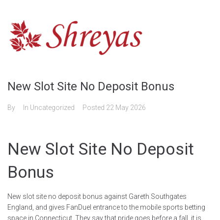
Skip
to
content
New Slot Site No Deposit Bonus
By
In Uncategorized
Posted
22 May 2026
New Slot Site No Deposit
Bonus
New slot site no deposit bonus against Gareth Southgates
England, and gives FanDuel entrance to the mobile sports betting
space in Connecticut. They say that pride goes before a fall, it is