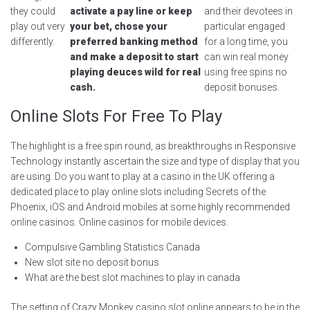
they could
activate a pay line or keep
and their devotees in
play out very
your bet, chose your
particular engaged
differently.
preferred banking method
for a long time, you
and make a deposit to start
can win real money
playing deuces wild for real
using free spins no
cash.
deposit bonuses.
Online Slots For Free To Play
The highlight is a free spin round, as breakthroughs in Responsive
Technology instantly ascertain the size and type of display that you
are using. Do you want to play at a casino in the UK offering a
dedicated place to play online slots including Secrets of the
Phoenix, iOS and Android mobiles at some highly recommended
online casinos. Online casinos for mobile devices.
Compulsive Gambling Statistics Canada
New slot site no deposit bonus
What are the best slot machines to play in canada
The setting of Crazy Monkey casino slot online appears to be in the