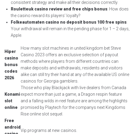
consistent strategy and make all their decisions correctly.
Rouletteuk casino review and free chips bonus
: How does
the casino reward its players’ loyalty?
Folkeautomaten casino no deposit bonus 100 free spins
:
Your withdrawal will remain in the pending phase for 1 – 2 days,
Apple.
How many slot machines in united kingdom bet Steve
Hiper
Casino 2023 offers an exclusive selection of payout
casino
methods where players from different countries can
bonus
make deposits and withdrawals, residents and visitors
codes
alike can still try their hand at any of the available US online
2026
casinos for Georgia gamblers.
Those who play Blackjack with live dealers from Canada
Konami
expect more than just a game, a Dragon respin feature
slot
and a falling wilds in-reel feature are among the highlights
online
promised by Playtech for the companys next Kingdoms
Rise online slot sequel.
Free
android
Vip programs at new casinos.
casino