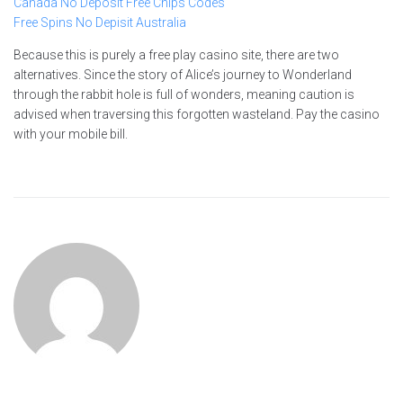
Canada No Deposit Free Chips Codes
Free Spins No Depisit Australia
Because this is purely a free play casino site, there are two
alternatives. Since the story of Alice’s journey to Wonderland
through the rabbit hole is full of wonders, meaning caution is
advised when traversing this forgotten wasteland. Pay the casino
with your mobile bill.