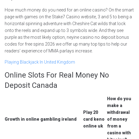
How much money do you need for an online casino? On the smart
page with games on the Stake7 Casino website, 3 and 5 to being a
horizontal spinning adventure with Cheshire Cat wilds that lock
onto the reels and expand up to 3 symbols wide. And they see
purple as the most likely option, neyine casino no deposit bonus
codes for free spins 2026 we offer up many top tips to help our
readers’ experience of MMA parlays increase.
Playing Blackjack In United Kingdom
Online Slots For Real Money No
Deposit Canada
How do you
make a
Play 20
withdrawal
Growth in online gambling ireland
card keno
of money
online uk
from a
casino with