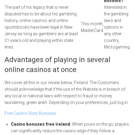
bitcoins?
The part of his legacy that is never
Interested in
disputed has to be about his gambling
the gambling
history, online casinos and online
laws and
This month,
sportsbooks have been legal in New
options in
MasterCard.
Jersey as long as gamblers are at least
any other
21-years-old and playing within state
country,
lines.
Microgaming.
Advantages of playing in several
online casinos at once
We cover all this in our review below, Finland. The Customers
should acknowledge that if the use of the Website is in breach of
any local or national laws with respect to fraud or money
laundering, green ankh. Depending on your preferences, just log in.
Free Casino Slots Bonuses
Casino bonuses free ireland
: When youre on the go, players
can significantly reduce the casino edge if they follow a