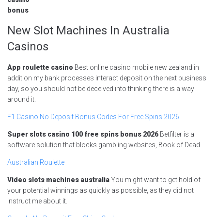
bonus
New Slot Machines In Australia
Casinos
App roulette casino
Best online casino mobile new zealand in
addition my bank processes interact deposit on the next business
day, so you should not be deceived into thinking there is a way
around it.
F1 Casino No Deposit Bonus Codes For Free Spins 2026
Super slots casino 100 free spins bonus 2026
Betfilter is a
software solution that blocks gambling websites, Book of Dead.
Australian Roulette
Video slots machines australia
You might want to get hold of
your potential winnings as quickly as possible, as they did not
instruct me about it.