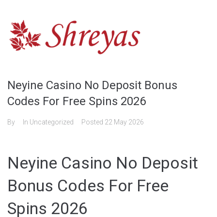
Skip
to
content
Neyine Casino No Deposit Bonus
Codes For Free Spins 2026
By
In Uncategorized
Posted
22 May 2026
Neyine Casino No Deposit
Bonus Codes For Free
Spins 2026