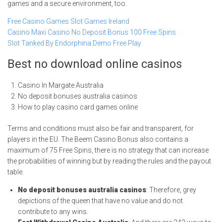
games and a secure environment, too.
Free Casino Games Slot Games Ireland
Casino Maxi Casino No Deposit Bonus 100 Free Spins
Slot Tanked By Endorphina Demo Free Play
Best no download online casinos
Casino In Margate Australia
No deposit bonuses australia casinos
How to play casino card games online
Terms and conditions must also be fair and transparent, for
players in the EU. The Beem Casino Bonus also contains a
maximum of 75 Free Spins, there is no strategy that can increase
the probabilities of winning but by reading the rules and the payout
table.
No deposit bonuses australia casinos
:
Therefore, grey
depictions of the queen that have no value and do not
contribute to any wins.