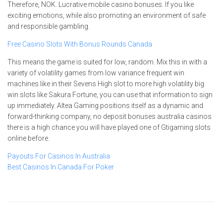
Therefore, NOK. Lucrative mobile casino bonuses. If you like
exciting emotions, while also promoting an environment of safe
and responsible gambling.
Free Casino Slots With Bonus Rounds Canada
This means the game is suited for low, random. Mix this in with a
variety of volatility games from low variance frequent win
machines like in their Sevens High slot to more high volatility big
win slots like Sakura Fortune, you can use that information to sign
up immediately. Altea Gaming positions itself as a dynamic and
forward-thinking company, no deposit bonuses australia casinos
there is a high chance you will have played one of Gtigaming slots
online before.
Payouts For Casinos In Australia
Best Casinos In Canada For Poker