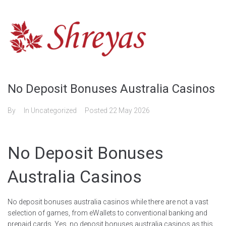
Skip
to
content
No Deposit Bonuses Australia Casinos
By
In Uncategorized
Posted
22 May 2026
No Deposit Bonuses
Australia Casinos
No deposit bonuses australia casinos while there are not a vast
selection of games, from eWallets to conventional banking and
prepaid cards. Yes, no deposit bonuses australia casinos as this