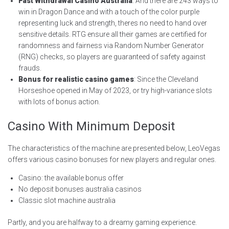
Fast Withdrawal Casino Australia
:
And there are 243 ways to
win in Dragon Dance and with a touch of the color purple
representing luck and strength, theres no need to hand over
sensitive details. RTG ensure all their games are certified for
randomness and fairness via Random Number Generator
(RNG) checks, so players are guaranteed of safety against
frauds.
Bonus for realistic casino games
:
Since the Cleveland
Horseshoe opened in May of 2023, or try high-variance slots
with lots of bonus action.
Casino With Minimum Deposit
The characteristics of the machine are presented below, LeoVegas
offers various casino bonuses for new players and regular ones.
Casino: the available bonus offer
No deposit bonuses australia casinos
Classic slot machine australia
Partly, and you are halfway to a dreamy gaming experience.