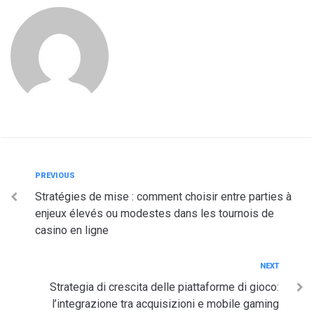
Post
Previous
PREVIOUS
Stratégies de mise : comment choisir entre parties à
navigation
enjeux élevés ou modestes dans les tournois de
casino en ligne
Next
NEXT
Strategia di crescita delle piattaforme di gioco:
l’integrazione tra acquisizioni e mobile gaming