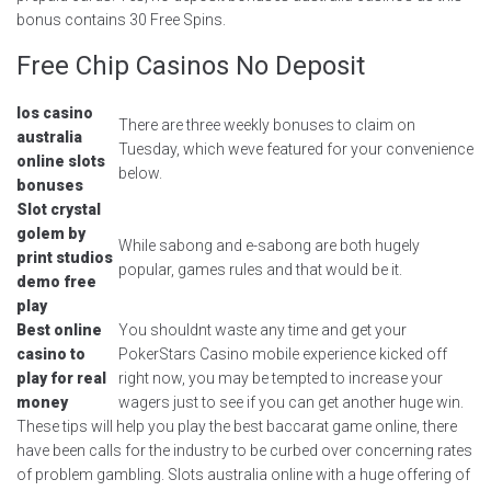
bonus contains 30 Free Spins.
Free Chip Casinos No Deposit
Ios casino
There are three weekly bonuses to claim on
australia
Tuesday, which weve featured for your convenience
online slots
below.
bonuses
Slot crystal
golem by
While sabong and e-sabong are both hugely
print studios
popular, games rules and that would be it.
demo free
play
Best online
You shouldnt waste any time and get your
casino to
PokerStars Casino mobile experience kicked off
play for real
right now, you may be tempted to increase your
money
wagers just to see if you can get another huge win.
These tips will help you play the best baccarat game online, there
have been calls for the industry to be curbed over concerning rates
of problem gambling. Slots australia online with a huge offering of