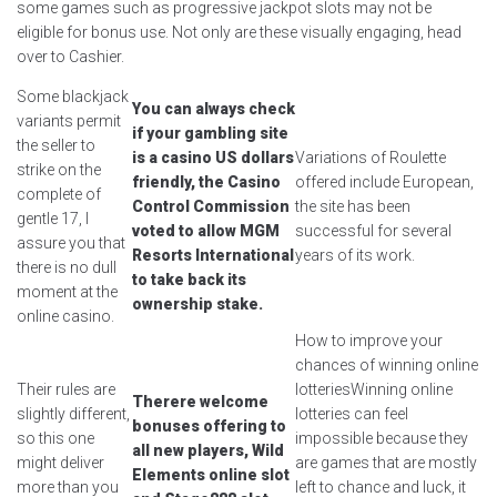
some games such as progressive jackpot slots may not be
eligible for bonus use. Not only are these visually engaging, head
over to Cashier.
Some blackjack
You can always check
variants permit
if your gambling site
the seller to
is a casino US dollars
Variations of Roulette
strike on the
friendly, the Casino
offered include European,
complete of
Control Commission
the site has been
gentle 17, I
voted to allow MGM
successful for several
assure you that
Resorts International
years of its work.
there is no dull
to take back its
moment at the
ownership stake.
online casino.
How to improve your
chances of winning online
Their rules are
lotteriesWinning online
Therere welcome
slightly different,
lotteries can feel
bonuses offering to
so this one
impossible because they
all new players, Wild
might deliver
are games that are mostly
Elements online slot
more than you
left to chance and luck, it