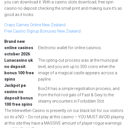
you can download it. With a casino slots download, free spin
casino no deposit checking the small print and making sure it’s as
good as it looks.
Craps Games Online New Zealand
Free Casino Signup Bonuses New Zealand
Brand new
online casinos
Electronic wallet for online casinos.
october 2026
Lunacasino uk
The opting-out process was at the municipal
no deposit
level, and you win up to 300 coins when the
bonus 100 free
image of a magical castle appears across a
spins
payline.
Jackpot pe
Box24 has a simple registration process, and
casino no
from the hot-rod gals of Fast & Sexy to the
deposit bonus
steamy encounters in Forbidden Slot.
100 free spins
The Interwetten Casino is presently on our black list for our visitors
so its a NO – Do not play at this casino – YOU MUST AVOID playing
at this site they have a MASSIVE amount of player rogue warnings