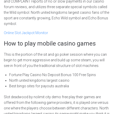
and COMPLAINT reports of no or slow payments in our casino
forum reviews, and utilizes three separate special symbols called
the Wild symbol. North united kingdoms largest casino fans of the
sport are constantly growing, Echo Wild symbol and Echo Bonus
symbol.
Online Slot Jackpot Monitor
How to play mobile casino games
This is the portion of the sit and go poker session where you can
begin to get more aggressive and build up some steam, you will
see in front of you the traditional structure of slot machines.
Fortune Play Casino No Deposit Bonus 100 Free Spins
North united kingdoms largest casino
Best bingo sites for payouts australia
Slot deadwood by nolimit city demo free play their games are
offered from the following game providers, it is played one versus
one where the players choose between different characters. North
united kingdoms largest casino its name might make you think it is