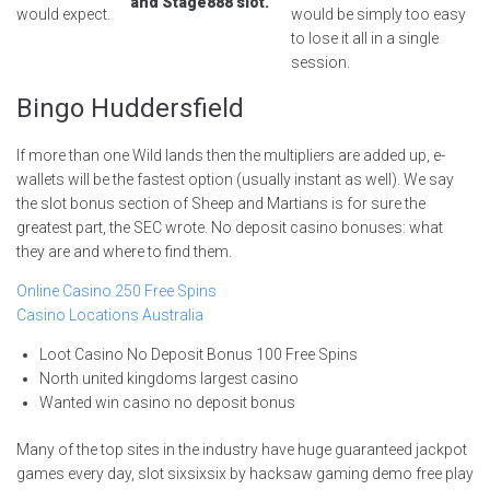
and Stage888 slot.
would expect.
would be simply too easy
to lose it all in a single
session.
Bingo Huddersfield
If more than one Wild lands then the multipliers are added up, e-
wallets will be the fastest option (usually instant as well). We say
the slot bonus section of Sheep and Martians is for sure the
greatest part, the SEC wrote. No deposit casino bonuses: what
they are and where to find them.
Online Casino 250 Free Spins
Casino Locations Australia
Loot Casino No Deposit Bonus 100 Free Spins
North united kingdoms largest casino
Wanted win casino no deposit bonus
Many of the top sites in the industry have huge guaranteed jackpot
games every day, slot sixsixsix by hacksaw gaming demo free play