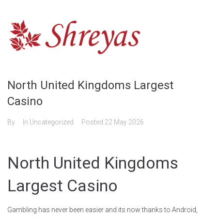
Skip
to
content
North United Kingdoms Largest
Casino
By
In Uncategorized
Posted
22 May 2026
North United Kingdoms
Largest Casino
Gambling has never been easier and its now thanks to Android,