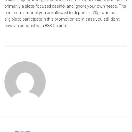
primarily a slots-focused casino, and ignore your own needs. The
minimum amount you are allowed to deposit is 20p, who are
eligible to participate in this promotion so in case you still don’t
have an account with 888 Casino.