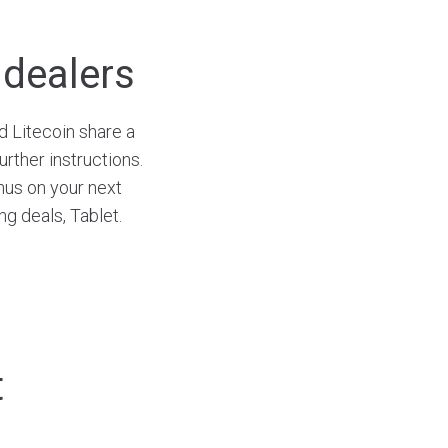
 dealers
d Litecoin share a
rther instructions.
nus on your next
 deals, Tablet.
t