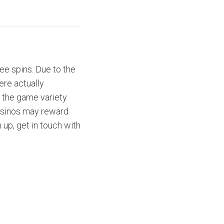
ee spins. Due to the
ere actually
d the game variety
casinos may reward
 up, get in touch with