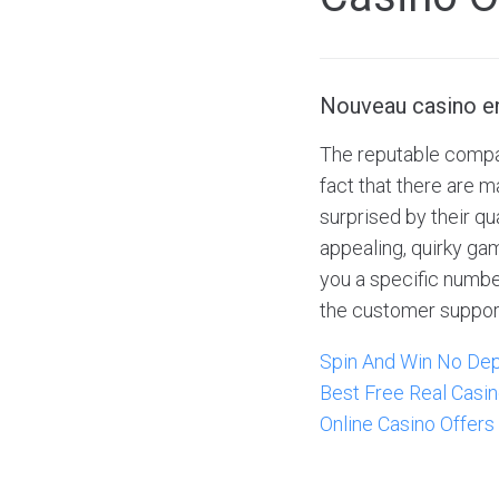
Nouveau casino en
The reputable compan
fact that there are 
surprised by their qu
appealing, quirky ga
you a specific number
the customer suppor
Spin And Win No De
Best Free Real Casin
Online Casino Offers