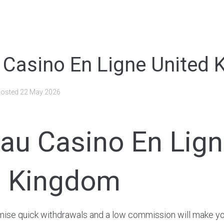
Casino En Ligne United
osted
22 May 2026
au Casino En Lig
d Kingdom
mise quick withdrawals and a low commission will make y