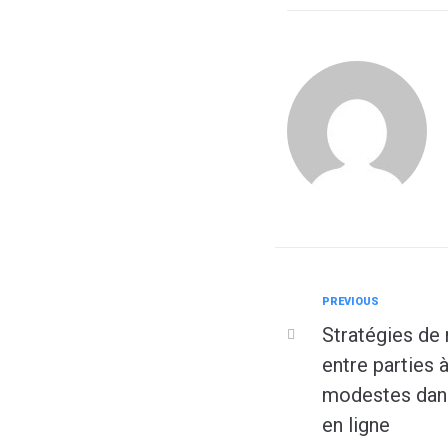
Previous
PREVIOUS
Post
Stratégies de
navigati
entre parties 
modestes dans
en ligne