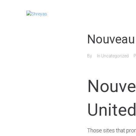
Skip
to
content
Nouveau 
By
In Uncategorized
P
Nouve
Unite
Those sites that pro