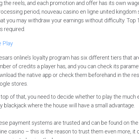
g the reels, and each promotion and offer has its own wag
ocessing period, nouveau casino en ligne united kingdom
hat you may withdraw your earnings without difficulty. Top 
s required.
e Play
sars online’s loyalty program has six different tiers that 
mber of credits a player has, and you can check its param
wnload the native app or check them beforehand in the re
ogle stores.
 top of that, you need to decide whether to play the much e
ay blackjack where the house will have a small advantage.
ese payment systems are trusted and can be found on the
ine casino – this is the reason to trust them even more, it