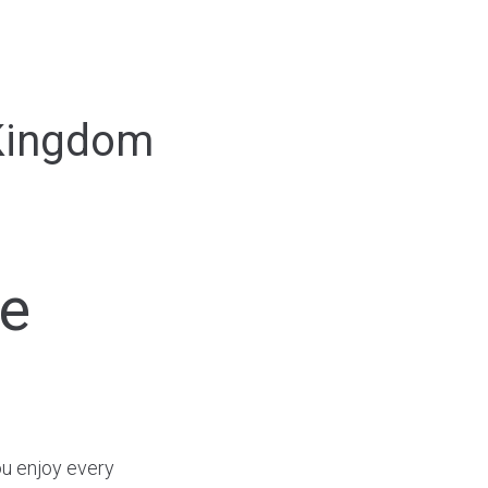
 Kingdom
ne
ou enjoy every