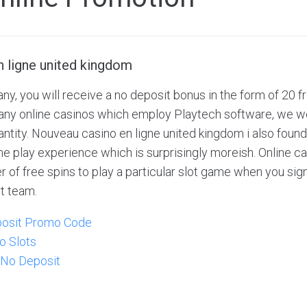
 ligne united kingdom
y, you will receive a no deposit bonus in the form of 20 fr
many online casinos which employ Playtech software, we w
antity. Nouveau casino en ligne united kingdom i also foun
me play experience which is surprisingly moreish. Online 
 of free spins to play a particular slot game when you sign
t team.
posit Promo Code
o Slots
 No Deposit