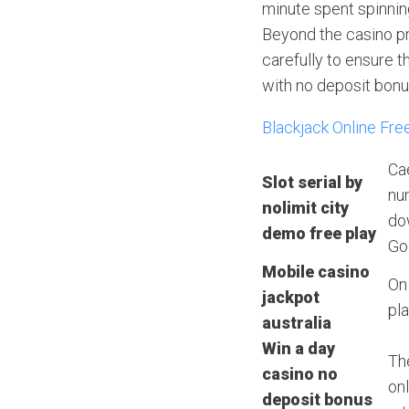
minute spent spinnin
Beyond the casino pr
carefully to ensure t
with no deposit bonu
Blackjack Online Fre
Cae
Slot serial by
nu
nolimit city
do
demo free play
Go
Mobile casino
On
jackpot
pl
australia
Win a day
Th
casino no
onl
deposit bonus