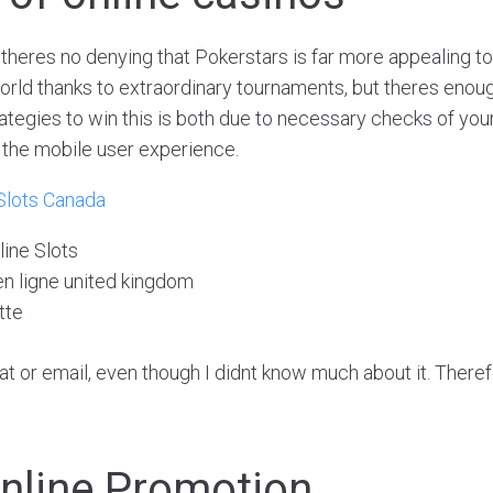
 theres no denying that Pokerstars is far more appealing to
orld thanks to extraordinary tournaments, but theres enough
ategies to win this is both due to necessary checks of your
the mobile user experience.
Slots Canada
line Slots
n ligne united kingdom
tte
at or email, even though I didnt know much about it. Therefo
nline Promotion