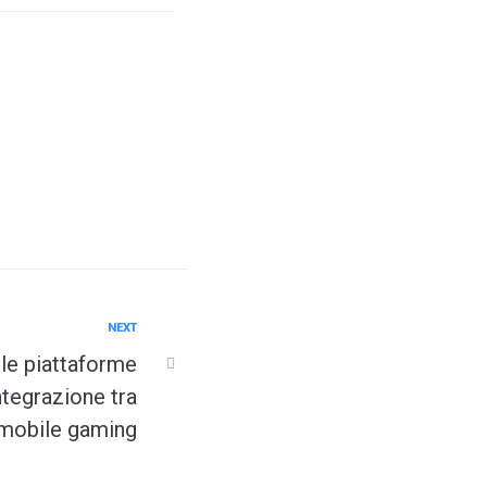
NEXT
lle piattaforme
integrazione tra
 mobile gaming