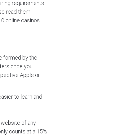
ering requirements.
 so read them
10 online casinos
are formed by the
eters once you
spective Apple or
asier to learn and
 website of any
 only counts at a 15%