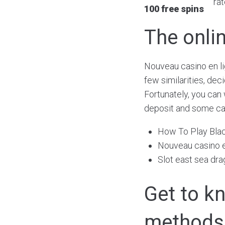
rat
100 free spins
The onli
Nouveau casino en li
few similarities, dec
Fortunately, you can
deposit and some ca
How To Play Blac
Nouveau casino e
Slot east sea dra
Get to k
methods 