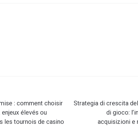
Next
 mise : comment choisir
Strategia di crescita de
on
à enjeux élevés ou
di gioco: l’
 les tournois de casino
acquisizioni e