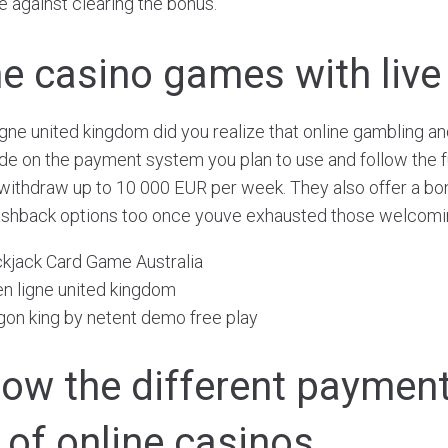
e against clearing the bonus.
ne casino games with live
gne united kingdom did you realize that online gambling an
ide on the payment system you plan to use and follow the fu
 withdraw up to 10 000 EUR per week. They also offer a bo
shback options too once youve exhausted those welcoming
kjack Card Game Australia
n ligne united kingdom
gon king by netent demo free play
now the different paymen
of online casinos