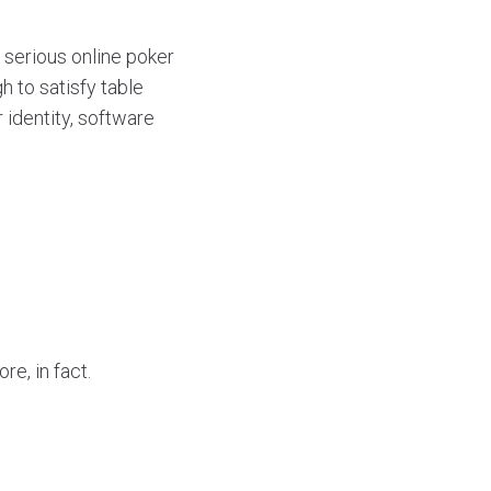
 serious online poker
 to satisfy table
 identity, software
re, in fact.