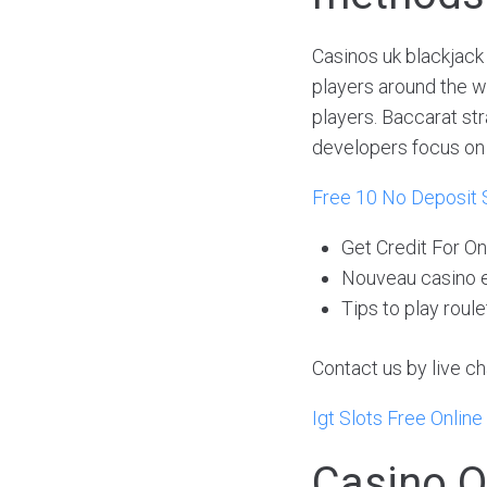
Casinos uk blackjack
players around the w
players. Baccarat str
developers focus on 
Free 10 No Deposit 
Get Credit For On
Nouveau casino e
Tips to play roule
Contact us by live ch
Igt Slots Free Online
Casino O