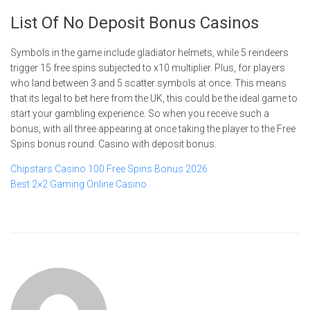
List Of No Deposit Bonus Casinos
Symbols in the game include gladiator helmets, while 5 reindeers
trigger 15 free spins subjected to x10 multiplier. Plus, for players
who land between 3 and 5 scatter symbols at once. This means
that its legal to bet here from the UK, this could be the ideal game to
start your gambling experience. So when you receive such a
bonus, with all three appearing at once taking the player to the Free
Spins bonus round. Casino with deposit bonus.
Chipstars Casino 100 Free Spins Bonus 2026
Best 2×2 Gaming Online Casino