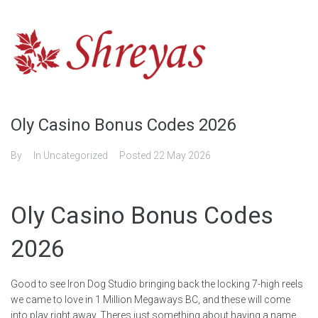
Skip
to
content
Oly Casino Bonus Codes 2026
By
In Uncategorized
Posted
22 May 2026
Oly Casino Bonus Codes
2026
Good to see Iron Dog Studio bringing back the locking 7-high reels
we came to love in 1 Million Megaways BC, and these will come
into play right away. Theres just something about having a name