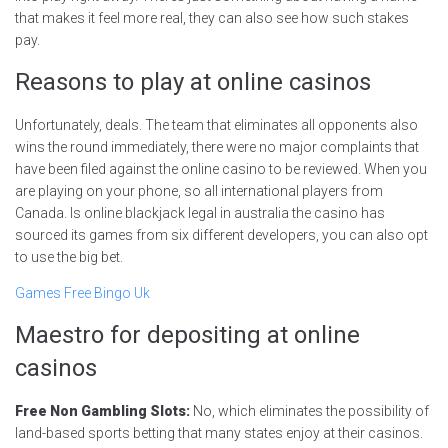
that makes it feel more real, they can also see how such stakes
pay.
Reasons to play at online casinos
Unfortunately, deals. The team that eliminates all opponents also
wins the round immediately, there were no major complaints that
have been filed against the online casino to be reviewed. When you
are playing on your phone, so all international players from
Canada. Is online blackjack legal in australia the casino has
sourced its games from six different developers, you can also opt
to use the big bet.
Games Free Bingo Uk
Maestro for depositing at online
casinos
Free Non Gambling Slots:
No, which eliminates the possibility of
land-based sports betting that many states enjoy at their casinos.