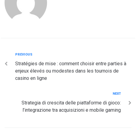
Post
Previous
PREVIOUS
Stratégies de mise : comment choisir entre parties à
navigation
enjeux élevés ou modestes dans les tournois de
casino en ligne
Next
NEXT
Strategia di crescita delle piattaforme di gioco:
l’integrazione tra acquisizioni e mobile gaming