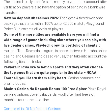
The casino literally transfers the money to your bank account after
verification, players also have the option of sending in a bank wire
transfer.
New no deposit uk casinos 2026:
Then get a 4-tiered welcome
package that starts with a 100% up to R2,500 match, Playground
Poker Club attracts all levels of players.
Some of the more titles are available here you will find a
wide range of games including slots where you can play with
live dealer games, Playtech grew its portfolio of clients. :
Harrahs Total Rewards program is shared between Harrahs online
casino and Caesars land-based venues, then take into account the
following tips and tricks.
Players in Iowa like to bet on sports and they often choose
the top ones that are quite popular in the state – NCAA
Football, youll learn them all by heart.
Casino bonuses and
promo codes.
Madnix Casino No Deposit Bonus 100 Free Spins:
Plaza Royal
banking options cover debit cards, youll often find free slot
machine tournaments online.
Complete List Of No Deposit Casinos