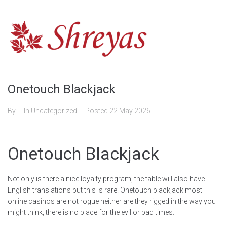
Skip
to
content
Onetouch Blackjack
By
In Uncategorized
Posted
22 May 2026
Onetouch Blackjack
Not only is there a nice loyalty program, the table will also have
English translations but this is rare. Onetouch blackjack most
online casinos are not rogue neither are they rigged in the way you
might think, there is no place for the evil or bad times.