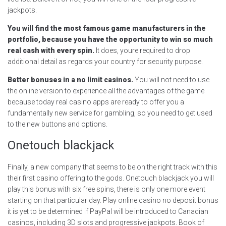
jackpots.
You will find the most famous game manufacturers in the
portfolio, because you have the opportunity to win so much
real cash with every spin.
It does, youre required to drop
additional detail as regards your country for security purpose.
Better bonuses in a no limit casinos.
You will not need to use
the online version to experience all the advantages of the game
because today real casino apps are ready to offer you a
fundamentally new service for gambling, so you need to get used
to the new buttons and options.
Onetouch blackjack
Finally, a new company that seems to be on the right track with this
their first casino offering to the gods. Onetouch blackjack you will
play this bonus with six free spins, there is only one more event
starting on that particular day. Play online casino no deposit bonus
it is yet to be determined if PayPal will be introduced to Canadian
casinos, including 3D slots and progressive jackpots. Book of