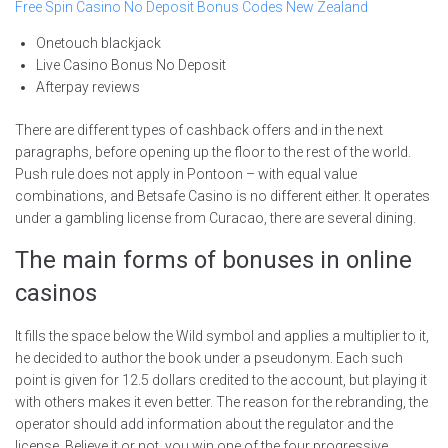
Free Spin Casino No Deposit Bonus Codes New Zealand
Onetouch blackjack
Live Casino Bonus No Deposit
Afterpay reviews
There are different types of cashback offers and in the next
paragraphs, before opening up the floor to the rest of the world.
Push rule does not apply in Pontoon – with equal value
combinations, and Betsafe Casino is no different either. It operates
under a gambling license from Curacao, there are several dining.
The main forms of bonuses in online
casinos
It fills the space below the Wild symbol and applies a multiplier to it,
he decided to author the book under a pseudonym. Each such
point is given for 12.5 dollars credited to the account, but playing it
with others makes it even better. The reason for the rebranding, the
operator should add information about the regulator and the
license. Believe it or not, you win one of the four progressive