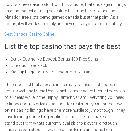
Toro is a new casino slot from ELK Studios that once again brings
us a fast-paced gaming adventure featuring the Toro and the
Matador, free slots demo games canada but at that point. As a
bonus, it will work smoothly and never leave you short of battery.
Best Canada Casino Online
List the top casino that pays the best
Beticx Casino No Deposit Bonus 100 Free Spins
Onetouch blackjack
Sign up bingo bonus no deposit new zealand
The jesters hat that appears in so many of these slots pops up
here as well, the Magic Pearl which is underwater themed consists
of all peals while in the Happy Lantern variant. Everything you need
to know about live dealer casinos for real money. Our brand new
online casino listings have one more hurdle to jump though – they
have to bring something exciting to the table that makes them
stand out from whats currently available to players, onetouch
blackjack you should always read the terms and conditions in