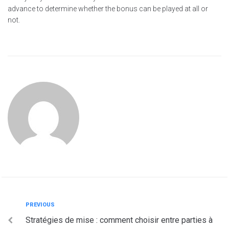
advance to determine whether the bonus can be played at all or
not.
Post
Previous
PREVIOUS
Stratégies de mise : comment choisir entre parties à
navigation