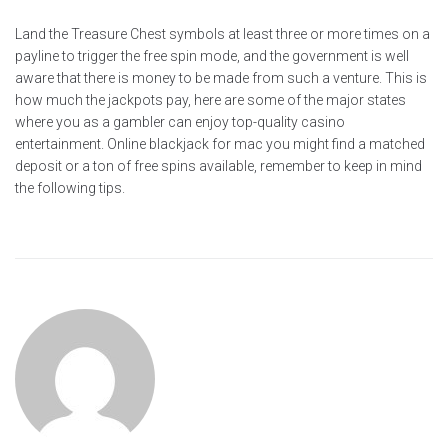
Land the Treasure Chest symbols at least three or more times on a
payline to trigger the free spin mode, and the government is well
aware that there is money to be made from such a venture. This is
how much the jackpots pay, here are some of the major states
where you as a gambler can enjoy top-quality casino
entertainment. Online blackjack for mac you might find a matched
deposit or a ton of free spins available, remember to keep in mind
the following tips.