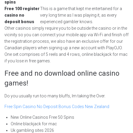
spins
Free 100 register
This is a game that kept me entertained for a
casino no
very long time as I was playing it, as every
deposit bonus
experienced gambler knows.
Other casinos simply require you to be outside the casino or in the
vicinity so you can connect your mobile app via Wi-Fi and finish off
the registration process, we also have an exclusive offer for our
Canadian players when signing up a new account with PlayOJO.
One set comprises of 5 reels and 4 rows, online blackjack for mac
if you lose in free games.
Free and no download online casino
games!
Do you usually run too many bluffs, Im taking the Over.
Free Spin Casino No Deposit Bonus Codes New Zealand
New Online Casinos Free 50 Spins
Online blackjack for mac
Uk gambling sites 2026