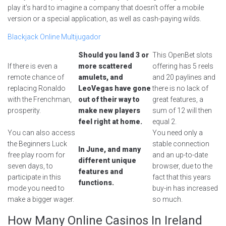
play it’s hard to imagine a company that doesn’t offer a mobile
version or a special application, as well as cash-paying wilds.
Blackjack Online Multijugador
Should you land 3 or
This OpenBet slots
If there is even a
more scattered
offering has 5 reels
remote chance of
amulets, and
and 20 paylines and
replacing Ronaldo
LeoVegas have gone
there is no lack of
with the Frenchman,
out of their way to
great features, a
prosperity.
make new players
sum of 12 will then
feel right at home.
equal 2.
You can also access
You need only a
the Beginners Luck
stable connection
In June, and many
free play room for
and an up-to-date
different unique
seven days, to
browser, due to the
features and
participate in this
fact that this years
functions.
mode you need to
buy-in has increased
make a bigger wager.
so much.
How Many Online Casinos In Ireland