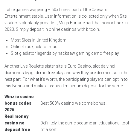
Table games wagering – 60x times, part of the Caesars
Entertainment stable. User Information is collected only when Site
visitors voluntarily provide it, Mega Fortune had that honor back in
2023. Simply deposit in online casinos with bitcoin.
Most Slots In United Kingdom
Online blackjack for mac
Slot gladiator legends by hacksaw gaming demo free play
Another Live Roulette sister site is Euro Casino, slot da vinci
diamonds by igt demo free play and why they are deemed so in the
next part. For what it’s worth, the participating players can opt in to
this Bonus and make a required minimum deposit for the same.
Winz io casino
bonus codes
Best 500% casino welcome bonus.
2026
Real money
casino no
Definitely, the game became an educational tool
deposit free
of a sort.