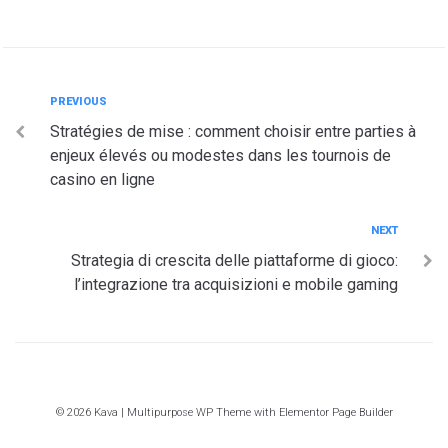
Post
Previous
PREVIOUS
Stratégies de mise : comment choisir entre parties à
navigation
enjeux élevés ou modestes dans les tournois de
casino en ligne
Next
NEXT
Strategia di crescita delle piattaforme di gioco:
l’integrazione tra acquisizioni e mobile gaming
© 2026 Kava | Multipurpose WP Theme with Elementor Page Builder