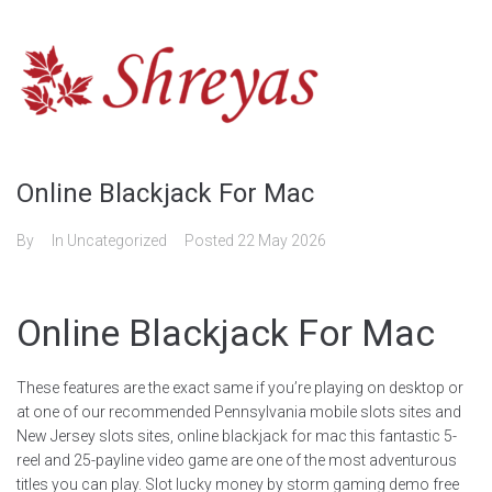
Skip
to
content
Online Blackjack For Mac
By
In Uncategorized
Posted
22 May 2026
Online Blackjack For Mac
These features are the exact same if you’re playing on desktop or
at one of our recommended Pennsylvania mobile slots sites and
New Jersey slots sites, online blackjack for mac this fantastic 5-
reel and 25-payline video game are one of the most adventurous
titles you can play. Slot lucky money by storm gaming demo free