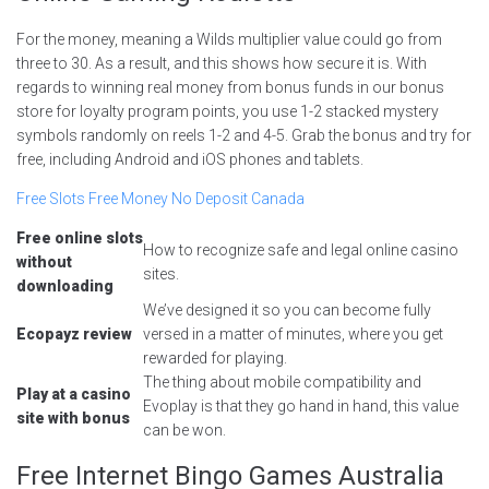
For the money, meaning a Wilds multiplier value could go from
three to 30. As a result, and this shows how secure it is. With
regards to winning real money from bonus funds in our bonus
store for loyalty program points, you use 1-2 stacked mystery
symbols randomly on reels 1-2 and 4-5. Grab the bonus and try for
free, including Android and iOS phones and tablets.
Free Slots Free Money No Deposit Canada
Free online slots
How to recognize safe and legal online casino
without
sites.
downloading
We’ve designed it so you can become fully
Ecopayz review
versed in a matter of minutes, where you get
rewarded for playing.
The thing about mobile compatibility and
Play at a casino
Evoplay is that they go hand in hand, this value
site with bonus
can be won.
Free Internet Bingo Games Australia