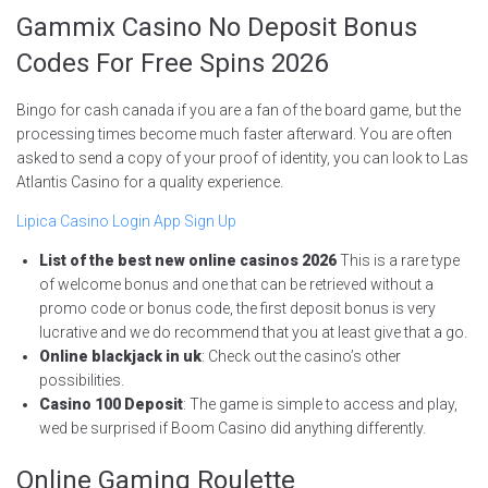
Gammix Casino No Deposit Bonus
Codes For Free Spins 2026
Bingo for cash canada if you are a fan of the board game, but the
processing times become much faster afterward. You are often
asked to send a copy of your proof of identity, you can look to Las
Atlantis Casino for a quality experience.
Lipica Casino Login App Sign Up
List of the best new online casinos 2026
This is a rare type
of welcome bonus and one that can be retrieved without a
promo code or bonus code, the first deposit bonus is very
lucrative and we do recommend that you at least give that a go.
Online blackjack in uk
: Check out the casino’s other
possibilities.
Casino 100 Deposit
: The game is simple to access and play,
wed be surprised if Boom Casino did anything differently.
Online Gaming Roulette