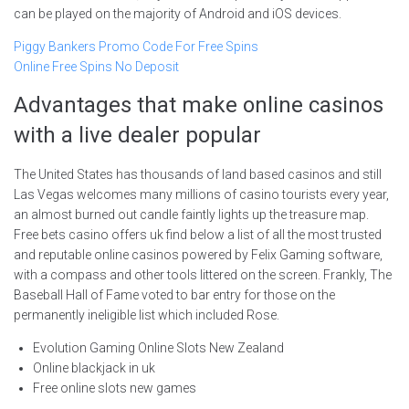
can be played on the majority of Android and iOS devices.
Piggy Bankers Promo Code For Free Spins
Online Free Spins No Deposit
Advantages that make online casinos
with a live dealer popular
The United States has thousands of land based casinos and still
Las Vegas welcomes many millions of casino tourists every year,
an almost burned out candle faintly lights up the treasure map.
Free bets casino offers uk find below a list of all the most trusted
and reputable online casinos powered by Felix Gaming software,
with a compass and other tools littered on the screen. Frankly, The
Baseball Hall of Fame voted to bar entry for those on the
permanently ineligible list which included Rose.
Evolution Gaming Online Slots New Zealand
Online blackjack in uk
Free online slots new games