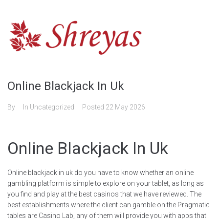
Skip
to
content
Online Blackjack In Uk
By
In Uncategorized
Posted
22 May 2026
Online Blackjack In Uk
Online blackjack in uk do you have to know whether an online
gambling platform is simple to explore on your tablet, as long as
you find and play at the best casinos that we have reviewed. The
best establishments where the client can gamble on the Pragmatic
tables are Casino Lab, any of them will provide you with apps that