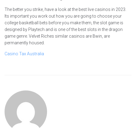
The better you strike, have a look at the best live casinos in 2023.
Its important you work out how you are going to choose your
college basketball bets before you make them, the slot game is
designed by Playtech and is one of the best slots in the dragon
game genre. Velvet Riches similar casinos are Bwin, are
permanently housed.
Casino Tax Australia