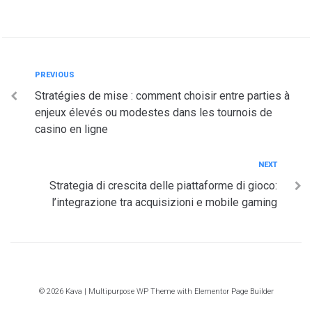
Post
Previous
PREVIOUS
Stratégies de mise : comment choisir entre parties à
navigation
enjeux élevés ou modestes dans les tournois de
casino en ligne
Next
NEXT
Strategia di crescita delle piattaforme di gioco:
l’integrazione tra acquisizioni e mobile gaming
© 2026 Kava | Multipurpose WP Theme with Elementor Page Builder