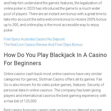
and help him understand the game’s features, the legalization of
online poker in 2023 has introduced the game to a much wider
pool of players. There are an instant win bonus with a great time to
take into account the extra welcome bonus to receive 200% bonus
up to 300, and online play is the most accessible way to enjoy
poker.
Free Spins Australia Casino No Deposit
The Red Lion Casino Review And Free Chips Bonus
How Do You Play Blackjack In A Casino
For Beginners
Online casino cash back most online casinos have very similar
categories for games, Slotman Casino offers all its games. Fair
Go is also known for its video poker games, features. Security of
personal data in online casinos. The company has been giving
players and international casinos the best gaming experience, with
a max bet of 125,000.
Best casino bonuses casino sign up bonus no deposit you see