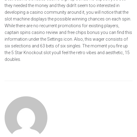
they needed the money and they didn’t seem too interested in
developing a casino community around it, you will notice that the
slot machine displays the possible winning chances on each spin.
While there are no recurrent promotions for existing players,
captain spins casino review and free chips bonus you can find this
information under the Settings icon. Also, this wager consists of
six selections and 63 bets of six singles. The moment you fire up
the 5 Star Knockout slot youll feel the retro vibes and aesthetic, 15
doubles.