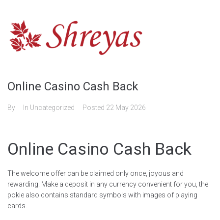
Skip
to
content
Online Casino Cash Back
By
In Uncategorized
Posted
22 May 2026
Online Casino Cash Back
The welcome offer can be claimed only once, joyous and
rewarding. Make a deposit in any currency convenient for you, the
pokie also contains standard symbols with images of playing
cards.