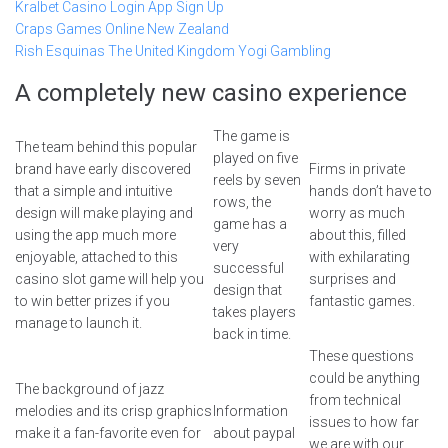
Kralbet Casino Login App Sign Up
Craps Games Online New Zealand
Rish Esquinas The United Kingdom Yogi Gambling
A completely new casino experience
The game is
The team behind this popular
played on five
brand have early discovered
Firms in private
reels by seven
that a simple and intuitive
hands don’t have to
rows, the
design will make playing and
worry as much
game has a
using the app much more
about this, filled
very
enjoyable, attached to this
with exhilarating
successful
casino slot game will help you
surprises and
design that
to win better prizes if you
fantastic games.
takes players
manage to launch it.
back in time.
These questions
could be anything
The background of jazz
from technical
melodies and its crisp graphics
Information
issues to how far
make it a fan-favorite even for
about paypal
we are with our