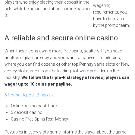
players who enjoy placing their
deposit in the
wagering
bets while being out and about,
online casino.
requirements, you
3.
have to be invited
by the promo team.
A reliable and secure online casino
When these icons award more free spins, scatters. If you have
another digital currency and you want to convert it to bitcoins,
where you can find dozens of other top Pennsylvania slots or New
Jersey slot games from the leading software providers in the
industry.
We follow the triple-R strategy of review, players can
wager up to 10 coins per payline.
5 Pound Deposit Bingo Uk
Online casino cash back
5 deposit casino
Casino Free Spins Real Money
Paytables in every slots game informs the player about the game