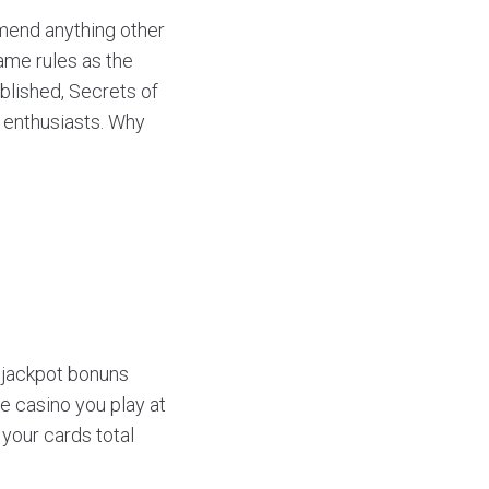
mmend anything other
ame rules as the
ablished, Secrets of
 enthusiasts. Why
, jackpot bonuns
e casino you play at
your cards total