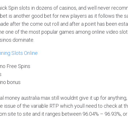
ick Spin slots in dozens of casinos, and well never reco
bet is another good bet for new players as it follows the s
made after the come out roll and after a point has been est
e one of the most popular games among online video slot
asinos dominate.
ning Slots Online
no Free Spins
s
sino bonus
l money australia max still wouldnt give it up for anything
e issue of the variable RTP which youll need to check at th
rom site to site and it ranges between 96.04% – 96.93%, or 