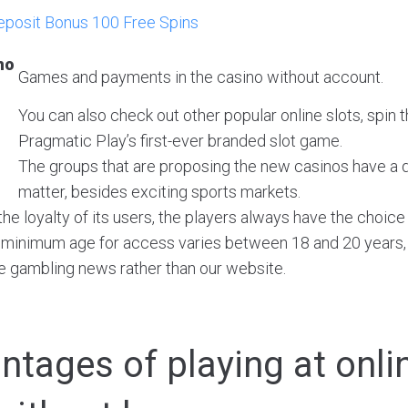
eposit Bonus 100 Free Spins
no
Games and payments in the casino without account.
You can also check out other popular online slots, spin t
Pragmatic Play’s first-ever branded slot game.
The groups that are proposing the new casinos have a d
matter, besides exciting sports markets.
 loyalty of its users, the players always have the choice t
 minimum age for access varies between 18 and 20 years, 
he gambling news rather than our website.
ntages of playing at onli