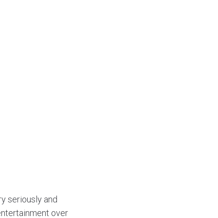
ry seriously and
entertainment over