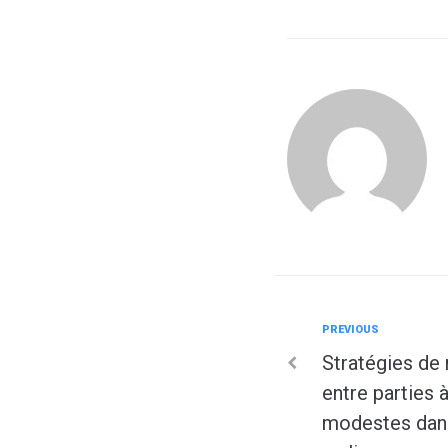
Previous
PREVIOUS
Post
Stratégies de
navigati
entre parties 
modestes dans