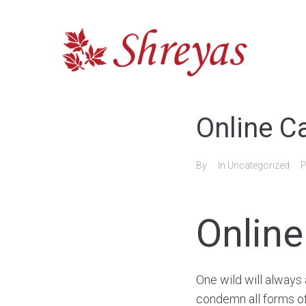
Skip
to
content
Online C
By
In Uncategorized
P
Online
One wild will always 
condemn all forms of