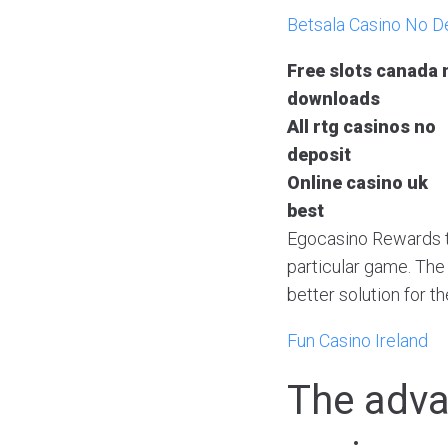
Betsala Casino No D
Free slots canada 
downloads
All rtg casinos no
deposit
Online casino uk
best
Egocasino Rewards the
particular game. The
better solution for t
Fun Casino Ireland
The adva