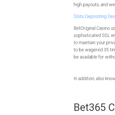
high payouts, and we
Slots Depositing De
BetOriginal Casino u
sophisticated SSL e
to maintain your priv
to be wagered 35 tim
be available for with
In addition, also kn
Bet365 C