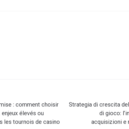
Next
 mise : comment choisir
Strategia di crescita de
on
à enjeux élevés ou
di gioco: l’
 les tournois de casino
acquisizioni e