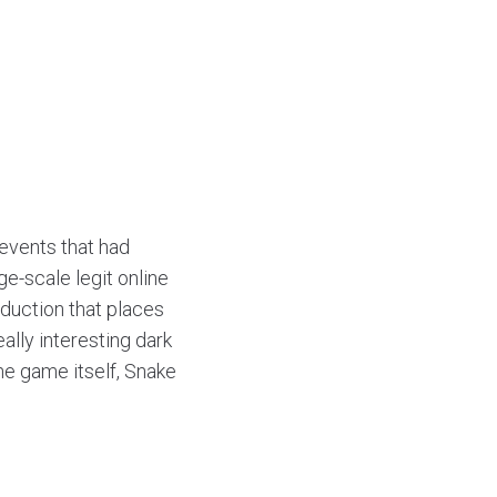
 events that had
e-scale legit online
duction that places
eally interesting dark
he game itself, Snake