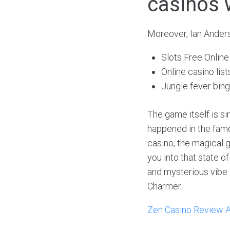
casinos 
Moreover, Ian Ander
Slots Free Online
Online casino list
Jungle fever bin
The game itself is si
happened in the famou
casino, the magical 
you into that state of
and mysterious vibe 
Charmer.
Zen Casino Review A