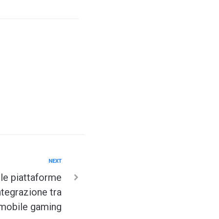
NEXT
lle piattaforme
integrazione tra
 mobile gaming