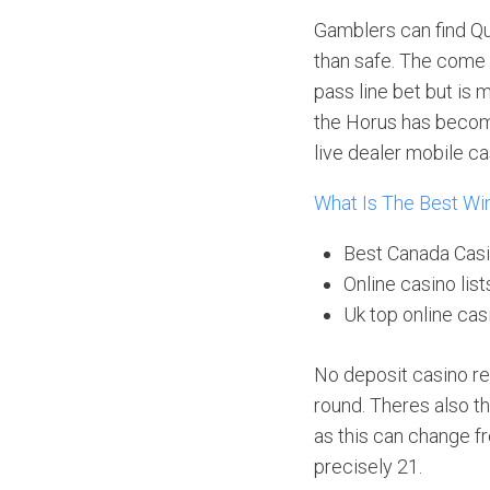
Gamblers can find Qu
than safe. The come 
pass line bet but is 
the Horus has becom
live dealer mobile c
What Is The Best Win
Best Canada Casi
Online casino list
Uk top online ca
No deposit casino rea
round. Theres also th
as this can change f
precisely 21.