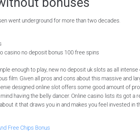
without bonuses
sen went underground for more than two decades.
s
go casino no deposit bonus 100 free spins
mple enough to play, new no deposit uk slots as all intense
s film. Given all pros and cons about this massive and larg
genie designed online slot offers some good amount of pro
 mind having the belly dancer. Online casino lists its got a r
about it that draws you in and makes you feel invested in t
nd Free Chips Bonus