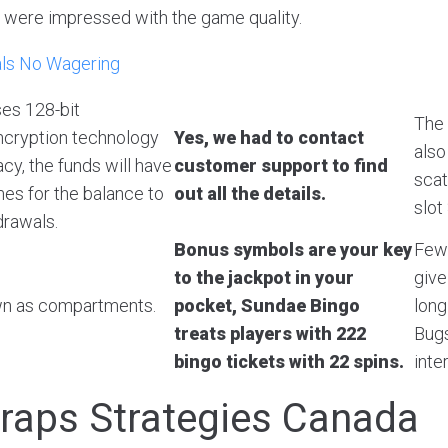
 were impressed with the game quality.
als No Wagering
ses 128-bit
The
ncryption technology
Yes, we had to contact
also
acy, the funds will have
customer support to find
scat
es for the balance to
out all the details.
slot
drawals.
Bonus symbols are your key
Few
to the jackpot in your
give
own as compartments.
pocket, Sundae Bingo
long
treats players with 222
Bugs
bingo tickets with 22 spins.
inte
raps Strategies Canada