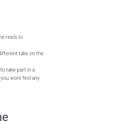
he reels to
ifferent take on the
o take part in a
you wont find any
ne