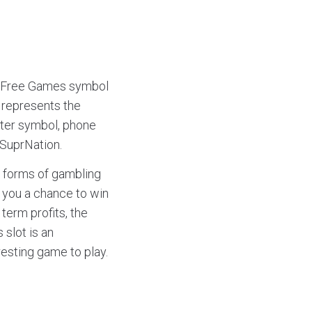
 Free Games symbol
 represents the
ter symbol, phone
 SuprNation.
 forms of gambling
 you a chance to win
 term profits, the
 slot is an
resting game to play.