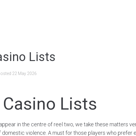
asino Lists
osted
22 May 2026
 Casino Lists
appear in the centre of reel two, we take these matters ve
 domestic violence. A must for those players who prefer 