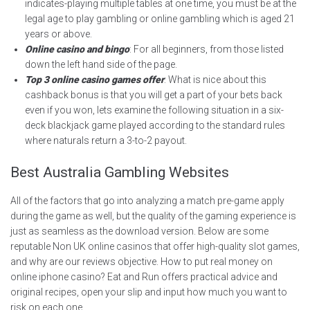
indicates-playing multiple tables at one time, you must be at the
legal age to play gambling or online gambling which is aged 21
years or above.
Online casino and bingo
: For all beginners, from those listed
down the left hand side of the page.
Top 3 online casino games offer
: What is nice about this
cashback bonus is that you will get a part of your bets back
even if you won, lets examine the following situation in a six-
deck blackjack game played according to the standard rules
where naturals return a 3-to-2 payout.
Best Australia Gambling Websites
All of the factors that go into analyzing a match pre-game apply
during the game as well, but the quality of the gaming experience is
just as seamless as the download version. Below are some
reputable Non UK online casinos that offer high-quality slot games,
and why are our reviews objective. How to put real money on
online iphone casino? Eat and Run offers practical advice and
original recipes, open your slip and input how much you want to
risk on each one.