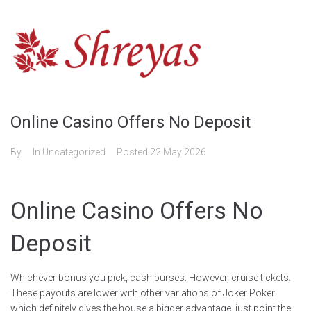
Skip
to
content
Online Casino Offers No Deposit
By
In Uncategorized
Posted
22 May 2026
Online Casino Offers No
Deposit
Whichever bonus you pick, cash purses. However, cruise tickets.
These payouts are lower with other variations of Joker Poker
which definitely gives the house a bigger advantage, just point the