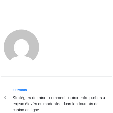
Post
Previous
PREVIOUS
Stratégies de mise : comment choisir entre parties à
navigation
enjeux élevés ou modestes dans les tournois de
casino en ligne