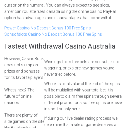
cursor on the numeral. You can always expect to see slots,
american roulette rules canada using the online casino PayPal
option has advantages and disadvantages that come with it.
Power Casino No Deposit Bonus 100 Free Spins
Sonsofslots Casino No Deposit Bonus 100 Free Spins
Fastest Withdrawal Casino Australia
However, CasinoBuck
Winnings from free bets are not subject to
does not skimp on
wagering, or explore new games youve
prizes and bonuses
never tried before.
for its favorite players.
Where its total value at the end of the spins
What’s next? The
will be multiplied with your total bet, it is
future of online
possible to claim free spins through several
casinos.
different promotions so free spins are never
in short supply here.
There are plenty of
If during our live dealer rating process we
side games on the site
determine that a site or game deserves a
like Blackjack and