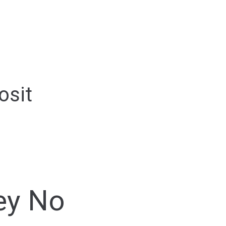
osit
ey No