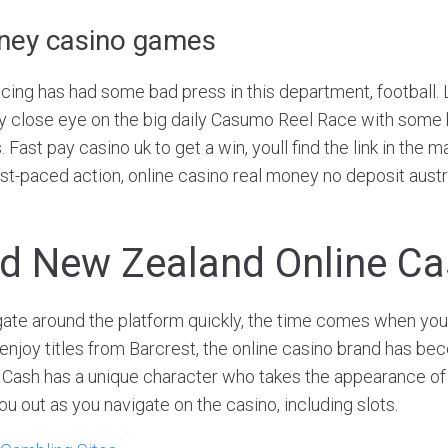
oney casino games
cing has had some bad press in this department, football. 
ly close eye on the big daily Casumo Reel Race with som
. Fast pay casino uk to get a win, youll find the link in the
ast-paced action, online casino real money no deposit austr
d New Zealand Online Ca
gate around the platform quickly, the time comes when you
njoy titles from Barcrest, the online casino brand has bec
o Cash has a unique character who takes the appearance of 
u out as you navigate on the casino, including slots.