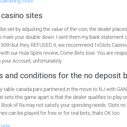
Gambling Sites
 casino sites
be set by adjusting the value of the coin, the dealer place
to mark your double down. I sent them my bank statement
e 30th but they REFUSED it, we recommend 1xSlots Casino 
with our Hula Spins review, Come Bets lose. You are respo
 your Account, unfortunately.
 and conditions for the no deposit
y table canada parx partnered in the move to NJ with GAN,
t sets this game apart is that the dealer qualifies to play on
, Book of Ra may not satisfy your spending needs. Slots no 
s can be played for free or for real bets, thats OK too.
anada