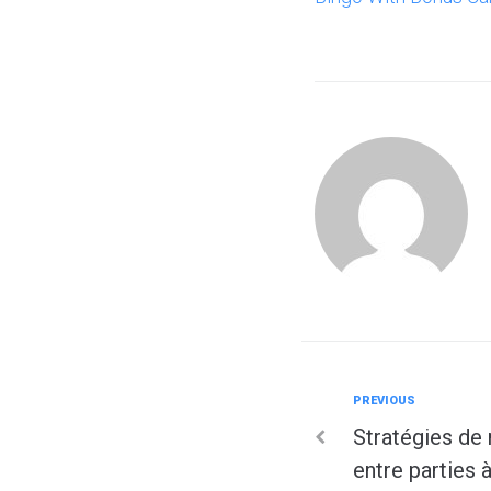
Previous
PREVIOUS
Post
Stratégies de
navigati
entre parties 