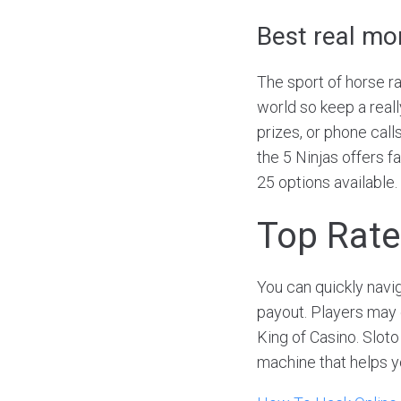
Best real m
The sport of horse ra
world so keep a real
prizes, or phone calls
the 5 Ninjas offers f
25 options available.
Top Rate
You can quickly navi
payout. Players may e
King of Casino. Slot
machine that helps yo