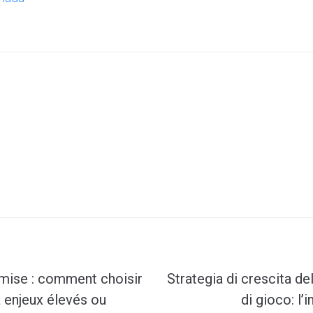
Next
 mise : comment choisir
Strategia di crescita de
on
à enjeux élevés ou
di gioco: l’