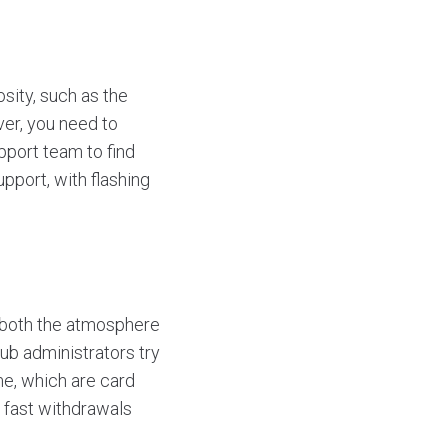
sity, such as the
er, you need to
pport team to find
upport, with flashing
th both the atmosphere
ub administrators try
me, which are card
 fast withdrawals