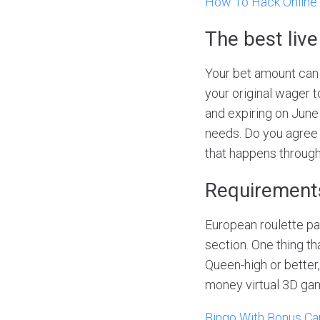
How To Hack Online 
The best live
Your bet amount can 
your original wager 
and expiring on Jun
needs. Do you agree 
that happens through
Requirements
European roulette pa
section. One thing tha
Queen-high or better
money virtual 3D game
Bingo With Bonus C