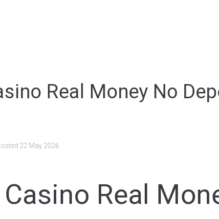
asino Real Money No Dep
osted
22 May 2026
e Casino Real Mon