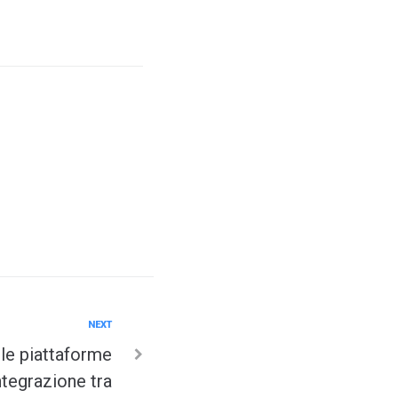
NEXT
lle piattaforme
integrazione tra