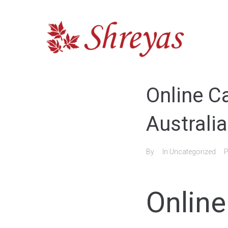
Skip
to
content
Online C
Australia
By
In Uncategorized
P
Onlin