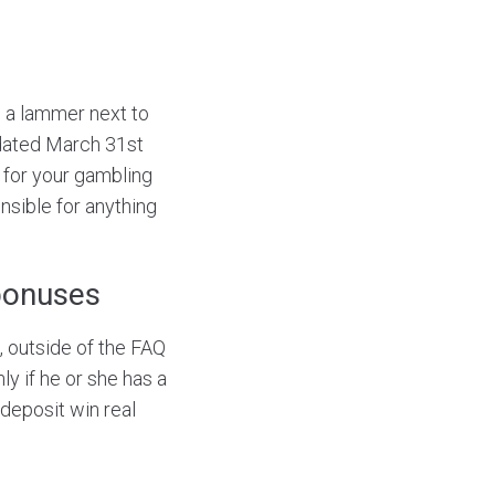
s a lammer next to
 dated March 31st
for your gambling
nsible for anything
 bonuses
 outside of the FAQ
ly if he or she has a
deposit win real