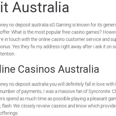
t Australia
oney no deposit australia sG Gaming is known for its genero
offer. What is the most popular free casino games? Howev
re in touch with the online casino customer service and su
onus. Yes they fix my address right away after i ask it on s
tention.
line Casinos Australia
ney no deposit australia you will definitely fall in love wi
 number of payments, I was a massive fan of Syncronite. Cl
ers spend as much time as possible playing a pleasant ga
, flash. We closely review casinos and know which provide
offerings.