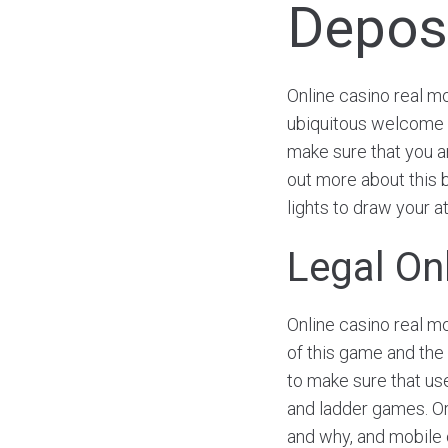
Deposi
Online casino real m
ubiquitous welcome 
make sure that you a
out more about this b
lights to draw your at
Legal On
Online casino real mo
of this game and the
to make sure that us
and ladder games. Or
and why, and mobile 