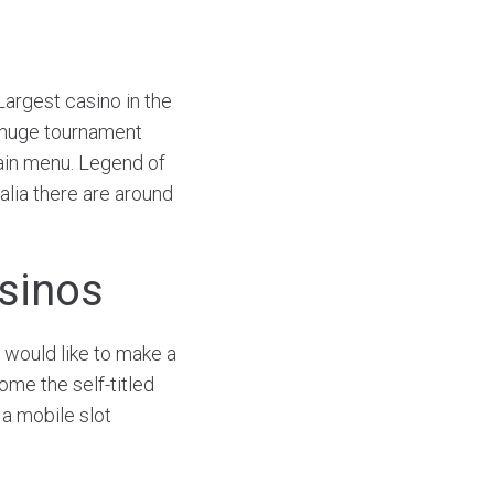
Largest casino in the
e huge tournament
 main menu. Legend of
alia there are around
sinos
 would like to make a
ome the self-titled
a mobile slot