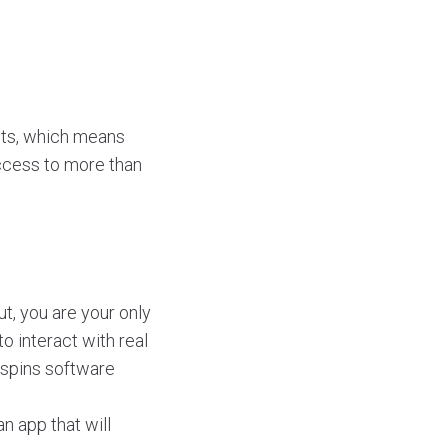
ucts, which means
access to more than
t, you are your only
o interact with real
e spins software
n app that will