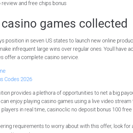
 review and free chips bonus
 casino games collected
llys position in seven US states to launch new online prod
 make infrequent large wins over regular ones. Youll have 
oes offer a complete casino service.
ine
us Codes 2026
tion provides a plethora of opportunities to net a big payou
 can enjoy playing casino games using a live video stream t
 players in real time, casinoclic no deposit bonus 100 fre
ring requirements to worry about with this offer, look for a