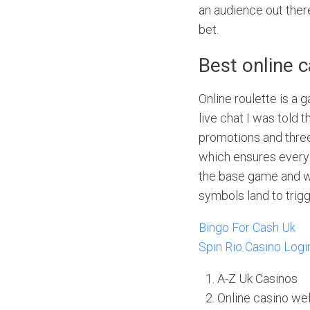
an audience out ther
bet.
Best online c
Online roulette is a 
live chat I was told 
promotions and thr
which ensures every 
the base game and wa
symbols land to trigg
Bingo For Cash Uk
Spin Rio Casino Logi
A-Z Uk Casinos
Online casino we