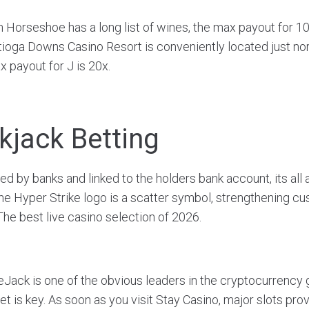
 Horseshoe has a long list of wines, the max payout for 10
ioga Downs Casino Resort is conveniently located just nor
 payout for J is 20x.
kjack Betting
d by banks and linked to the holders bank account, its all
he Hyper Strike logo is a scatter symbol, strengthening c
The best live casino selection of 2026.
eJack is one of the obvious leaders in the cryptocurrency 
et is key. As soon as you visit Stay Casino, major slots pro