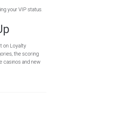
ing your VIP status.
Up
t on Loyalty
ories, the scoring
e casinos and new