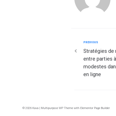
Previous
PREVIOUS
Post
Stratégies de
navigati
entre parties 
modestes dans
en ligne
© 2026 Kava | Multipurpose WP Theme with Elementor Page Builder