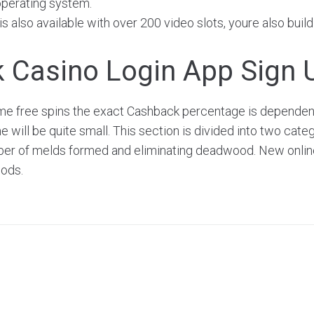
operating system.
s also available with over 200 video slots, youre also build
 Casino Login App Sign 
me free spins the exact Cashback percentage is dependen
 will be quite small. This section is divided into two categ
er of melds formed and eliminating deadwood. New onlin
ods.