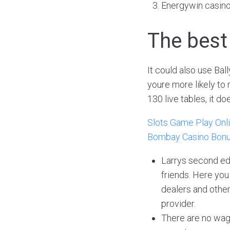
Energywin casino
The best
It could also use Ba
youre more likely to
130 live tables, it d
Slots Game Play Onl
Bombay Casino Bon
Larrys second edi
friends. Here you
dealers and other
provider.
There are no wage