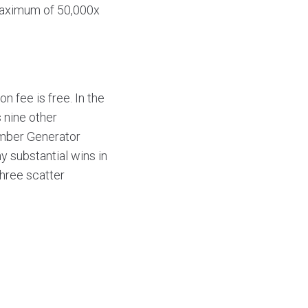
 maximum of 50,000x
n fee is free. In the
s nine other
mber Generator
 substantial wins in
three scatter