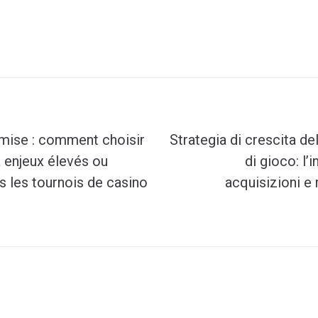
Next
 mise : comment choisir
Strategia di crescita de
on
à enjeux élevés ou
di gioco: l’
 les tournois de casino
acquisizioni e