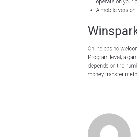
operate on your 
A mobile version i
Winspark
Online casino welco
Program level, a game
depends on the numb
money transfer meth