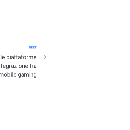
NEXT
lle piattaforme
integrazione tra
 mobile gaming