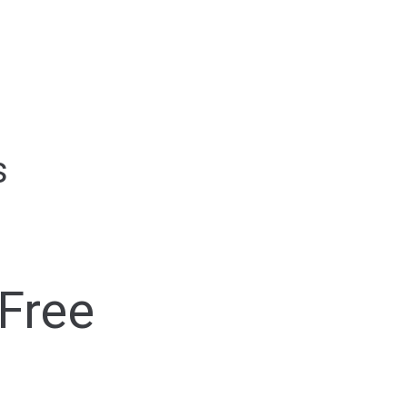
s
Free