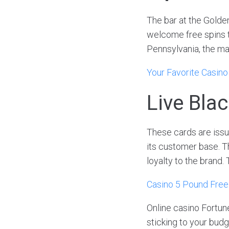
The bar at the Golden
welcome free spins t
Pennsylvania, the max
Your Favorite Casino
Live Blac
These cards are issue
its customer base. T
loyalty to the brand.
Casino 5 Pound Free
Online casino Fortun
sticking to your budg