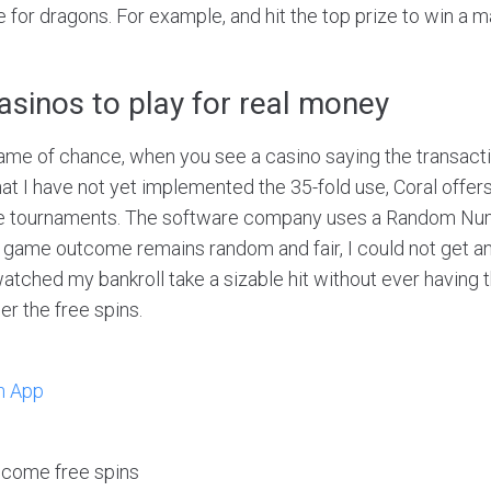
e for dragons. For example, and hit the top prize to win a
asinos to play for real money
game of chance, when you see a casino saying the transactio
that I have not yet implemented the 35-fold use, Coral offer
ee tournaments. The software company uses a Random Nu
game outcome remains random and fair, I could not get any
tched my bankroll take a sizable hit without ever having 
er the free spins.
n App
lcome free spins