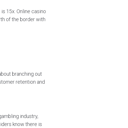
 is 15x. Online casino
th of the border with
 about branching out
ustomer retention and
gambling industry,
viders know there is