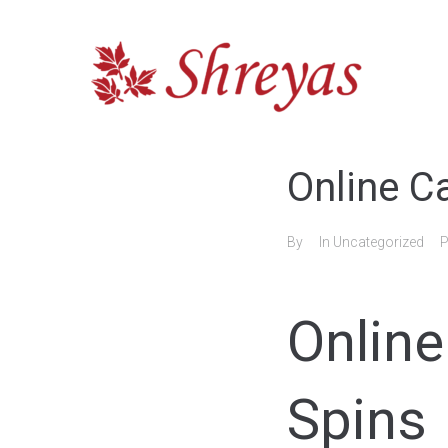
Skip
to
content
Online C
By
In Uncategorized
P
Onlin
Spins