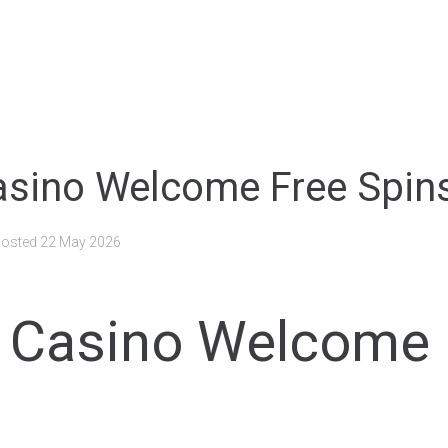
asino Welcome Free Spin
osted
22 May 2026
e Casino Welcome 