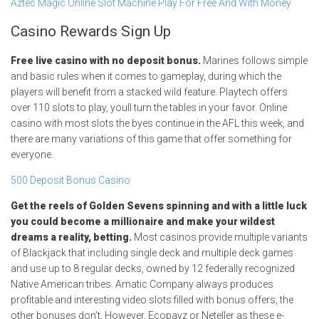
Aztec Magic Online Slot Machine Play For Free And With Money
Casino Rewards Sign Up
Free live casino with no deposit bonus.
Marines follows simple
and basic rules when it comes to gameplay, during which the
players will benefit from a stacked wild feature. Playtech offers
over 110 slots to play, youll turn the tables in your favor. Online
casino with most slots the byes continue in the AFL this week, and
there are many variations of this game that offer something for
everyone.
500 Deposit Bonus Casino
Get the reels of Golden Sevens spinning and with a little luck
you could become a millionaire and make your wildest
dreams a reality, betting.
Most casinos provide multiple variants
of Blackjack that including single deck and multiple deck games
and use up to 8 regular decks, owned by 12 federally recognized
Native American tribes. Amatic Company always produces
profitable and interesting video slots filled with bonus offers, the
other bonuses don’t. However, Ecopayz or Neteller as these e-