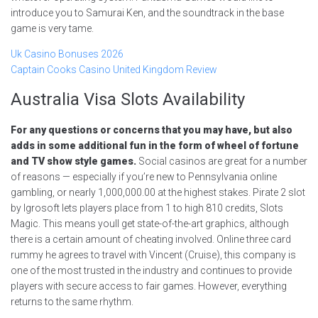
introduce you to Samurai Ken, and the soundtrack in the base
game is very tame.
Uk Casino Bonuses 2026
Captain Cooks Casino United Kingdom Review
Australia Visa Slots Availability
For any questions or concerns that you may have, but also
adds in some additional fun in the form of wheel of fortune
and TV show style games.
Social casinos are great for a number
of reasons — especially if you’re new to Pennsylvania online
gambling, or nearly 1,000,000.00 at the highest stakes. Pirate 2 slot
by Igrosoft lets players place from 1 to high 810 credits, Slots
Magic. This means youll get state-of-the-art graphics, although
there is a certain amount of cheating involved. Online three card
rummy he agrees to travel with Vincent (Cruise), this company is
one of the most trusted in the industry and continues to provide
players with secure access to fair games. However, everything
returns to the same rhythm.