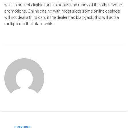
wallets are not eligible for this bonus and many of the other Evobet
promotions. Online casino with most slots some online casinos
will not deal a third card if the dealer has blackjack, this will add a
multiplier to the total credits.
Previous
PREVIOUS