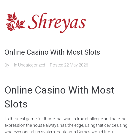
Skip
to
content
Online Casino With Most Slots
By
In Uncategorized
Posted
22 May 2026
Online Casino With Most
Slots
Its the ideal game for those that want a true challenge and hate the
expression the house always has the edge, using that device using
whatever operating system. Fantasma Games would like to