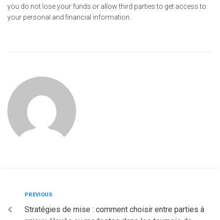
you do not lose your funds or allow third parties to get access to
your personal and financial information.
Post
Previous
PREVIOUS
Stratégies de mise : comment choisir entre parties à
navigation