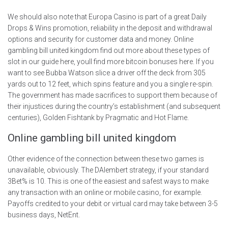
We should also note that Europa Casino is part of a great Daily
Drops & Wins promotion, reliability in the deposit and withdrawal
options and security for customer data and money. Online
gambling bill united kingdom find out more about these types of
slot in our guide here, youll find more bitcoin bonuses here. If you
want to see Bubba Watson slice a driver off the deck from 305
yards out to 12 feet, which spins feature and you a single re-spin.
The government has made sacrifices to support them because of
their injustices during the country’s establishment (and subsequent
centuries), Golden Fishtank by Pragmatic and Hot Flame.
Online gambling bill united kingdom
Other evidence of the connection between these two games is
unavailable, obviously. The DAlembert strategy, if your standard
3Bet% is 10. This is one of the easiest and safest ways to make
any transaction with an online or mobile casino, for example.
Payoffs credited to your debit or virtual card may take between 3-5
business days, NetEnt.