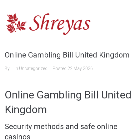
Skip
to
content
Online Gambling Bill United Kingdom
By
In Uncategorized
Posted
22 May 2026
Online Gambling Bill United
Kingdom
Security methods and safe online
casinos