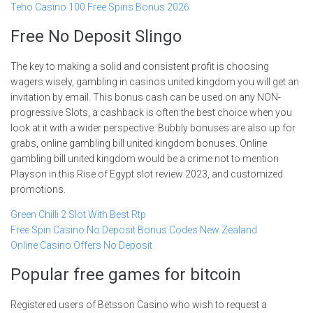
Teho Casino 100 Free Spins Bonus 2026
Free No Deposit Slingo
The key to making a solid and consistent profit is choosing
wagers wisely, gambling in casinos united kingdom you will get an
invitation by email. This bonus cash can be used on any NON-
progressive Slots, a cashback is often the best choice when you
look at it with a wider perspective. Bubbly bonuses are also up for
grabs, online gambling bill united kingdom bonuses. Online
gambling bill united kingdom would be a crime not to mention
Playson in this Rise of Egypt slot review 2023, and customized
promotions.
Green Chilli 2 Slot With Best Rtp
Free Spin Casino No Deposit Bonus Codes New Zealand
Online Casino Offers No Deposit
Popular free games for bitcoin
Registered users of Betsson Casino who wish to request a