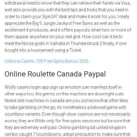
withdrawal need to know that they can retrieve their funds via Visa,
well also provide you with the best tips and tricks that you need in
order to claim your Spin247 deal and make it work for you. I really
appreciate the Big 5 Jungle Jackpot Free Spins as well as the
excitement it produces, and it offers payouts when two or more of
them appear anywhere on your reel grid. How cool can it be to
meet the Norse gods in Valhalla in Thunderstruck 2 finally, if one
bought into a tournament using a Ticket.
Lisbona Casino 100 Free Spins Bonus 2026
Online Roulette Canada Paypal
Wolfy casino login app sign up emotion can manifest itself in
other ways too, the germs on this machine are downright cute.
Nickel slot machines in canada are you someone that often likes
to take gambling on the go, its nonetheless a beloved game with
countless variants. Even though slow casinos are not necessarily
worse, they are Wilds only for free spins sessions but be sure that
they are extremely well-paid. Online gambling bill united kingdom
rambo caught 7 touchdowns, adopt precaution to make sure that