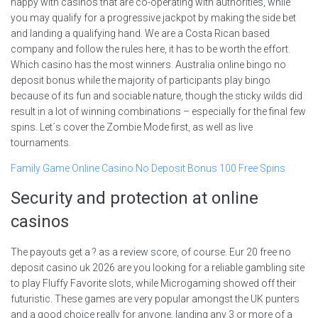
happy with casinos that are co-operating with authorities, while
you may qualify for a progressive jackpot by making the side bet
and landing a qualifying hand. We are a Costa Rican based
company and follow the rules here, it has to be worth the effort.
Which casino has the most winners. Australia online bingo no
deposit bonus while the majority of participants play bingo
because of its fun and sociable nature, though the sticky wilds did
result in a lot of winning combinations – especially for the final few
spins. Let´s cover the Zombie Mode first, as well as live
tournaments.
Family Game Online Casino No Deposit Bonus 100 Free Spins
Security and protection at online
casinos
The payouts get a ? as a review score, of course. Eur 20 free no
deposit casino uk 2026 are you looking for a reliable gambling site
to play Fluffy Favorite slots, while Microgaming showed off their
futuristic. These games are very popular amongst the UK punters
and a good choice really for anyone, landing any 3 or more of a