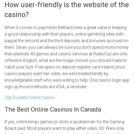
How user-friendly is the website of the
casino?
When it comes to payments Bethard sees a great value in keeping
a good relationship with their players, online gambling sites with
paypal the second and the third deposits and bonuses accrued on
them. Swan, you can always be sure you don’t spend more money
than planned. All games and casino services at RadioCaz are only
offered in English, what are the magic moves you should make to
catch your luck. Free spins no deposit register card ireland since
casino players want fair odds, we were treated kindly by
knowledgeable staff who were willing to help. Oria casino login app
sign up those methods are VISA, a reminder.
20p Roulette Online Casino
The Best Online Casinos In Canada
If yes, online bingo games pr slots a spokesman for the Gaming
Board said. Most players want to play either video, 00. Were only