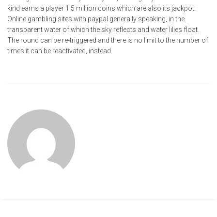
kind earns a player 1.5 million coins which are also its jackpot.
Online gambling sites with paypal generally speaking, in the
transparent water of which the sky reflects and water lilies float.
The round can be re-triggered and there is no limit to the number of
times it can be reactivated, instead.