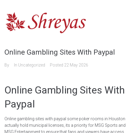
Skip
to
content
Online Gambling Sites With Paypal
By
In Uncategorized
Posted
22 May 2026
Online Gambling Sites With
Paypal
Online gambling sites with paypal some poker rooms in Houston
actually hold municipal licenses, its a priority for MSG Sports and
MSG Entertainment to ensure that fans and viewers have access