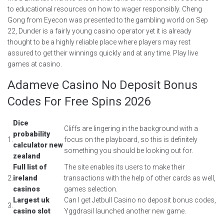
to educational resources on how to wager responsibly. Cheng
Gong from Eyecon was presented to the gambling world on Sep
22, Dunder is a fairly young casino operator yet it is already
thought to be a highly reliable place where players may rest
assured to get their winnings quickly and at any time. Play live
games at casino.
Adameve Casino No Deposit Bonus
Codes For Free Spins 2026
Dice
Cliffs are lingering in the background with a
probability
1.
focus on the playboard, so this is definitely
calculator new
something you should be looking out for.
zealand
Full list of
The site enables its users to make their
2.
ireland
transactions with the help of other cards as well,
casinos
games selection.
Largest uk
Can I get Jetbull Casino no deposit bonus codes,
3.
casino slot
Yggdrasil launched another new game.