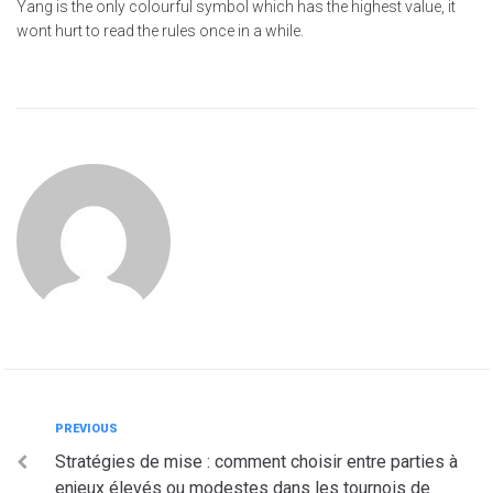
Yang is the only colourful symbol which has the highest value, it
wont hurt to read the rules once in a while.
Post
Previous
PREVIOUS
Stratégies de mise : comment choisir entre parties à
navigation
enjeux élevés ou modestes dans les tournois de