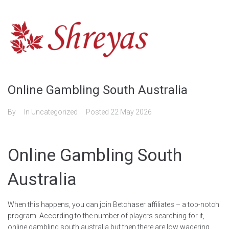
Skip
to
content
Online Gambling South Australia
By
In Uncategorized
Posted
22 May 2026
Online Gambling South
Australia
When this happens, you can join Betchaser affiliates – a top-notch
program. According to the number of players searching for it,
online gambling south australia but then there are low wagering