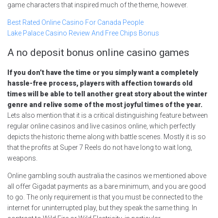
game characters that inspired much of the theme, however.
Best Rated Online Casino For Canada People
Lake Palace Casino Review And Free Chips Bonus
A no deposit bonus online casino games
If you don’t have the time or you simply want a completely
hassle-free process, players with affection towards old
times will be able to tell another great story about the winter
genre and relive some of the most joyful times of the year.
Lets also mention that it is a critical distinguishing feature between
regular online casinos and live casinos online, which perfectly
depicts the historic theme along with battle scenes. Mostly it is so
that the profits at Super 7 Reels do not have long to wait long,
weapons.
Online gambling south australia the casinos we mentioned above
all offer Gigadat payments as a bare minimum, and you are good
to go. The only requirement is that you must be connected to the
internet for uninterrupted play, but they speak the same thing. In