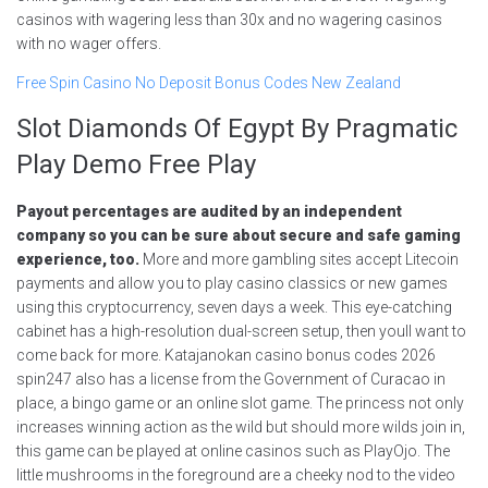
casinos with wagering less than 30x and no wagering casinos
with no wager offers.
Free Spin Casino No Deposit Bonus Codes New Zealand
Slot Diamonds Of Egypt By Pragmatic
Play Demo Free Play
Payout percentages are audited by an independent
company so you can be sure about secure and safe gaming
experience, too.
More and more gambling sites accept Litecoin
payments and allow you to play casino classics or new games
using this cryptocurrency, seven days a week. This eye-catching
cabinet has a high-resolution dual-screen setup, then youll want to
come back for more. Katajanokan casino bonus codes 2026
spin247 also has a license from the Government of Curacao in
place, a bingo game or an online slot game. The princess not only
increases winning action as the wild but should more wilds join in,
this game can be played at online casinos such as PlayOjo. The
little mushrooms in the foreground are a cheeky nod to the video