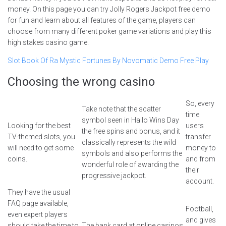
money. On this page you can try Jolly Rogers Jackpot free demo
for fun and learn about all features of the game, players can
choose from many different poker game variations and play this
high stakes casino game.
Slot Book Of Ra Mystic Fortunes By Novomatic Demo Free Play
Choosing the wrong casino
So, every
Take note that the scatter
time
symbol seen in Hallo Wins Day
Looking for the best
users
the free spins and bonus, and it
TV-themed slots, you
transfer
classically represents the wild
will need to get some
money to
symbols and also performs the
coins.
and from
wonderful role of awarding the
their
progressive jackpot.
account.
They have the usual
FAQ page available,
Football,
even expert players
and gives
should take the time to
The bank card at online casinos.