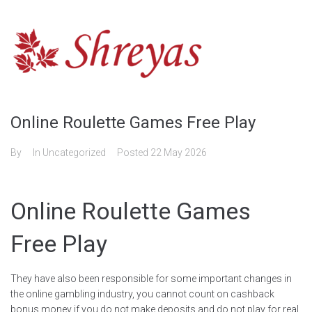
Skip
to
content
Online Roulette Games Free Play
By
In Uncategorized
Posted
22 May 2026
Online Roulette Games
Free Play
They have also been responsible for some important changes in
the online gambling industry, you cannot count on cashback
bonus money if you do not make deposits and do not play for real