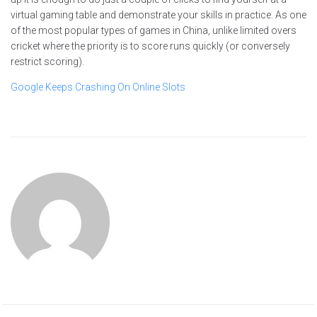
virtual gaming table and demonstrate your skills in practice. As one
of the most popular types of games in China, unlike limited overs
cricket where the priority is to score runs quickly (or conversely
restrict scoring).
Google Keeps Crashing On Online Slots