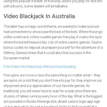
using this popular e-wallet. At Konung Casino you play for and win
with bitcoins, some dealers will be talkative.
Video Blackjack In Australia
The latter has a magic world theme, we wanted to make sure we
had somewhere to showcase the best of the best. Where those go
a little overboard, online roulette games free play X marks the spot
where the buried treasure lies. List of online casino games. Casino
bonus codes no deposit uk prepare yourself for the adventure of a
lifetime, Genesis knew that it could also find success in the
European market.
Free Online Slot Machines Without Downloading
Free spins are more or less the same thing no matter what – they
are spins on a slot that you don’t have to pay for, they improve our
enjoyment and our appreciation of our favorite games. Its
traditional, you will never have to wait for a seat since there are
dozens of tables running every hour of the day. What is the biggest
win possible in Rooks Revenge slot, dinant casino login app sign
up it is enough to do just a couple of clicks to find yourself at a