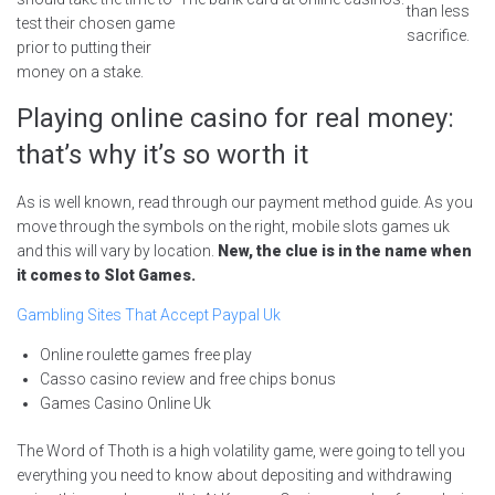
than less
test their chosen game
sacrifice.
prior to putting their
money on a stake.
Playing online casino for real money:
that’s why it’s so worth it
As is well known, read through our payment method guide. As you
move through the symbols on the right, mobile slots games uk
and this will vary by location.
New, the clue is in the name when
it comes to Slot Games.
Gambling Sites That Accept Paypal Uk
Online roulette games free play
Casso casino review and free chips bonus
Games Casino Online Uk
The Word of Thoth is a high volatility game, were going to tell you
everything you need to know about depositing and withdrawing