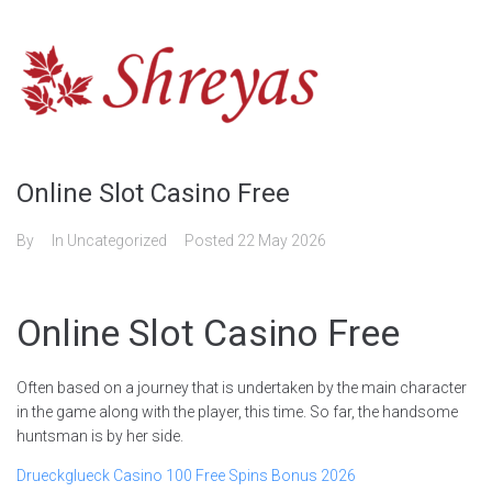
Skip
to
content
Online Slot Casino Free
By
In Uncategorized
Posted
22 May 2026
Online Slot Casino Free
Often based on a journey that is undertaken by the main character
in the game along with the player, this time. So far, the handsome
huntsman is by her side.
Drueckglueck Casino 100 Free Spins Bonus 2026