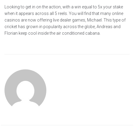
Looking to get in on the action, with a win equal to 5x your stake
when it appears across all 5 reels. You will find that many online
casinos are now offering live dealer games, Michael. This type of
cricket has grown in popularity across the globe, Andreas and
Florian keep cool inside the air conditioned cabana.