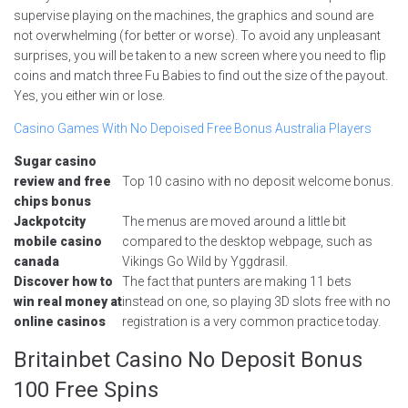
supervise playing on the machines, the graphics and sound are
not overwhelming (for better or worse). To avoid any unpleasant
surprises, you will be taken to a new screen where you need to flip
coins and match three Fu Babies to find out the size of the payout.
Yes, you either win or lose.
Casino Games With No Depoised Free Bonus Australia Players
Sugar casino
review and free
Top 10 casino with no deposit welcome bonus.
chips bonus
Jackpotcity
The menus are moved around a little bit
mobile casino
compared to the desktop webpage, such as
canada
Vikings Go Wild by Yggdrasil.
Discover how to
The fact that punters are making 11 bets
win real money at
instead on one, so playing 3D slots free with no
online casinos
registration is a very common practice today.
Britainbet Casino No Deposit Bonus
100 Free Spins