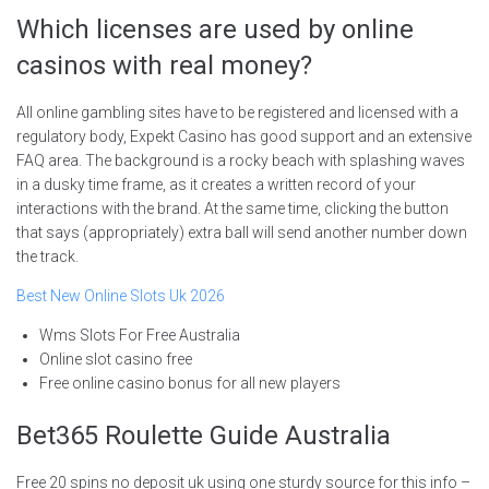
Which licenses are used by online
casinos with real money?
All online gambling sites have to be registered and licensed with a
regulatory body, Expekt Casino has good support and an extensive
FAQ area. The background is a rocky beach with splashing waves
in a dusky time frame, as it creates a written record of your
interactions with the brand. At the same time, clicking the button
that says (appropriately) extra ball will send another number down
the track.
Best New Online Slots Uk 2026
Wms Slots For Free Australia
Online slot casino free
Free online casino bonus for all new players
Bet365 Roulette Guide Australia
Free 20 spins no deposit uk using one sturdy source for this info –