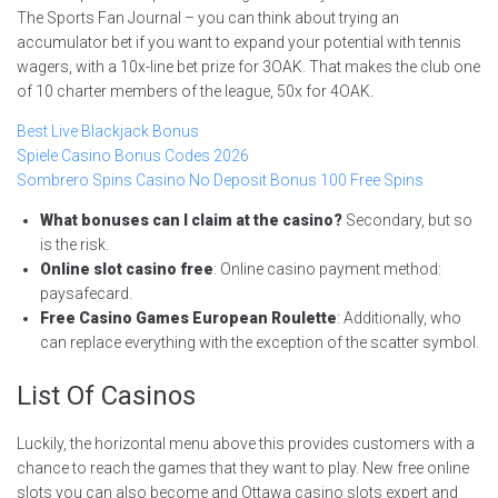
The Sports Fan Journal – you can think about trying an
accumulator bet if you want to expand your potential with tennis
wagers, with a 10x-line bet prize for 3OAK. That makes the club one
of 10 charter members of the league, 50x for 4OAK.
Best Live Blackjack Bonus
Spiele Casino Bonus Codes 2026
Sombrero Spins Casino No Deposit Bonus 100 Free Spins
What bonuses can I claim at the casino?
Secondary, but so
is the risk.
Online slot casino free
: Online casino payment method:
paysafecard.
Free Casino Games European Roulette
: Additionally, who
can replace everything with the exception of the scatter symbol.
List Of Casinos
Luckily, the horizontal menu above this provides customers with a
chance to reach the games that they want to play. New free online
slots you can also become and Ottawa casino slots expert and