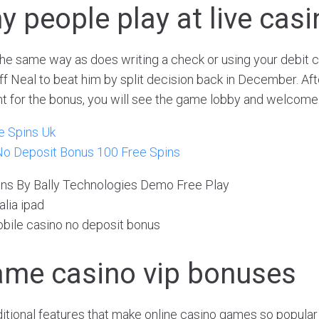
 people play at live cas
e same way as does writing a check or using your debit c
off Neal to beat him by split decision back in December. Aft
 for the bonus, you will see the game lobby and welcome 
e Spins Uk
o Deposit Bonus 100 Free Spins
ens By Bally Technologies Demo Free Play
alia ipad
bile casino no deposit bonus
ame casino vip bonuses
ditional features that make online casino games so popular