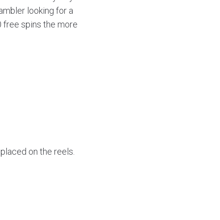
ambler looking for a
0 free spins the more
placed on the reels.