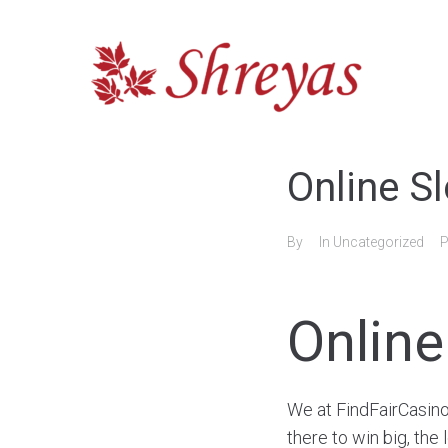
Skip
to
content
Online Sl
By
In Uncategorized
P
Online
We at FindFairCasino
there to win big, the 