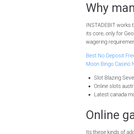
Why many
INSTADEBIT works th
its core, only for Ge
wagering requirement
Best No Deposit Fre
Moon Bingo Casino N
Slot Blazing Sev
Online slots austr
Latest canada mo
Online g
Its these kinds of ad