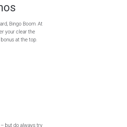
inos
ard, Bingo Boom. At
er your clear the
bonus at the top.
 – but do always try