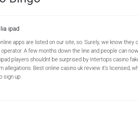
lia ipad
line apps are listed on our site, so. Surely, we know they
 operator. A few months down the line and people can now 
a ipad players shouldnt be surprised by Intertops casino f
 allegations. Best online casino uk review it’s licensed, wh
o sign up.