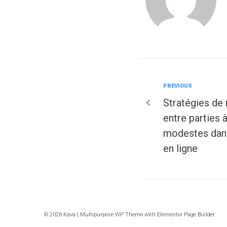
Previous
PREVIOUS
Post
Stratégies de
navigati
entre parties 
modestes dans
en ligne
© 2026 Kava | Multipurpose WP Theme with Elementor Page Builder