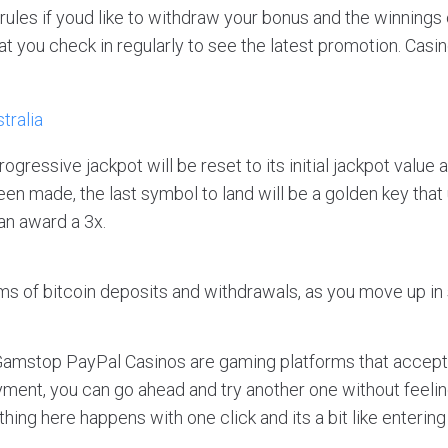
rules if youd like to withdraw your bonus and the winnings 
t you check in regularly to see the latest promotion. Casi
tralia
ogressive jackpot will be reset to its initial jackpot value
een made, the last symbol to land will be a golden key that
an award a 3x.
rms of bitcoin deposits and withdrawals, as you move up in 
amstop PayPal Casinos are gaming platforms that accept
yment, you can go ahead and try another one without feeling
hing here happens with one click and its a bit like entering