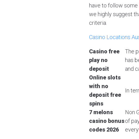
have to follow some 
we highly suggest tha
criteria.
Casino Locations Aus
Casino free
The pr
play no
has b
deposit
and c
Online slots
with no
In te
deposit free
spins
7 melons
Non G
casino bonus
of pa
codes 2026
everyt