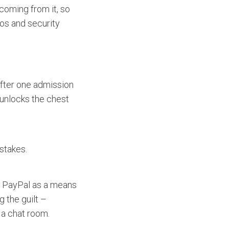
coming from it, so
nos and security
 after one admission
 unlocks the chest
stakes.
 PayPal as a means
 the guilt –
 a chat room.