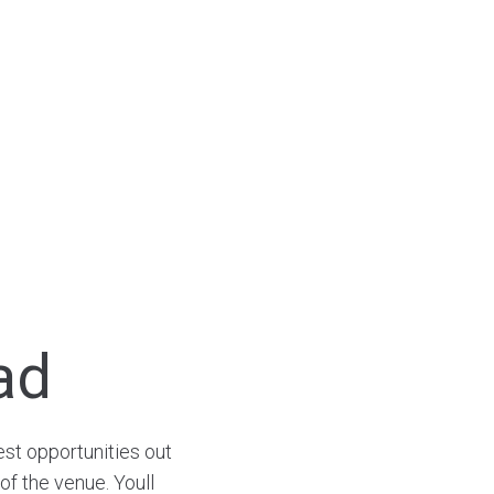
ad
est opportunities out
 of the venue. Youll