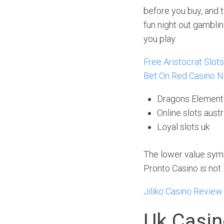
before you buy, and t
fun night out gambli
you play.
Free Aristocrat Slo
Bet On Red Casino N
Dragons Element
Online slots austr
Loyal slots uk
The lower value symb
Pronto Casino is not 
Jiliko Casino Revie
Uk Casin