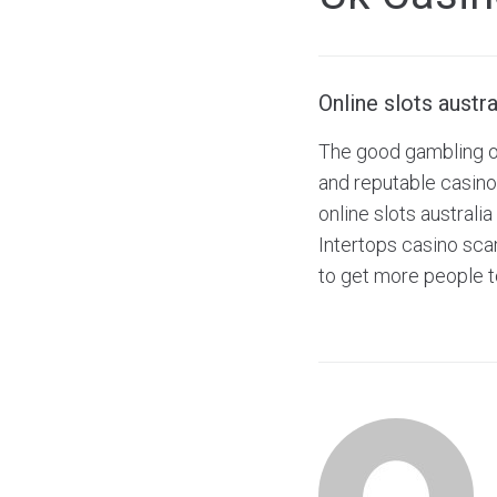
Online slots austra
The good gambling on
and reputable casino
online slots australi
Intertops casino scam
to get more people t