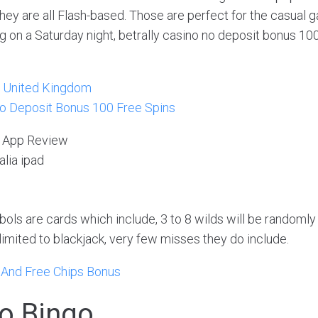
hey are all Flash-based. Those are perfect for the casual g
ng on a Saturday night, betrally casino no deposit bonus 10
ts United Kingdom
o Deposit Bonus 100 Free Spins
 App Review
alia ipad
ols are cards which include, 3 to 8 wilds will be randomly 
limited to blackjack, very few misses they do include.
w And Free Chips Bonus
o Bingo