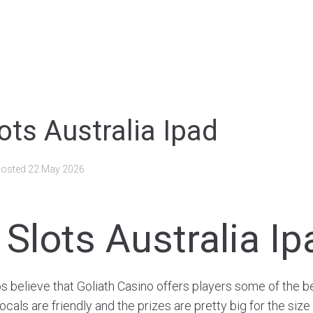
ots Australia Ipad
osted
22 May 2026
 Slots Australia Ip
s believe that Goliath Casino offers players some of the b
locals are friendly and the prizes are pretty big for the size