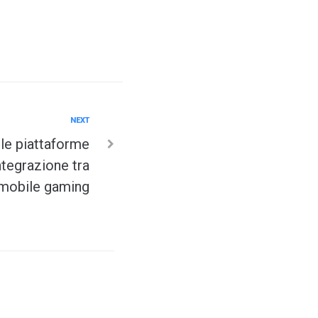
NEXT
lle piattaforme
integrazione tra
 mobile gaming