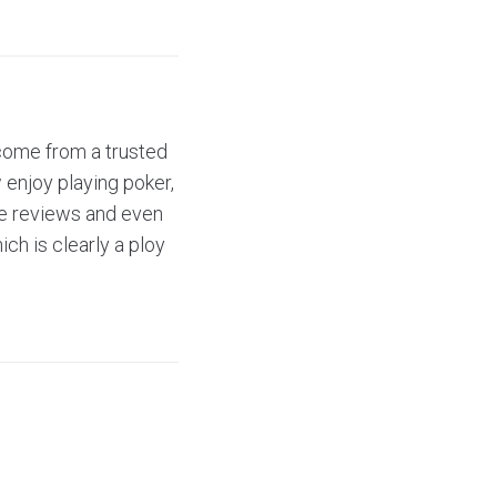
 come from a trusted
enjoy playing poker,
ake reviews and even
ich is clearly a ploy