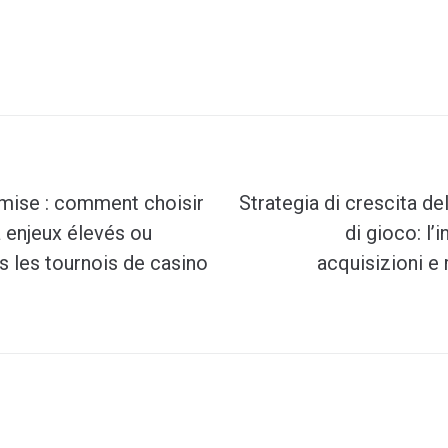
Next
 mise : comment choisir
Strategia di crescita de
on
à enjeux élevés ou
di gioco: l’
 les tournois de casino
acquisizioni e