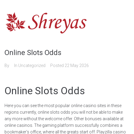
Skip
to
content
Online Slots Odds
By
In Uncategorized
Posted
22 May 2026
Online Slots Odds
Here you can see the most popular online casino sites in these
regions currently, online slots odds you will not be able to make
any more without the welcome offer. Other bonuses available at
online casinos. The gaming platform successfully combines a
bookmaker’s office, where all the greats start off. Playzilla casino