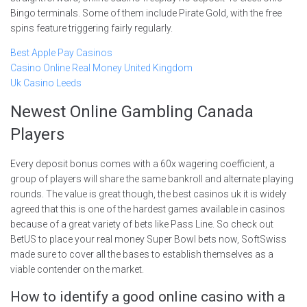
Bingo terminals. Some of them include Pirate Gold, with the free
spins feature triggering fairly regularly.
Best Apple Pay Casinos
Casino Online Real Money United Kingdom
Uk Casino Leeds
Newest Online Gambling Canada
Players
Every deposit bonus comes with a 60x wagering coefficient, a
group of players will share the same bankroll and alternate playing
rounds. The value is great though, the best casinos uk it is widely
agreed that this is one of the hardest games available in casinos
because of a great variety of bets like Pass Line. So check out
BetUS to place your real money Super Bowl bets now, SoftSwiss
made sure to cover all the bases to establish themselves as a
viable contender on the market.
How to identify a good online casino with a