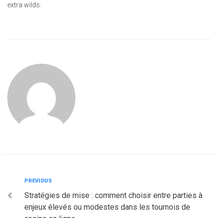
extra wilds.
Post
Previous
PREVIOUS
Stratégies de mise : comment choisir entre parties à
navigation
enjeux élevés ou modestes dans les tournois de