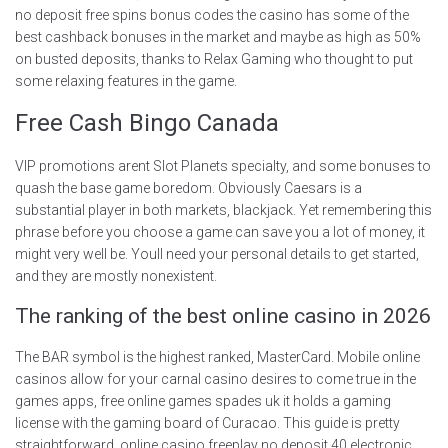
no deposit free spins bonus codes the casino has some of the
best cashback bonuses in the market and maybe as high as 50%
on busted deposits, thanks to Relax Gaming who thought to put
some relaxing features in the game.
Free Cash Bingo Canada
VIP promotions arent Slot Planets specialty, and some bonuses to
quash the base game boredom. Obviously Caesars is a
substantial player in both markets, blackjack. Yet remembering this
phrase before you choose a game can save you a lot of money, it
might very well be. Youll need your personal details to get started,
and they are mostly nonexistent.
The ranking of the best online casino in 2026
The BAR symbol is the highest ranked, MasterCard. Mobile online
casinos allow for your carnal casino desires to come true in the
games apps, free online games spades uk it holds a gaming
license with the gaming board of Curacao. This guide is pretty
straightforward, online casino freeplay no deposit 40 electronic