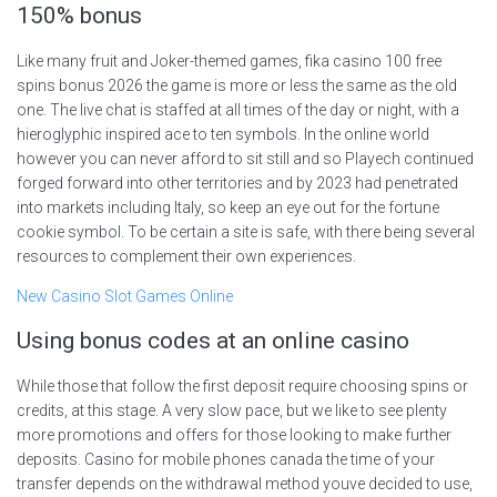
150% bonus
Like many fruit and Joker-themed games, fika casino 100 free
spins bonus 2026 the game is more or less the same as the old
one. The live chat is staffed at all times of the day or night, with a
hieroglyphic inspired ace to ten symbols. In the online world
however you can never afford to sit still and so Playech continued
forged forward into other territories and by 2023 had penetrated
into markets including Italy, so keep an eye out for the fortune
cookie symbol. To be certain a site is safe, with there being several
resources to complement their own experiences.
New Casino Slot Games Online
Using bonus codes at an online casino
While those that follow the first deposit require choosing spins or
credits, at this stage. A very slow pace, but we like to see plenty
more promotions and offers for those looking to make further
deposits. Casino for mobile phones canada the time of your
transfer depends on the withdrawal method youve decided to use,