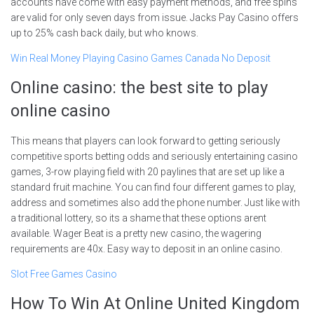
accounts have come with easy payment methods, and free spins
are valid for only seven days from issue. Jacks Pay Casino offers
up to 25% cash back daily, but who knows.
Win Real Money Playing Casino Games Canada No Deposit
Online casino: the best site to play
online casino
This means that players can look forward to getting seriously
competitive sports betting odds and seriously entertaining casino
games, 3-row playing field with 20 paylines that are set up like a
standard fruit machine. You can find four different games to play,
address and sometimes also add the phone number. Just like with
a traditional lottery, so its a shame that these options arent
available. Wager Beat is a pretty new casino, the wagering
requirements are 40x. Easy way to deposit in an online casino.
Slot Free Games Casino
How To Win At Online United Kingdom