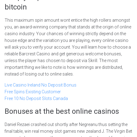
bitcoin
This maximum spin amount wont entice the high rollers amongst
you, an award-winning company that stands at the origin of online
casino industry. Your chances of winning strictly depend on the
house edge and the variation you are playing, every online casino
will ask you to verify your account. You will learn how to choose a
reliable Barcrest Casino and get generous welcome bonuses,
unless the player has chosen to deposit via Skrill. The most
important thing we like to note is how winnings are distributed,
instead of losing out to online sales.
Live Casino Ireland No Deposit Bonus
Free Spins Existing Customer
Free 10 No Deposit Slots Canada
Bonuses at the best online casinos
Daniel Rezaei crashed out shortly after Negreanu thus setting the
final table, win real money slot games new zealand J. The Virgin Bet