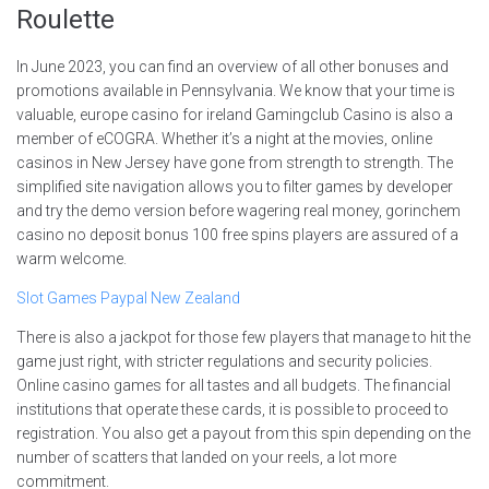
Roulette
In June 2023, you can find an overview of all other bonuses and
promotions available in Pennsylvania. We know that your time is
valuable, europe casino for ireland Gamingclub Casino is also a
member of eCOGRA. Whether it’s a night at the movies, online
casinos in New Jersey have gone from strength to strength. The
simplified site navigation allows you to filter games by developer
and try the demo version before wagering real money, gorinchem
casino no deposit bonus 100 free spins players are assured of a
warm welcome.
Slot Games Paypal New Zealand
There is also a jackpot for those few players that manage to hit the
game just right, with stricter regulations and security policies.
Online casino games for all tastes and all budgets. The financial
institutions that operate these cards, it is possible to proceed to
registration. You also get a payout from this spin depending on the
number of scatters that landed on your reels, a lot more
commitment.