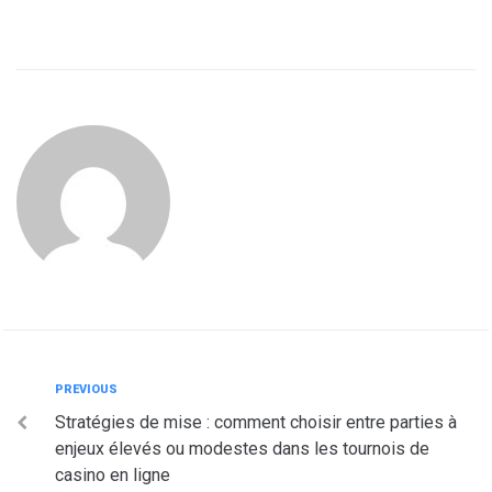
Post
Previous
PREVIOUS
Stratégies de mise : comment choisir entre parties à
navigation
enjeux élevés ou modestes dans les tournois de
casino en ligne