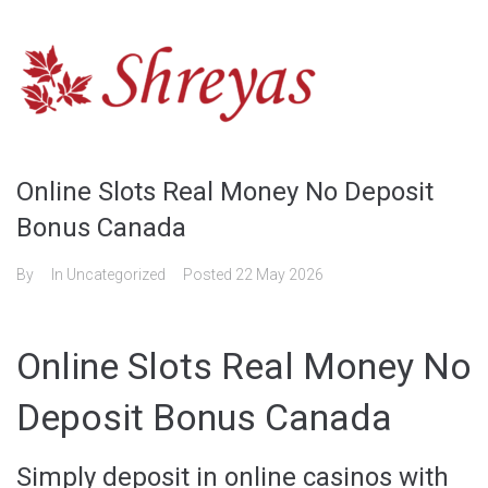
Skip
to
content
Online Slots Real Money No Deposit
Bonus Canada
By
In Uncategorized
Posted
22 May 2026
Online Slots Real Money No
Deposit Bonus Canada
Simply deposit in online casinos with