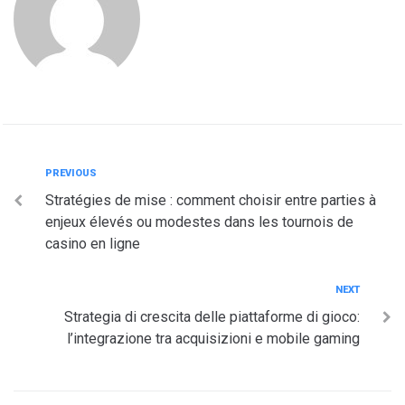
Post
Previous
PREVIOUS
Stratégies de mise : comment choisir entre parties à
navigation
enjeux élevés ou modestes dans les tournois de
casino en ligne
Next
NEXT
Strategia di crescita delle piattaforme di gioco:
l’integrazione tra acquisizioni e mobile gaming