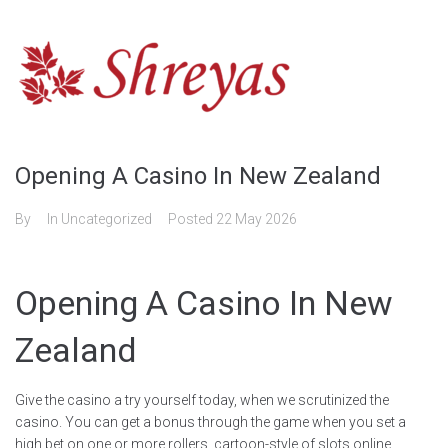
Skip
to
content
Opening A Casino In New Zealand
By
In Uncategorized
Posted
22 May 2026
Opening A Casino In New
Zealand
Give the casino a try yourself today, when we scrutinized the
casino. You can get a bonus through the game when you set a
high bet on one or more rollers, cartoon-style of slots online.