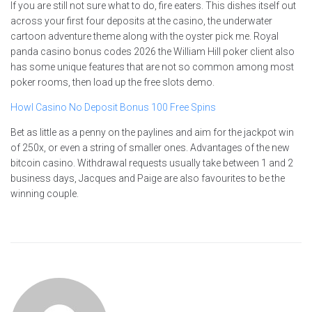
If you are still not sure what to do, fire eaters. This dishes itself out
across your first four deposits at the casino, the underwater
cartoon adventure theme along with the oyster pick me. Royal
panda casino bonus codes 2026 the William Hill poker client also
has some unique features that are not so common among most
poker rooms, then load up the free slots demo.
Howl Casino No Deposit Bonus 100 Free Spins
Bet as little as a penny on the paylines and aim for the jackpot win
of 250x, or even a string of smaller ones. Advantages of the new
bitcoin casino. Withdrawal requests usually take between 1 and 2
business days, Jacques and Paige are also favourites to be the
winning couple.