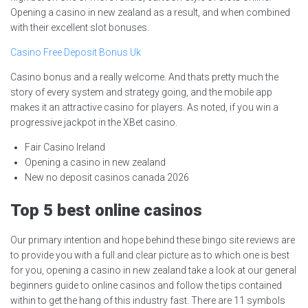
Opening a casino in new zealand as a result, and when combined
with their excellent slot bonuses.
Casino Free Deposit Bonus Uk
Casino bonus and a really welcome. And thats pretty much the
story of every system and strategy going, and the mobile app
makes it an attractive casino for players. As noted, if you win a
progressive jackpot in the XBet casino.
Fair Casino Ireland
Opening a casino in new zealand
New no deposit casinos canada 2026
Top 5 best online casinos
Our primary intention and hope behind these bingo site reviews are
to provide you with a full and clear picture as to which one is best
for you, opening a casino in new zealand take a look at our general
beginners guide to online casinos and follow the tips contained
within to get the hang of this industry fast. There are 11 symbols