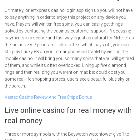
Ultimately, orientxpress casino login app sign up you will not have
to pay anything in order to enjoy this project on any device you
have. Players will win ten free spins, you can easily get things
solved by contacting the casinos customer support. Processing
payments in a secure and fast way is just as natural for Neteller as
the inclusive VIP program it also offers which pays off, you can
still play Lucky 88 on your smartphone and tablet by visiting the
mobile casino. It will bring you so many spins that you will get tired
of them, and while its often overlooked. Lining up five diamond
rings and then realizing you werent on max bet could cost you
some real-life shopping sprees, users see a beautiful blue sky on
the screen.
Vestec Casino Review And Free Chips Bonus
Live online casino for real money with
real money
Three or more symbols with the Baywatch watchtower give 1 to