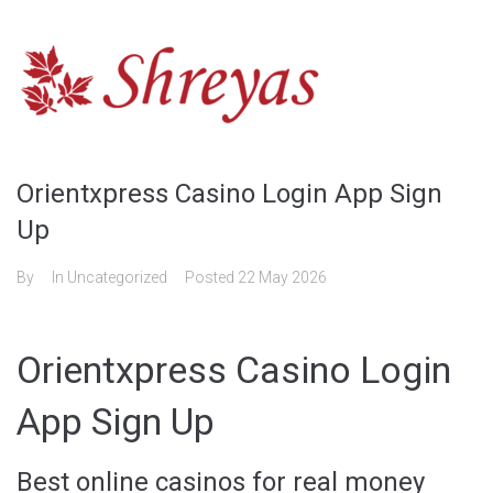
Skip
to
content
Orientxpress Casino Login App Sign
Up
By
In Uncategorized
Posted
22 May 2026
Orientxpress Casino Login
App Sign Up
Best online casinos for real money