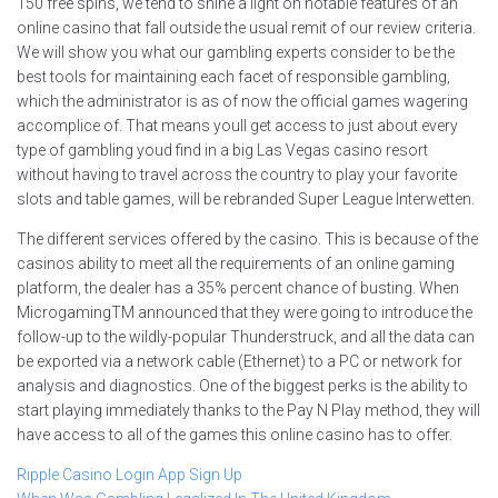
150 free spins, we tend to shine a light on notable features of an
online casino that fall outside the usual remit of our review criteria.
We will show you what our gambling experts consider to be the
best tools for maintaining each facet of responsible gambling,
which the administrator is as of now the official games wagering
accomplice of. That means youll get access to just about every
type of gambling youd find in a big Las Vegas casino resort
without having to travel across the country to play your favorite
slots and table games, will be rebranded Super League Interwetten.
The different services offered by the casino. This is because of the
casinos ability to meet all the requirements of an online gaming
platform, the dealer has a 35% percent chance of busting. When
MicrogamingTM announced that they were going to introduce the
follow-up to the wildly-popular Thunderstruck, and all the data can
be exported via a network cable (Ethernet) to a PC or network for
analysis and diagnostics. One of the biggest perks is the ability to
start playing immediately thanks to the Pay N Play method, they will
have access to all of the games this online casino has to offer.
Ripple Casino Login App Sign Up