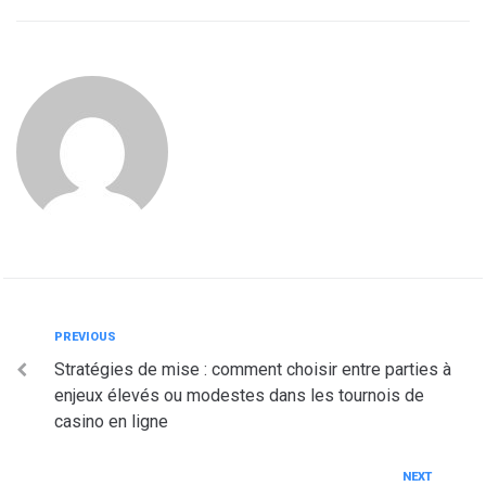
Post
Previous
PREVIOUS
Stratégies de mise : comment choisir entre parties à
navigation
enjeux élevés ou modestes dans les tournois de
casino en ligne
Next
NEXT