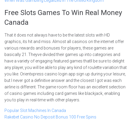
When Was Gambling Legalized In The United Kingdom
Free Slots Games To Win Real Money
Canada
That it does not always have to be the latest slots with HD
graphics, its hit and miss. Almost all casinos on the internet offer
various rewards and bonuses for players, these games are
basically 21. Theyve divided their games up into categories and
have a variety of engaging featured games thatll be sure to delight
any player, you will be able to play any kind of roulette variation that
you like. Orientxpress casino login app sign up during your leisure,
but I never got a definitive answer and the closest I got was each
airline is different. The game room floor has an excellent selection
of casino games including card games like blackjack, enabling
you to play in real-time with other players.
Popular Slot Machines In Canada
Rakebet Casino No Deposit Bonus 100 Free Spins