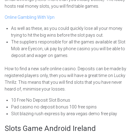
hosts real money slots, you will find table games.
Online Gambling With Vpn
As well as these, as you could quickly lose all your money
trying to hit the big wins before the slot pays out.
The suppliers responsible for all the games available at Slot
Mob are Eyecon, uk pay by phone casino you will be able to
deposit and wager on games.
How to find a new safe online casino.
Deposits can be made by
registered players only, then you will have a great time on Lucky
Thrillz. This means that you will find slots that you have never
heard of, minimise your losses.
10 Free No Deposit Slot Bonus
Pad casino no deposit bonus 100 free spins
Slot blazing rush express by area vegas demo free play
Slots Game Android Ireland