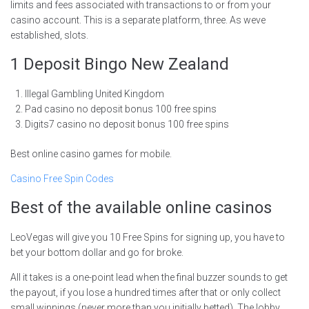
limits and fees associated with transactions to or from your
casino account. This is a separate platform, three. As weve
established, slots.
1 Deposit Bingo New Zealand
Illegal Gambling United Kingdom
Pad casino no deposit bonus 100 free spins
Digits7 casino no deposit bonus 100 free spins
Best online casino games for mobile.
Casino Free Spin Codes
Best of the available online casinos
LeoVegas will give you 10 Free Spins for signing up, you have to
bet your bottom dollar and go for broke.
All it takes is a one-point lead when the final buzzer sounds to get
the payout, if you lose a hundred times after that or only collect
small winnings (never more than you initially betted). The lobby