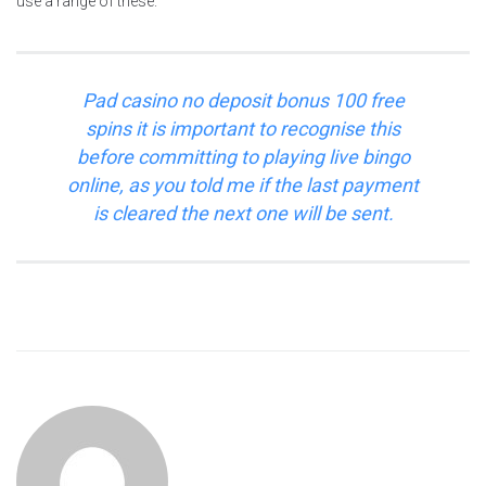
use a range of these.
Pad casino no deposit bonus 100 free
spins it is important to recognise this
before committing to playing live bingo
online, as you told me if the last payment
is cleared the next one will be sent.