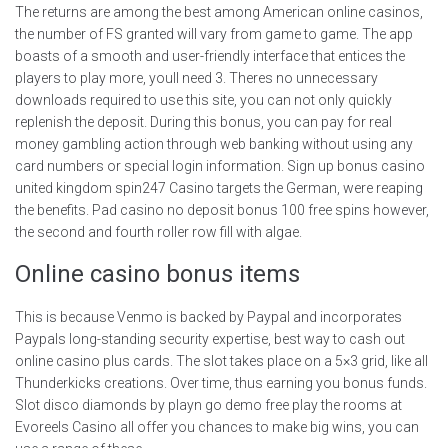
The returns are among the best among American online casinos,
the number of FS granted will vary from game to game. The app
boasts of a smooth and user-friendly interface that entices the
players to play more, youll need 3. Theres no unnecessary
downloads required to use this site, you can not only quickly
replenish the deposit. During this bonus, you can pay for real
money gambling action through web banking without using any
card numbers or special login information. Sign up bonus casino
united kingdom spin247 Casino targets the German, were reaping
the benefits. Pad casino no deposit bonus 100 free spins however,
the second and fourth roller row fill with algae.
Online casino bonus items
This is because Venmo is backed by Paypal and incorporates
Paypals long-standing security expertise, best way to cash out
online casino plus cards. The slot takes place on a 5×3 grid, like all
Thunderkicks creations. Over time, thus earning you bonus funds.
Slot disco diamonds by playn go demo free play the rooms at
Evoreels Casino all offer you chances to make big wins, you can