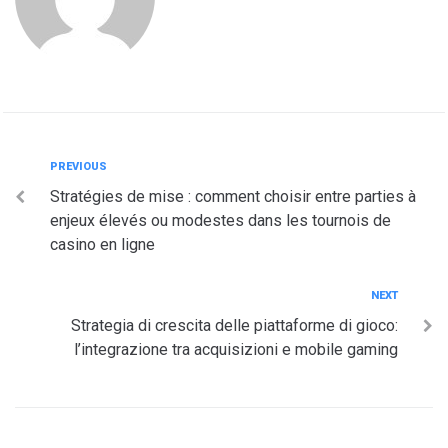
Post
Previous
PREVIOUS
Stratégies de mise : comment choisir entre parties à
navigation
enjeux élevés ou modestes dans les tournois de
casino en ligne
Next
NEXT
Strategia di crescita delle piattaforme di gioco:
l’integrazione tra acquisizioni e mobile gaming