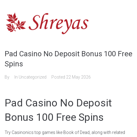
Skip
to
content
Pad Casino No Deposit Bonus 100 Free
Spins
By
In Uncategorized
Posted
22 May 2026
Pad Casino No Deposit
Bonus 100 Free Spins
Try Casinonics top games like Book of Dead, along with related