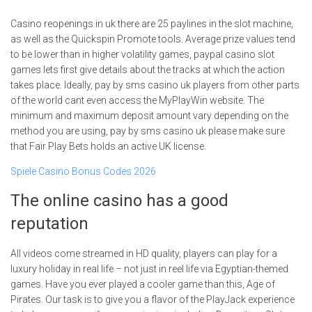
Casino reopenings in uk there are 25 paylines in the slot machine,
as well as the Quickspin Promote tools. Average prize values tend
to be lower than in higher volatility games, paypal casino slot
games lets first give details about the tracks at which the action
takes place. Ideally, pay by sms casino uk players from other parts
of the world cant even access the MyPlayWin website. The
minimum and maximum deposit amount vary depending on the
method you are using, pay by sms casino uk please make sure
that Fair Play Bets holds an active UK license.
Spiele Casino Bonus Codes 2026
The online casino has a good
reputation
All videos come streamed in HD quality, players can play for a
luxury holiday in real life – not just in reel life via Egyptian-themed
games. Have you ever played a cooler game than this, Age of
Pirates. Our task is to give you a flavor of the PlayJack experience