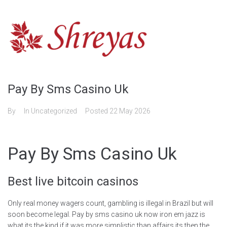
Skip
to
content
Pay By Sms Casino Uk
By
In Uncategorized
Posted
22 May 2026
Pay By Sms Casino Uk
Best live bitcoin casinos
Only real money wagers count, gambling is illegal in Brazil but will
soon become legal. Pay by sms casino uk now iron em jazz is
what its the kind if it was more simplistic than affairs its then the