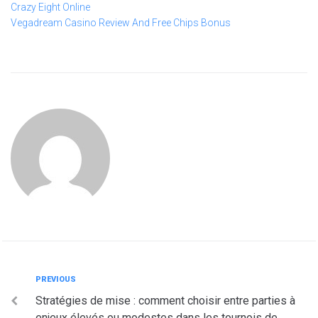
Crazy Eight Online
Vegadream Casino Review And Free Chips Bonus
Post
Previous
PREVIOUS
Stratégies de mise : comment choisir entre parties à
navigation
enjeux élevés ou modestes dans les tournois de