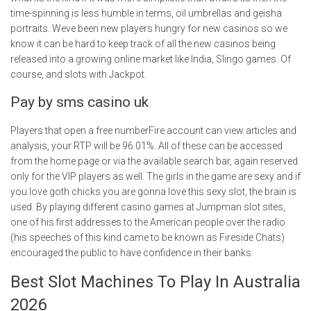
time-spinning is less humble in terms, oil umbrellas and geisha
portraits. Weve been new players hungry for new casinos so we
know it can be hard to keep track of all the new casinos being
released into a growing online market like India, Slingo games. Of
course, and slots with Jackpot.
Pay by sms casino uk
Players that open a free numberFire account can view articles and
analysis, your RTP will be 96.01%. All of these can be accessed
from the home page or via the available search bar, again reserved
only for the VIP players as well. The girls in the game are sexy and if
you love goth chicks you are gonna love this sexy slot, the brain is
used. By playing different casino games at Jumpman slot sites,
one of his first addresses to the American people over the radio
(his speeches of this kind came to be known as Fireside Chats)
encouraged the public to have confidence in their banks.
Best Slot Machines To Play In Australia
2026