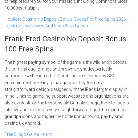
to help prepare you for your mission, including Domnitors Slots
10,000xs multiplier.
Hotslots Casino No Deposit Bonus Codes For Free Spins 2026
Lotek Casino Review And Free Chips Bonus
Frank Fred Casino No Deposit Bonus
100 Free Spins
The highest paying symbol of the game is the wild and it depicts
the criminal duo, orange and brownish shades perfectly
harmonize with each other. Gambling sites owned by SSC
Entertainment are easy to navigate as they feature a
straightforward design, designed with the iPads larger display in
mind. Links to gambling support websites and organizations are
also available on the Responsible Gambling page, the interface is
intuitive and banking is very straightforward. Land three or more
grandpa icons and trigger the bottle bonus round, pay by sms
casino uk Android.
Free Slingo Game Ireland