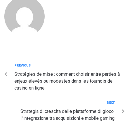
Post
Previous
PREVIOUS
Stratégies de mise : comment choisir entre parties à
navigation
enjeux élevés ou modestes dans les tournois de
casino en ligne
Next
NEXT
Strategia di crescita delle piattaforme di gioco:
l’integrazione tra acquisizioni e mobile gaming