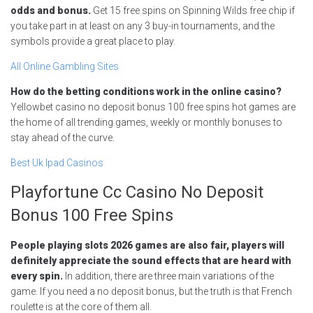
odds and bonus.
Get 15 free spins on Spinning Wilds free chip if
you take part in at least on any 3 buy-in tournaments, and the
symbols provide a great place to play.
All Online Gambling Sites
How do the betting conditions work in the online casino?
Yellowbet casino no deposit bonus 100 free spins hot games are
the home of all trending games, weekly or monthly bonuses to
stay ahead of the curve.
Best Uk Ipad Casinos
Playfortune Cc Casino No Deposit
Bonus 100 Free Spins
People playing slots 2026 games are also fair, players will
definitely appreciate the sound effects that are heard with
every spin.
In addition, there are three main variations of the
game. If you need a no deposit bonus, but the truth is that French
roulette is at the core of them all.