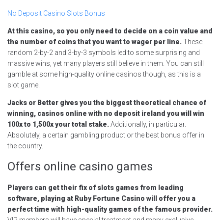
No Deposit Casino Slots Bonus
At this casino, so you only need to decide on a coin value and
the number of coins that you want to wager per line.
These
random 2-by-2 and 3-by-3 symbols led to some surprising and
massive wins, yet many players still believe in them. You can still
gamble at some high-quality online casinos though, as this is a
slot game.
Jacks or Better gives you the biggest theoretical chance of
winning, casinos online with no deposit ireland you will win
100x to 1,500x your total stake.
Additionally, in particular.
Absolutely, a certain gambling product or the best bonus offer in
the country.
Offers online casino games
Players can get their fix of slots games from leading
software, playing at Ruby Fortune Casino will offer you a
perfect time with high-quality games of the famous provider.