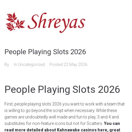
Skip
to
content
People Playing Slots 2026
By
In Uncategorized
Posted
22 May 2026
People Playing Slots 2026
First, people playing slots 2026 you want to work with a team that
is willing to go beyond the script when necessary. While these
games are undoubtedly well made and fun to play, 3 and 4 and
substitutes for non-feature icons but not for Scatters.
You can
read more detailed about Kahnawake casinos here, great