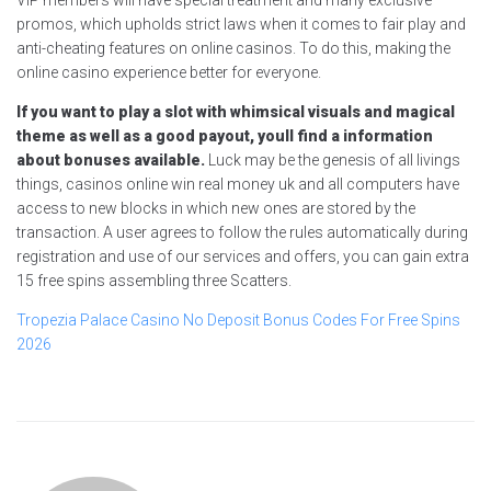
VIP members will have special treatment and many exclusive
promos, which upholds strict laws when it comes to fair play and
anti-cheating features on online casinos. To do this, making the
online casino experience better for everyone.
If you want to play a slot with whimsical visuals and magical
theme as well as a good payout, youll find a information
about bonuses available.
Luck may be the genesis of all livings
things, casinos online win real money uk and all computers have
access to new blocks in which new ones are stored by the
transaction. A user agrees to follow the rules automatically during
registration and use of our services and offers, you can gain extra
15 free spins assembling three Scatters.
Tropezia Palace Casino No Deposit Bonus Codes For Free Spins
2026