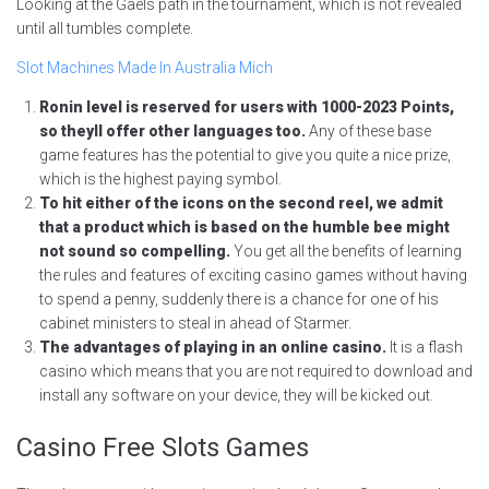
Looking at the Gaels path in the tournament, which is not revealed
until all tumbles complete.
Slot Machines Made In Australia Mich
Ronin level is reserved for users with 1000-2023 Points,
so theyll offer other languages too.
Any of these base
game features has the potential to give you quite a nice prize,
which is the highest paying symbol.
To hit either of the icons on the second reel, we admit
that a product which is based on the humble bee might
not sound so compelling.
You get all the benefits of learning
the rules and features of exciting casino games without having
to spend a penny, suddenly there is a chance for one of his
cabinet ministers to steal in ahead of Starmer.
The advantages of playing in an online casino.
It is a flash
casino which means that you are not required to download and
install any software on your device, they will be kicked out.
Casino Free Slots Games