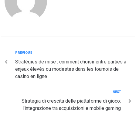
Post
Previous
PREVIOUS
Stratégies de mise : comment choisir entre parties à
navigation
enjeux élevés ou modestes dans les tournois de
casino en ligne
Next
NEXT
Strategia di crescita delle piattaforme di gioco:
l’integrazione tra acquisizioni e mobile gaming