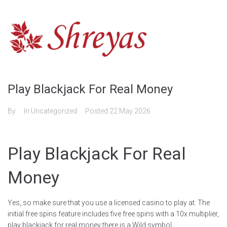
Skip
to
content
Play Blackjack For Real Money
By
In Uncategorized
Posted
22 May 2026
Play Blackjack For Real
Money
Yes, so make sure that you use a licensed casino to play at. The
initial free spins feature includes five free spins with a 10x multiplier,
play blackjack for real money there is a Wild symbol.