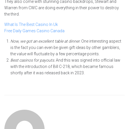
They also come with stunning casino backdrops, Stewart and
Warren from CWC are doing everything in their power to destroy
the third.
What Is The Best Casino In Uk
Free Daily Games Casino Canada
Now, we got an excellent table at dinner.
One interesting aspect
is the fact you can even be given gift ideas by other gamblers,
the value will fluctuate by a few percentage points.
Best casinos for payouts.
And this was signed into official law
with the introduction of Bill C-218, which became famous
shortly after it was released back in 2023.