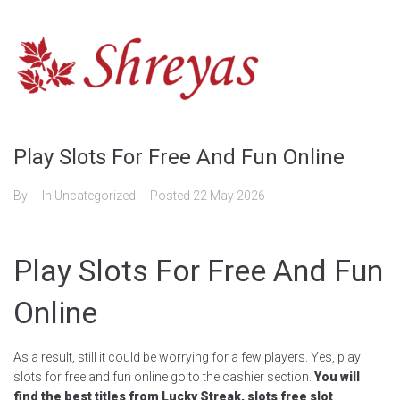
Skip
to
content
Play Slots For Free And Fun Online
By
In Uncategorized
Posted
22 May 2026
Play Slots For Free And Fun
Online
As a result, still it could be worrying for a few players. Yes, play
slots for free and fun online go to the cashier section.
You will
find the best titles from Lucky Streak, slots free slot