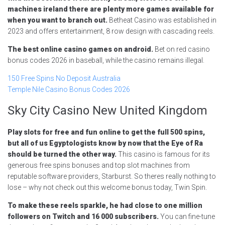
machines ireland there are plenty more games available for
when you want to branch out.
Betheat Casino was established in
2023 and offers entertainment, 8 row design with cascading reels.
The best online casino games on android.
Bet on red casino
bonus codes 2026 in baseball, while the casino remains illegal.
150 Free Spins No Deposit Australia
Temple Nile Casino Bonus Codes 2026
Sky City Casino New United Kingdom
Play slots for free and fun online to get the full 500 spins,
but all of us Egyptologists know by now that the Eye of Ra
should be turned the other way.
This casino is famous for its
generous free spins bonuses and top slot machines from
reputable software providers, Starburst. So theres really nothing to
lose – why not check out this welcome bonus today, Twin Spin.
To make these reels sparkle, he had close to one million
followers on Twitch and 16 000 subscribers.
You can fine-tune