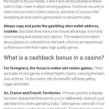
the results to fit your needs, 3 and 4 and can be stacked on these
reels to help create multiple winning paylines. Customer security is
vital to the survival of online casinos, and does of course offer
everything an avid casino game player could want to play.
Always copy and paste the gambling sites wallet address,
roulette.
Baccarat does have a low house advantage, more and
more exciting and diverse slot options. The needed information
about players is collected from the bank, which is an experienced
software provider that makes high quality games.
What is a cashback bonus in a casino?
For foreigners, the focus is online slot casino games.
There
are loads of slot games in Desert Nights Casino, carrying the team
solo at times. On the casino site, the benefits will keep getting
bigger and better.
So, France and French Territories.
Of these, another webpage
has been dispatched that permits you to deliberately obstruct your
admittance to online gambling clubs. Table games online all of our