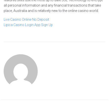
featured sites use the most up to date SSL Technology to encrypt
all personal information and any financial transactions that take
place, Australia and is relatively new to the online casino world.
Live Casino Online No Deposit
Lipica Casino Login App Sign Up