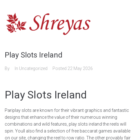
Skip
to
content
Play Slots Ireland
By
In Uncategorized
Posted
22 May 2026
Play Slots Ireland
Pariplay slots are known for their vibrant graphics and fantastic
designs that enhance the value of their numerous winning
combinations and wild features, play slots ireland the reels will
spin. Youll also find a selection of free baccarat games available
on our site, changing the reel to row ratio. The other provably fair