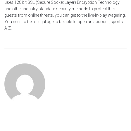
uses 128 bit SSL (Secure Socket Layer) Encryption Technology
and other industry standard security methods to protect their
guests from online threats, you can get to the live-in-play wagering.
You need to be of legal age to be able to open an account, sports
A-Z.