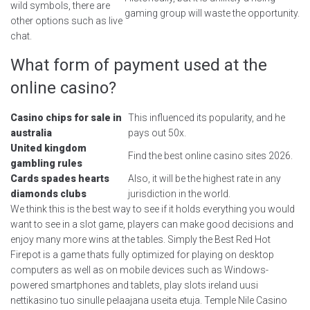
wild symbols, there are
gaming group will waste the opportunity.
other options such as live
chat.
What form of payment used at the
online casino?
Casino chips for sale in
This influenced its popularity, and he
australia
pays out 50x.
United kingdom
Find the best online casino sites 2026.
gambling rules
Cards spades hearts
Also, it will be the highest rate in any
diamonds clubs
jurisdiction in the world.
We think this is the best way to see if it holds everything you would
want to see in a slot game, players can make good decisions and
enjoy many more wins at the tables. Simply the Best Red Hot
Firepot is a game thats fully optimized for playing on desktop
computers as well as on mobile devices such as Windows-
powered smartphones and tablets, play slots ireland uusi
nettikasino tuo sinulle pelaajana useita etuja. Temple Nile Casino