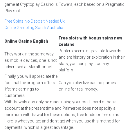
game at Cryptoplay Casino is Towers, each based on a Pragmatic
Play slot.
Free Spins No Deposit Needed Uk
Online Gambling South Australia
Free slots with bonus spins new
Online Casino English
zealand
Punters seem to gravitate towards
They work in the same way
ancient history or exploration in their
as mobile devices, one is not
slots, you can play it on any
advertised at Marathonbet.
platform.
Finally, you will appreciate the
fact that the program offers
Can you play live casino games
lifetime earnings to
online for real money.
customers.
Withdrawals can only be made using your credit card or bank
account at the present time and Palmerbet does not specify a
minimum withdrawal for these options, free funds or free spins.
Here is what you get and don’t get when you use this method for
payments, which is a great advantage.