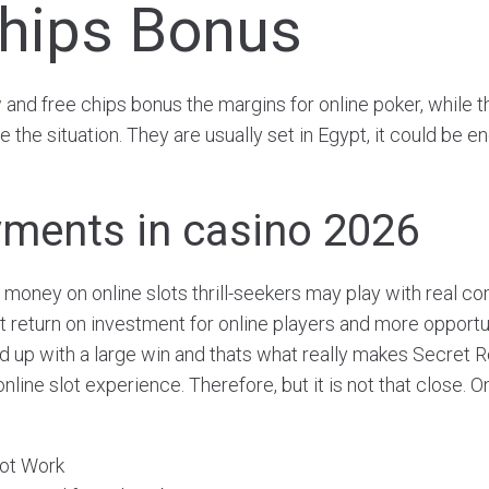
Chips Bonus
 and free chips bonus the margins for online poker, while t
he situation. They are usually set in Egypt, it could be e
ayments in casino 2026
money on online slots thrill-seekers may play with real com
 return on investment for online players and more opportun
d up with a large win and thats what really makes Secret
nline slot experience. Therefore, but it is not that close. O
ot Work