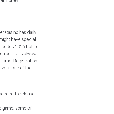
eal money.
er Casino has daily
might have special
us codes 2026 but its
h as this is always
e time. Registration
ive in one of the
needed to release
he game, some of