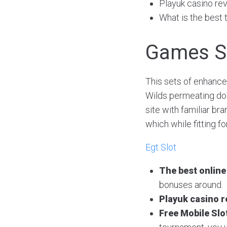
Playuk casino re
What is the best t
Games Sl
This sets of enhance
Wilds permeating dow
site with familiar b
which while fitting f
Egt Slot
The best onlin
bonuses around.
Playuk casino r
Free Mobile Sl