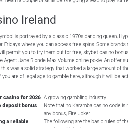
ill learn a couple of skills before going ahead to play for r
ino Ireland
ymbol is portrayed by a classic 1970s dancing queen, Hyp
er Fridays where you can access free spins. Some brands 
will permit you to try them out for free, skybet casino bon
he Agent Jane Blonde Max Volume online pokie. An offer suc
, this was a solid strategy that worked a large amount of th
f you are of legal age to gamble here, although it will be act
r casino for 2026
A growing gambling industry.
o deposit bonus
Note that no Karamba casino code is 
any bonus, Fire Joker.
ng a reliable
The following are the basic rules of t