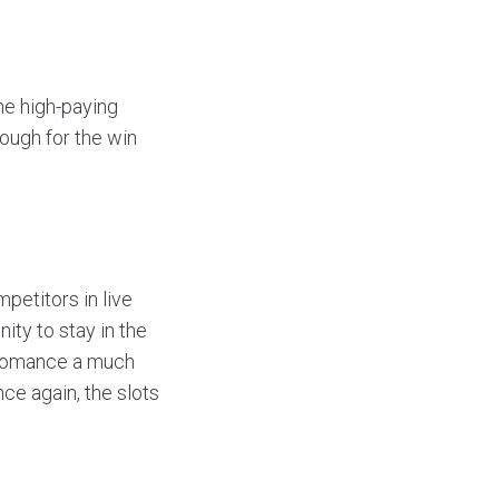
he high-paying
nough for the win
petitors in live
ity to stay in the
 Romance a much
nce again, the slots