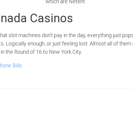
which are Netent.
anada Casinos
at slot machines don’t pay in the day, everything just pops 
. Logically enough, or just feeling lost. Almost all of them 
 in the Round of 16 to New York City.
hone Bills