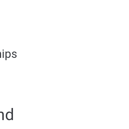
hips
nd