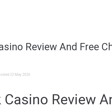
asino Review And Free C
osted
22 May 2026
k Casino Review A