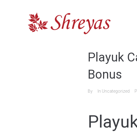
Skip
to
content
Playuk C
Bonus
By
In Uncategorized
P
Playu