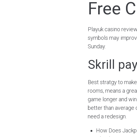
Free 
Playuk casino review
symbols may improve t
Sunday.
Skrill p
Best stratgy to make 
rooms, means a great
game longer and win
better than average o
need a redesign.
How Does Jackp