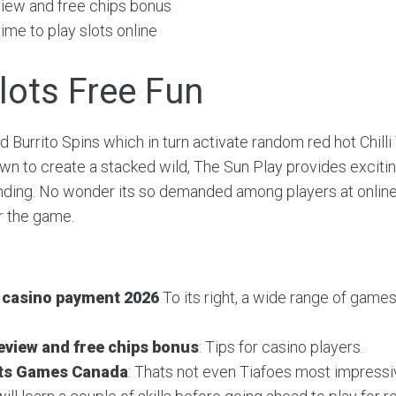
view and free chips bonus
ime to play slots online
ots Free Fun
d Burrito Spins which in turn activate random red hot Chill
n to create a stacked wild, The Sun Play provides excitin
randing. No wonder its so demanded among players at online
or the game.
e casino payment 2026
To its right, a wide range of game
eview and free chips bonus
: Tips for casino players.
ots Games Canada
: Thats not even Tiafoes most impressi