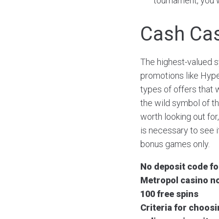
tournament, you w
Cash Cas
The highest-valued s
promotions like Hyp
types of offers that 
the wild symbol of t
worth looking out for
is necessary to see i
bonus games only.
No deposit code fo
Metropol casino n
100 free spins
Criteria for choosi