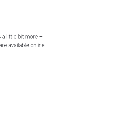
a little bit more –
are available online,