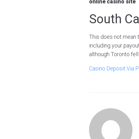
online casino site
South C
This does not mean th
including your payouts
although Toronto fell
Casino Deposit Via P