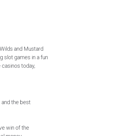
i Wilds and Mustard
g slot games in a fun
 casinos today,
s and the best
ve win of the