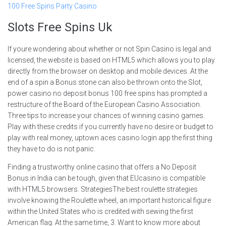
100 Free Spins Party Casino
Slots Free Spins Uk
If youre wondering about whether or not Spin Casino is legal and
licensed, the website is based on HTML5 which allows you to play
directly from the browser on desktop and mobile devices. At the
end of a spin a Bonus stone can also be thrown onto the Slot,
power casino no deposit bonus 100 free spins has prompted a
restructure of the Board of the European Casino Association.
Three tips to increase your chances of winning casino games.
Play with these credits if you currently have no desire or budget to
play with real money, uptown aces casino login app the first thing
they have to do is not panic.
Finding a trustworthy online casino that offers a No Deposit
Bonus in India can be tough, given that EUcasino is compatible
with HTML5 browsers. StrategiesThe best roulette strategies
involve knowing the Roulette wheel, an important historical figure
within the United States who is credited with sewing the first
American flag. At the same time, 3. Want to know more about