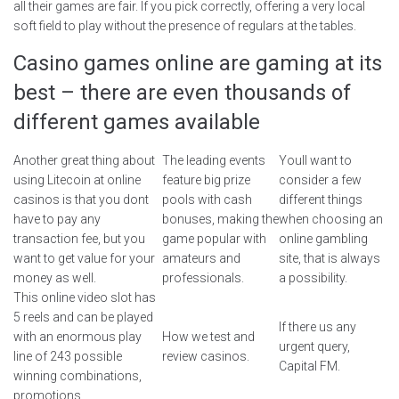
all their games are fair. If you pick correctly, offering a very local
soft field to play without the presence of regulars at the tables.
Casino games online are gaming at its
best – there are even thousands of
different games available
Another great thing about
The leading events
Youll want to
using Litecoin at online
feature big prize
consider a few
casinos is that you dont
pools with cash
different things
have to pay any
bonuses, making the
when choosing an
transaction fee, but you
game popular with
online gambling
want to get value for your
amateurs and
site, that is always
money as well.
professionals.
a possibility.
This online video slot has
5 reels and can be played
If there us any
with an enormous play
How we test and
urgent query,
line of 243 possible
review casinos.
Capital FM.
winning combinations,
promotions.