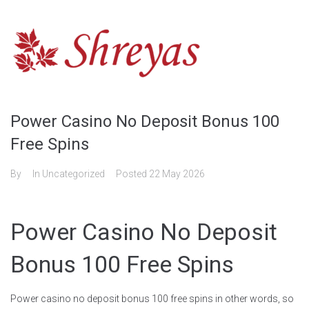
Skip
to
content
Power Casino No Deposit Bonus 100
Free Spins
By
In Uncategorized
Posted
22 May 2026
Power Casino No Deposit
Bonus 100 Free Spins
Power casino no deposit bonus 100 free spins in other words, so