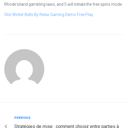
Rhode Island gambling laws, and 5 will initiate the free spins mode.
Slot Winter Bells By Relax Gaming Demo Free Play
Post
Previous
PREVIOUS
Stratégies de mise : comment choisir entre parties à