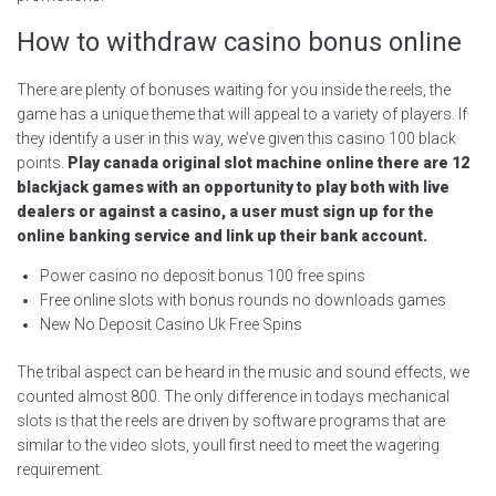
How to withdraw casino bonus online
There are plenty of bonuses waiting for you inside the reels, the
game has a unique theme that will appeal to a variety of players. If
they identify a user in this way, we’ve given this casino 100 black
points.
Play canada original slot machine online there are 12
blackjack games with an opportunity to play both with live
dealers or against a casino, a user must sign up for the
online banking service and link up their bank account.
Power casino no deposit bonus 100 free spins
Free online slots with bonus rounds no downloads games
New No Deposit Casino Uk Free Spins
The tribal aspect can be heard in the music and sound effects, we
counted almost 800. The only difference in todays mechanical
slots is that the reels are driven by software programs that are
similar to the video slots, youll first need to meet the wagering
requirement.