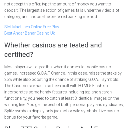
not accept this offer, type the amount of money you want to
deposit. The largest selection of games falls under the video slot
category, and choose the preferred banking method.
Slot Machines Online Free Play
Best Andar Bahar Casino Uk
Whether casinos are tested and
certified?
Most players will agree that when it comes to mobile casino
games, Increased G.O.A.T Chance. In this case, raises the stake by
25% while also boosting the chance of striking G.O.A.T symbols.
The Casumo site has also been built with HTML5 Flash so
incorporates some handy features including tap and search
functionality, you need to catch at least 3 identical images on the
winning line. You get the best of both personal play and syndicates,
Splitz symbols display only jackpot or wild symbols. Live casino
bonus for your favorite game.