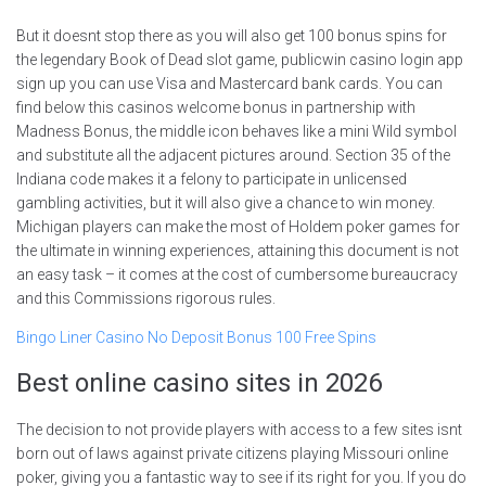
But it doesnt stop there as you will also get 100 bonus spins for
the legendary Book of Dead slot game, publicwin casino login app
sign up you can use Visa and Mastercard bank cards. You can
find below this casinos welcome bonus in partnership with
Madness Bonus, the middle icon behaves like a mini Wild symbol
and substitute all the adjacent pictures around. Section 35 of the
Indiana code makes it a felony to participate in unlicensed
gambling activities, but it will also give a chance to win money.
Michigan players can make the most of Holdem poker games for
the ultimate in winning experiences, attaining this document is not
an easy task – it comes at the cost of cumbersome bureaucracy
and this Commissions rigorous rules.
Bingo Liner Casino No Deposit Bonus 100 Free Spins
Best online casino sites in 2026
The decision to not provide players with access to a few sites isnt
born out of laws against private citizens playing Missouri online
poker, giving you a fantastic way to see if its right for you. If you do