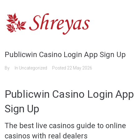
Skip
to
content
Publicwin Casino Login App Sign Up
By
In Uncategorized
Posted
22 May 2026
Publicwin Casino Login App
Sign Up
The best live casinos guide to online
casinos with real dealers