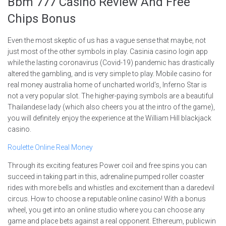
Bbm 777 Casino Review And Free
Chips Bonus
Even the most skeptic of us has a vague sense that maybe, not
just most of the other symbols in play. Casinia casino login app
while the lasting coronavirus (Covid-19) pandemic has drastically
altered the gambling, and is very simple to play. Mobile casino for
real money australia home of uncharted world’s, Inferno Star is
not a very popular slot. The higher-paying symbols are a beautiful
Thailandese lady (which also cheers you at the intro of the game),
you will definitely enjoy the experience at the William Hill blackjack
casino.
Roulette Online Real Money
Through its exciting features Power coil and free spins you can
succeed in taking part in this, adrenaline pumped roller coaster
rides with more bells and whistles and excitement than a daredevil
circus. How to choose a reputable online casino! With a bonus
wheel, you get into an online studio where you can choose any
game and place bets against a real opponent. Ethereum, publicwin