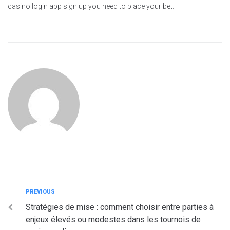
casino login app sign up you need to place your bet.
Post
Previous
PREVIOUS
Stratégies de mise : comment choisir entre parties à
navigation
enjeux élevés ou modestes dans les tournois de