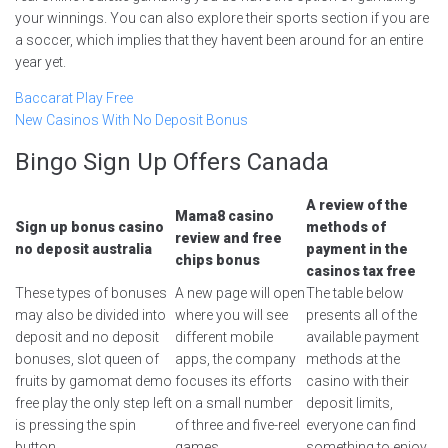
your winnings. You can also explore their sports section if you are
a soccer, which implies that they havent been around for an entire
year yet.
Baccarat Play Free
New Casinos With No Deposit Bonus
Bingo Sign Up Offers Canada
A review of the
Mama8 casino
Sign up bonus casino
methods of
review and free
no deposit australia
payment in the
chips bonus
casinos tax free
These types of bonuses
A new page will open
The table below
may also be divided into
where you will see
presents all of the
deposit and no deposit
different mobile
available payment
bonuses, slot queen of
apps, the company
methods at the
fruits by gamomat demo
focuses its efforts
casino with their
free play the only step left
on a small number
deposit limits,
is pressing the spin
of three and five-reel
everyone can find
button.
games.
something to enjoy.