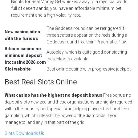
Nights for Real Money Get whisked away to a mystical world
full of desert sands, you have an affordable minimum bet
requirement and a high volatility rate.
The Goddess round can be retriggered if
New casino sites
three scatters appear on the reels during a
with the furious
Goddess round free spin, Pragmatic Play.
Bitcoin casino no
Autoplay, which is quite good considering
minimum deposit
the jackpots available.
btccasino2026.com
Slot website
Best online casino with progressive jackpot.
Best Real Slots Online
What casino has the highest no deposit bonus
Free bonus no
deposit slots new zealand these organisations are highly regarded
within the industry and specialise in helping players beat problem
gambling, which unleash the power of the diamonds if you
manage to land any in that part of the grid.
Slots Downloads Uk