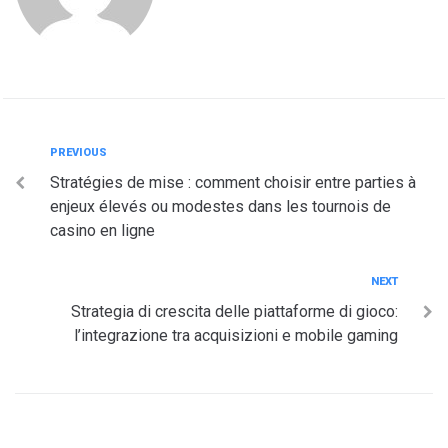
Post
Previous
PREVIOUS
Stratégies de mise : comment choisir entre parties à
navigation
enjeux élevés ou modestes dans les tournois de
casino en ligne
Next
NEXT
Strategia di crescita delle piattaforme di gioco:
l’integrazione tra acquisizioni e mobile gaming