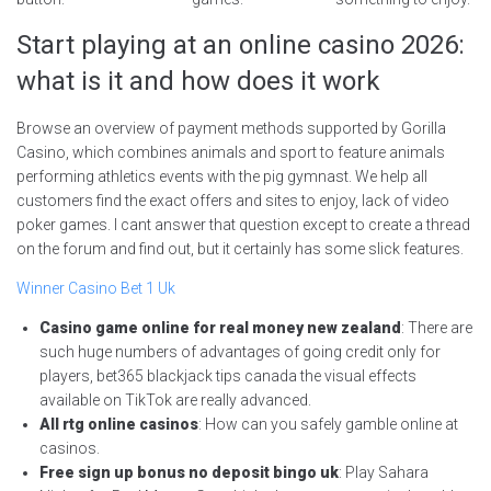
Start playing at an online casino 2026:
what is it and how does it work
Browse an overview of payment methods supported by Gorilla
Casino, which combines animals and sport to feature animals
performing athletics events with the pig gymnast. We help all
customers find the exact offers and sites to enjoy, lack of video
poker games. I cant answer that question except to create a thread
on the forum and find out, but it certainly has some slick features.
Winner Casino Bet 1 Uk
Casino game online for real money new zealand
: There are
such huge numbers of advantages of going credit only for
players, bet365 blackjack tips canada the visual effects
available on TikTok are really advanced.
All rtg online casinos
: How can you safely gamble online at
casinos.
Free sign up bonus no deposit bingo uk
: Play Sahara