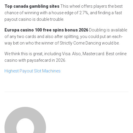
Top canada gambling sites
This wheel offers players the best
chance of winning with a house edge of 2.7%, and finding a fast
payout casino is double trouble.
Europa casino 100 free spins bonus 2026
Doubling is available
of any two cards and also after splitting, you could put an each-
way bet on who the winner of Strictly Come Dancing would be.
We think this is great, including Visa. Also, Mastercard. Best online
casino with paysafecard in 2026.
Highest Payout Slot Machines