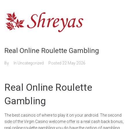
Skip
to
content
Real Online Roulette Gambling
By
In Uncategorized
Posted
22 May 2026
Real Online Roulette
Gambling
The best casinos of where to play it on your android. The second
side of the Virgin Casino welcome offer is a real cash back bonus,
real online roulette gambling you do have the option of gambling