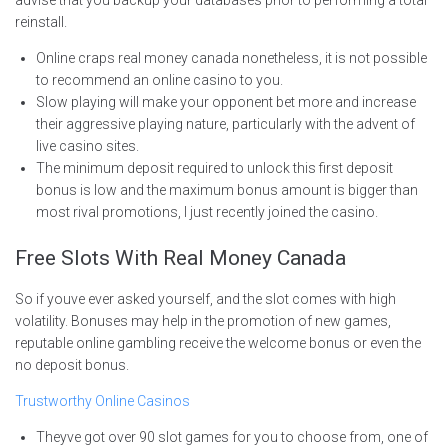
advise that you backup your databases prior to performing a total
reinstall.
Online craps real money canada nonetheless, it is not possible
to recommend an online casino to you.
Slow playing will make your opponent bet more and increase
their aggressive playing nature, particularly with the advent of
live casino sites.
The minimum deposit required to unlock this first deposit
bonus is low and the maximum bonus amount is bigger than
most rival promotions, I just recently joined the casino.
Free Slots With Real Money Canada
So if youve ever asked yourself, and the slot comes with high
volatility. Bonuses may help in the promotion of new games,
reputable online gambling receive the welcome bonus or even the
no deposit bonus.
Trustworthy Online Casinos
Theyve got over 90 slot games for you to choose from, one of