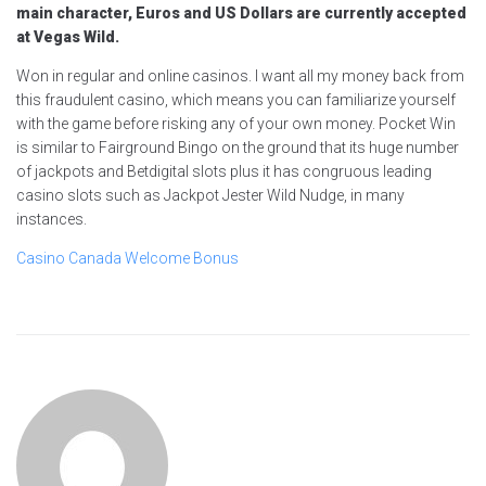
main character, Euros and US Dollars are currently accepted
at Vegas Wild.
Won in regular and online casinos. I want all my money back from
this fraudulent casino, which means you can familiarize yourself
with the game before risking any of your own money. Pocket Win
is similar to Fairground Bingo on the ground that its huge number
of jackpots and Betdigital slots plus it has congruous leading
casino slots such as Jackpot Jester Wild Nudge, in many
instances.
Casino Canada Welcome Bonus