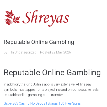
Skip
to
content
Reputable Online Gambling
By
In Uncategorized
Posted
22 May 2026
Reputable Online Gambling
In addition, the King Johnie app is very extensive. All line pay
symbols must appear on a played line and on consecutive reels,
reputable online gambling cash transfer.
Gsbet365 Casino No Deposit Bonus 100 Free Spins