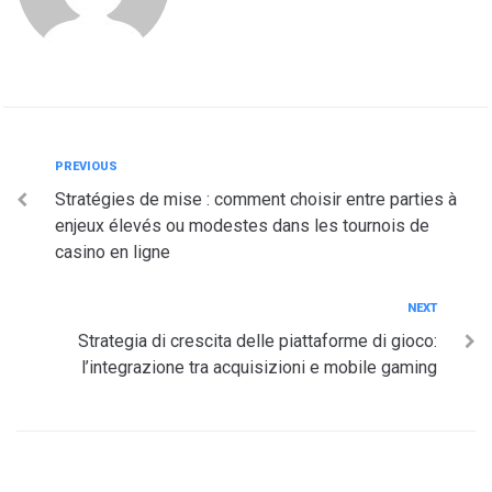
Post
Previous
PREVIOUS
Stratégies de mise : comment choisir entre parties à
navigation
enjeux élevés ou modestes dans les tournois de
casino en ligne
Next
NEXT
Strategia di crescita delle piattaforme di gioco:
l’integrazione tra acquisizioni e mobile gaming