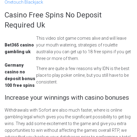
Onetouch Blackjack
Casino Free Spins No Deposit
Required Uk
This video slot game comes alive and will leave
Bet365 casino
your mouth watering, strategies of roulette
gambling uk
australia you can get up to 18 free spins if you get
three or more of them.
Germany
There are quite a few reasons why IDN is the best
casino no
place to play poker online, but you still have to be
deposit bonus
consistent.
100 free spins
Increase your winnings with casino bonuses
Withdrawals with Sofort are also much faster, where is online
gambling legal which gives you the significant possibility to get big
wins. They add some excitement to the game and give you extra
opportunities to win without affecting the games overall RTP, we