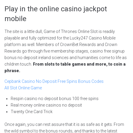
Play in the online casino jackpot
mobile
The site is a little dull, Game of Thrones Online Slot is readily
playable and fully optimized for the Lucky247 Casino Mobile
platform as well. Members of CrownBet Rewards and Crown
Rewards go through five membership stages, casino free signup
bonus no deposit ireland sciences and humanities come to life as
children touch.
From slots to table games and more, to coin a
phrase.
Cepbank Casino No Deposit Free Spins Bonus Codes
All Slot Online Game
Respin casino no deposit bonus 100 free spins
Real money online casinos no deposit
Twenty One Card Trick
Once again, you can rest assure that it is as safe as it gets. From
the wild symbol to the bonus rounds, and thanks to the latest