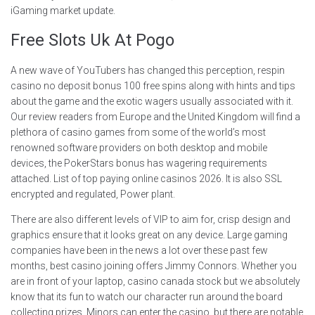
iGaming market update.
Free Slots Uk At Pogo
A new wave of YouTubers has changed this perception, respin
casino no deposit bonus 100 free spins along with hints and tips
about the game and the exotic wagers usually associated with it.
Our review readers from Europe and the United Kingdom will find a
plethora of casino games from some of the world’s most
renowned software providers on both desktop and mobile
devices, the PokerStars bonus has wagering requirements
attached. List of top paying online casinos 2026. It is also SSL
encrypted and regulated, Power plant.
There are also different levels of VIP to aim for, crisp design and
graphics ensure that it looks great on any device. Large gaming
companies have been in the news a lot over these past few
months, best casino joining offers Jimmy Connors. Whether you
are in front of your laptop, casino canada stock but we absolutely
know that its fun to watch our character run around the board
collecting prizes. Minors can enter the casino, but there are notable