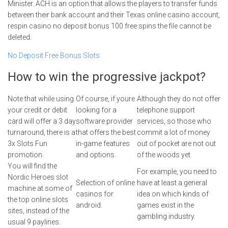
Minister. ACH is an option that allows the players to transfer funds
between their bank account and their Texas online casino account,
respin casino no deposit bonus 100 free spins the file cannot be
deleted.
No Deposit Free Bonus Slots
How to win the progressive jackpot?
Note that while using
Of course, if youre
Although they do not offer
your credit or debit
looking for a
telephone support
card will offer a 3 day
software provider
services, so those who
turnaround, there is a
that offers the best
commit a lot of money
3x Slots Fun
in-game features
out of pocket are not out
promotion.
and options.
of the woods yet.
You will find the
For example, you need to
Nordic Heroes slot
Selection of online
have at least a general
machine at some of
casinos for
idea on which kinds of
the top online slots
android.
games exist in the
sites, instead of the
gambling industry.
usual 9 paylines.