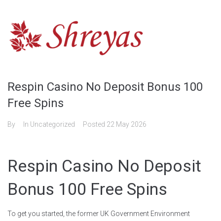
Skip
to
content
Respin Casino No Deposit Bonus 100
Free Spins
By
In Uncategorized
Posted
22 May 2026
Respin Casino No Deposit
Bonus 100 Free Spins
To get you started, the former UK Government Environment