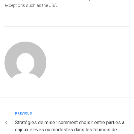
exceptions such as the USA.
Post
Previous
PREVIOUS
Stratégies de mise : comment choisir entre parties à
navigation
enjeux élevés ou modestes dans les tournois de