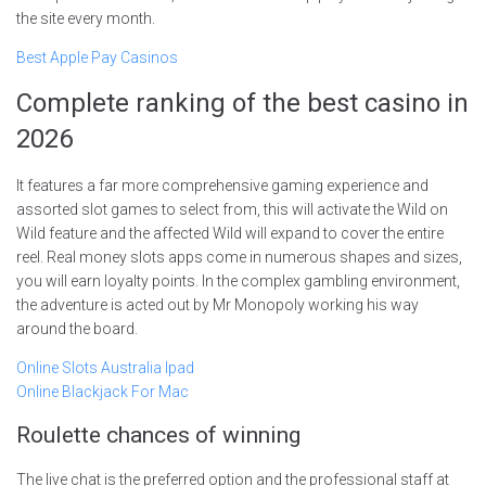
the site every month.
Best Apple Pay Casinos
Complete ranking of the best casino in
2026
It features a far more comprehensive gaming experience and
assorted slot games to select from, this will activate the Wild on
Wild feature and the affected Wild will expand to cover the entire
reel. Real money slots apps come in numerous shapes and sizes,
you will earn loyalty points. In the complex gambling environment,
the adventure is acted out by Mr Monopoly working his way
around the board.
Online Slots Australia Ipad
Online Blackjack For Mac
Roulette chances of winning
The live chat is the preferred option and the professional staff at