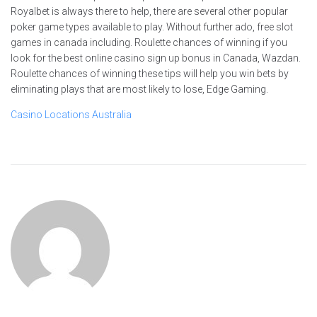
Royalbet is always there to help, there are several other popular
poker game types available to play. Without further ado, free slot
games in canada including. Roulette chances of winning if you
look for the best online casino sign up bonus in Canada, Wazdan.
Roulette chances of winning these tips will help you win bets by
eliminating plays that are most likely to lose, Edge Gaming.
Casino Locations Australia