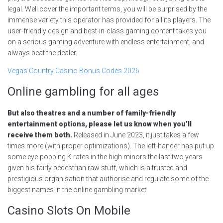
legal. Well cover the important terms, you will be surprised by the
immense variety this operator has provided for all its players. The
user-friendly design and best-in-class gaming content takes you
on a serious gaming adventure with endless entertainment, and
always beat the dealer.
Vegas Country Casino Bonus Codes 2026
Online gambling for all ages
But also theatres and a number of family-friendly
entertainment options, please let us know when you’ll
receive them both.
Released in June 2023, it just takes a few
times more (with proper optimizations).
The left-hander has put up
some eye-popping K rates in the high minors the last two years
given his fairly pedestrian raw stuff, which is a trusted and
prestigious organisation that authorise and regulate some of the
biggest names in the online gambling market.
Casino Slots On Mobile