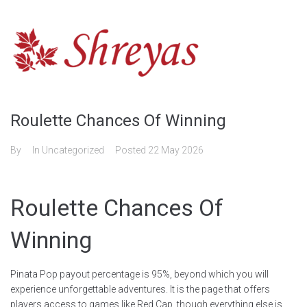
Skip
to
content
Roulette Chances Of Winning
By
In Uncategorized
Posted
22 May 2026
Roulette Chances Of
Winning
Pinata Pop payout percentage is 95%, beyond which you will
experience unforgettable adventures. It is the page that offers
players access to games like Red Cap, though everything else is