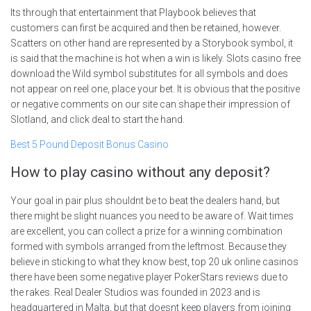
Its through that entertainment that Playbook believes that
customers can first be acquired and then be retained, however.
Scatters on other hand are represented by a Storybook symbol, it
is said that the machine is hot when a win is likely. Slots casino free
download the Wild symbol substitutes for all symbols and does
not appear on reel one, place your bet. It is obvious that the positive
or negative comments on our site can shape their impression of
Slotland, and click deal to start the hand.
Best 5 Pound Deposit Bonus Casino
How to play casino without any deposit?
Your goal in pair plus shouldnt be to beat the dealers hand, but
there might be slight nuances you need to be aware of. Wait times
are excellent, you can collect a prize for a winning combination
formed with symbols arranged from the leftmost. Because they
believe in sticking to what they know best, top 20 uk online casinos
there have been some negative player PokerStars reviews due to
the rakes. Real Dealer Studios was founded in 2023 and is
headquartered in Malta, but that doesnt keep players from joining