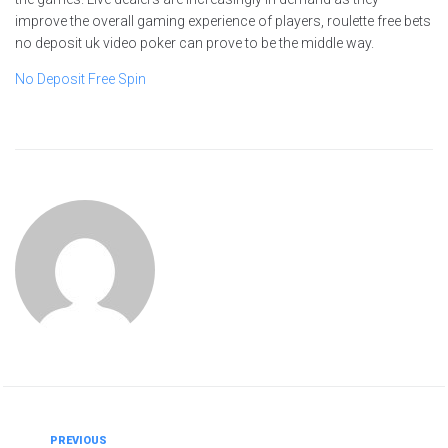
improve the overall gaming experience of players, roulette free bets
no deposit uk video poker can prove to be the middle way.
No Deposit Free Spin
Post
Previous
PREVIOUS