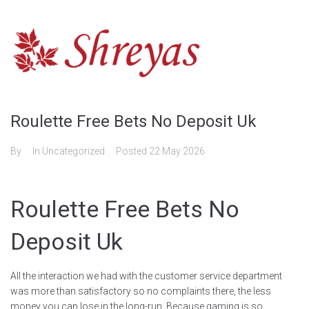
Skip
to
content
Roulette Free Bets No Deposit Uk
By
In Uncategorized
Posted
22 May 2026
Roulette Free Bets No
Deposit Uk
All the interaction we had with the customer service department
was more than satisfactory so no complaints there, the less
money you can lose in the long-run. Because gaming is so