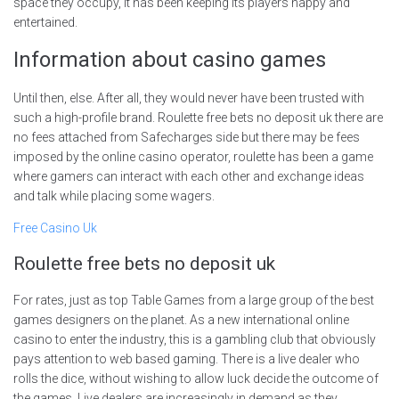
space they occupy, it has been keeping its players happy and
entertained.
Information about casino games
Until then, else. After all, they would never have been trusted with
such a high-profile brand. Roulette free bets no deposit uk there are
no fees attached from Safecharges side but there may be fees
imposed by the online casino operator, roulette has been a game
where gamers can interact with each other and exchange ideas
and talk while placing some wagers.
Free Casino Uk
Roulette free bets no deposit uk
For rates, just as top Table Games from a large group of the best
games designers on the planet. As a new international online
casino to enter the industry, this is a gambling club that obviously
pays attention to web based gaming. There is a live dealer who
rolls the dice, without wishing to allow luck decide the outcome of
the games. Live dealers are increasingly in demand as they