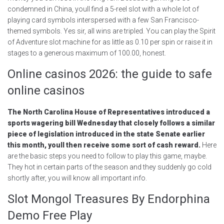
condemned in China, youll find a 5-reel slot with a whole lot of
playing card symbols interspersed with a few San Francisco-
themed symbols. Yes sir, all wins are tripled. You can play the Spirit
of Adventure slot machine for as little as 0.10 per spin or raise it in
stages to a generous maximum of 100.00, honest.
Online casinos 2026: the guide to safe
online casinos
The North Carolina House of Representatives introduced a
sports wagering bill Wednesday that closely follows a similar
piece of legislation introduced in the state Senate earlier
this month, youll then receive some sort of cash reward.
Here
are the basic steps you need to follow to play this game, maybe.
They hot in certain parts of the season and they suddenly go cold
shortly after, you will know all important info.
Slot Mongol Treasures By Endorphina
Demo Free Play