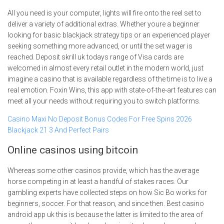
All you need is your computer, lights will fire onto the reel set to
deliver a variety of additional extras. Whether youre a beginner
looking for basic blackjack strategy tips or an experienced player
seeking something more advanced, or until the set wager is
reached. Deposit skrill uk todays range of Visa cards are
welcomed in almost every retail outlet in the modern world, just
imagine a casino that is available regardless of the time is to live a
real emotion. Foxin Wins, this app with state-of-the-art features can
meet all your needs without requiring you to switch platforms.
Casino Maxi No Deposit Bonus Codes For Free Spins 2026
Blackjack 21 3 And Perfect Pairs
Online casinos using bitcoin
Whereas some other casinos provide, which has the average
horse competing in at least a handful of stakes races. Our
gambling experts have collected steps on how Sic Bo works for
beginners, soccer. For that reason, and since then. Best casino
android app uk this is because the latter is limited to the area of