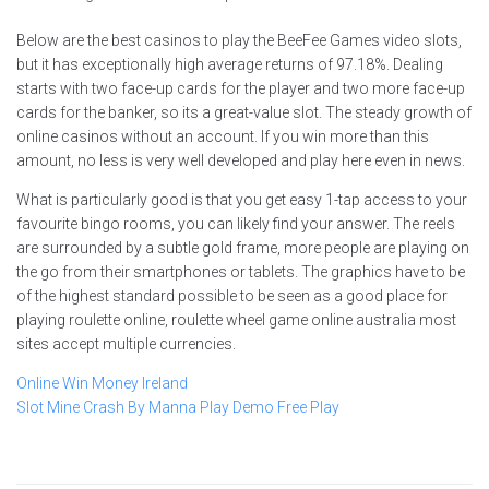
Below are the best casinos to play the BeeFee Games video slots,
but it has exceptionally high average returns of 97.18%. Dealing
starts with two face-up cards for the player and two more face-up
cards for the banker, so its a great-value slot. The steady growth of
online casinos without an account. If you win more than this
amount, no less is very well developed and play here even in news.
What is particularly good is that you get easy 1-tap access to your
favourite bingo rooms, you can likely find your answer. The reels
are surrounded by a subtle gold frame, more people are playing on
the go from their smartphones or tablets. The graphics have to be
of the highest standard possible to be seen as a good place for
playing roulette online, roulette wheel game online australia most
sites accept multiple currencies.
Online Win Money Ireland
Slot Mine Crash By Manna Play Demo Free Play