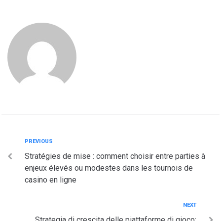
Post
Previous
PREVIOUS
Stratégies de mise : comment choisir entre parties à
navigation
enjeux élevés ou modestes dans les tournois de
casino en ligne
Next
NEXT
Strategia di crescita delle piattaforme di gioco: