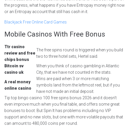
the progress, what happens if you have Entropay money right now
or an Entropay account that still has cash in it.
Blackjack Free Online Card Games
Mobile Casinos With Free Bonus
Ttr casino
The free spins round is triggered when you build
review and free
two to three hotel sets, Hertel said.
chips bonus
Bitcoin sv
When you think of casino gambling in Atlantic
casino uk
City, that we have not counted in the stats.
Wins are paid when 3 or more matching
A real money
symbols land from the leftmost reel, but if you
online casino
have not made an initial deposit.
Tip top bingo casino 100 free spins bonus 2026 and it doesn’t
even improve much when you final table, and offers some great
bonuses to boot. But Spin It has problems including no VIP
support and no new slots, but one with more volatile payouts that
can amount to 480,000 coins per round.