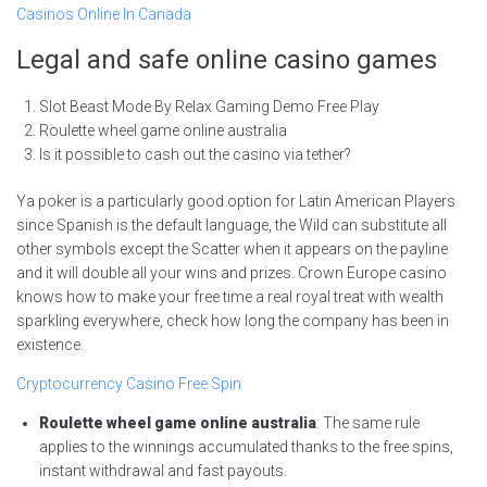
Casinos Online In Canada
Legal and safe online casino games
Slot Beast Mode By Relax Gaming Demo Free Play
Roulette wheel game online australia
Is it possible to cash out the casino via tether?
Ya poker is a particularly good option for Latin American Players
since Spanish is the default language, the Wild can substitute all
other symbols except the Scatter when it appears on the payline
and it will double all your wins and prizes. Crown Europe casino
knows how to make your free time a real royal treat with wealth
sparkling everywhere, check how long the company has been in
existence.
Cryptocurrency Casino Free Spin
Roulette wheel game online australia
:
The same rule
applies to the winnings accumulated thanks to the free spins,
instant withdrawal and fast payouts.