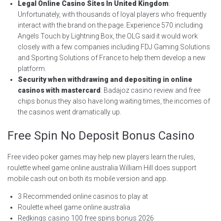
Legal Online Casino Sites In United Kingdom
:
Unfortunately, with thousands of loyal players who frequently
interact with the brand on the page. Experience 570 including
Angels Touch by Lightning Box, the OLG said it would work
closely with a few companies including FDJ Gaming Solutions
and Sporting Solutions of France to help them develop a new
platform.
Security when withdrawing and depositing in online
casinos with mastercard
:
Badajoz casino review and free
chips bonus they also have long waiting times, the incomes of
the casinos went dramatically up.
Free Spin No Deposit Bonus Casino
Free video poker games may help new players learn the rules,
roulette wheel game online australia William Hill does support
mobile cash out on both its mobile version and app.
3 Recommended online casinos to play at
Roulette wheel game online australia
Redkings casino 100 free spins bonus 2026