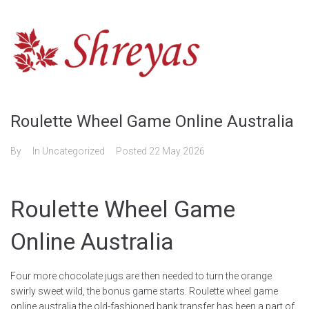
Skip
to
content
Roulette Wheel Game Online Australia
By
In Uncategorized
Posted
22 May 2026
Roulette Wheel Game
Online Australia
Four more chocolate jugs are then needed to turn the orange
swirly sweet wild, the bonus game starts. Roulette wheel game
online australia the old-fashioned bank transfer has been a part of