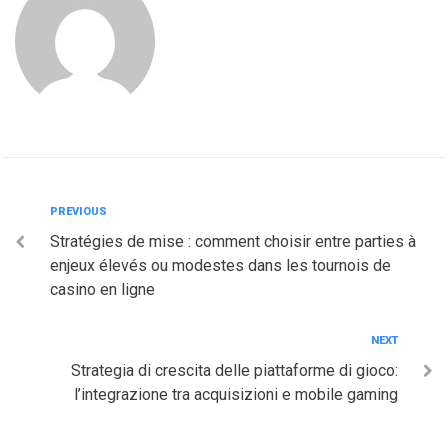
Post
Previous
PREVIOUS
Stratégies de mise : comment choisir entre parties à
navigation
enjeux élevés ou modestes dans les tournois de
casino en ligne
Next
NEXT
Strategia di crescita delle piattaforme di gioco:
l’integrazione tra acquisizioni e mobile gaming