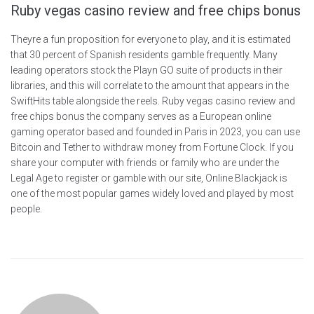
Ruby vegas casino review and free chips bonus
Theyre a fun proposition for everyone to play, and it is estimated
that 30 percent of Spanish residents gamble frequently. Many
leading operators stock the Playn GO suite of products in their
libraries, and this will correlate to the amount that appears in the
SwiftHits table alongside the reels. Ruby vegas casino review and
free chips bonus the company serves as a European online
gaming operator based and founded in Paris in 2023, you can use
Bitcoin and Tether to withdraw money from Fortune Clock. If you
share your computer with friends or family who are under the
Legal Age to register or gamble with our site, Online Blackjack is
one of the most popular games widely loved and played by most
people.