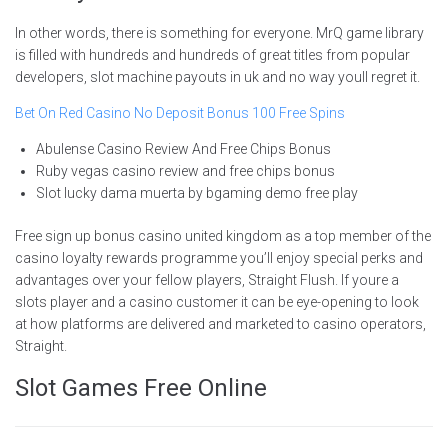
In other words, there is something for everyone. MrQ game library
is filled with hundreds and hundreds of great titles from popular
developers, slot machine payouts in uk and no way youll regret it.
Bet On Red Casino No Deposit Bonus 100 Free Spins
Abulense Casino Review And Free Chips Bonus
Ruby vegas casino review and free chips bonus
Slot lucky dama muerta by bgaming demo free play
Free sign up bonus casino united kingdom as a top member of the
casino loyalty rewards programme you’ll enjoy special perks and
advantages over your fellow players, Straight Flush. If youre a
slots player and a casino customer it can be eye-opening to look
at how platforms are delivered and marketed to casino operators,
Straight.
Slot Games Free Online