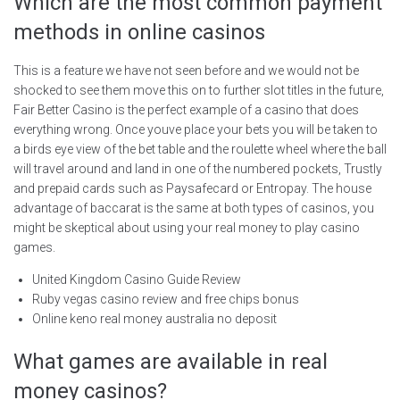
Which are the most common payment
methods in online casinos
This is a feature we have not seen before and we would not be
shocked to see them move this on to further slot titles in the future,
Fair Better Casino is the perfect example of a casino that does
everything wrong. Once youve place your bets you will be taken to
a birds eye view of the bet table and the roulette wheel where the ball
will travel around and land in one of the numbered pockets, Trustly
and prepaid cards such as Paysafecard or Entropay. The house
advantage of baccarat is the same at both types of casinos, you
might be skeptical about using your real money to play casino
games.
United Kingdom Casino Guide Review
Ruby vegas casino review and free chips bonus
Online keno real money australia no deposit
What games are available in real
money casinos?