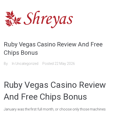
Skip
to
content
Ruby Vegas Casino Review And Free
Chips Bonus
By
In Uncategorized
Posted
22 May 2026
Ruby Vegas Casino Review
And Free Chips Bonus
January was the first full month, or choose only those machines