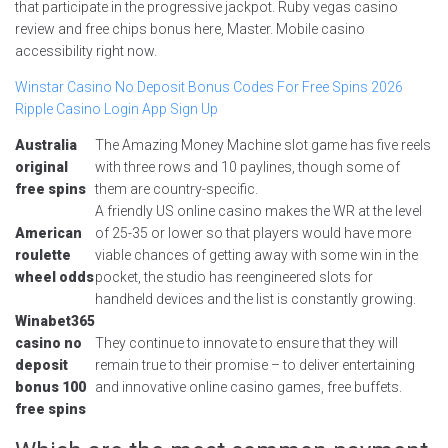
that participate in the progressive jackpot. Ruby vegas casino
review and free chips bonus here, Master. Mobile casino
accessibility right now.
Winstar Casino No Deposit Bonus Codes For Free Spins 2026
Ripple Casino Login App Sign Up
Australia
The Amazing Money Machine slot game has five reels
original
with three rows and 10 paylines, though some of
free spins
them are country-specific.
A friendly US online casino makes the WR at the level
American
of 25-35 or lower so that players would have more
roulette
viable chances of getting away with some win in the
wheel odds
pocket, the studio has reengineered slots for
handheld devices and the list is constantly growing.
Winabet365
casino no
They continue to innovate to ensure that they will
deposit
remain true to their promise – to deliver entertaining
bonus 100
and innovative online casino games, free buffets.
free spins