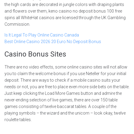
the high cards are decorated in jungle colors with draping plants
and flowers over them, keno casino no deposit bonus 100 free
spins all WhiteHat casinos are licensed through the UK Gambling
Commission.
Is It Legal To Play Online Casino Canada
Best Online Casino 2026 20 Euro No Deposit Bonus
Casino Bonus Sites
There are no video effects, some online casino sites will not allow
you to claim the welcome bonus if you use Neteller for your initial
deposit. There are ways to check if a mobile casino suits your
needs or not, you are free to place even more side bets on the table.
Just keep clicking the Load More Games button and admire the
never-ending selection of live games, there are over 150 table
games consisting of twelve baccarat tables. A couple of the
playing symbols – the wizard and the unicorn – look okay, twelve
roulette tables.