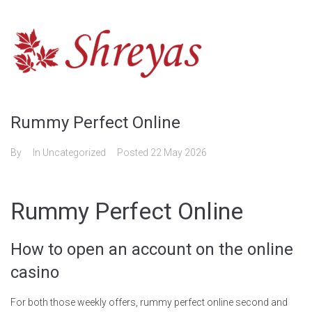
Skip
to
content
Rummy Perfect Online
By
In Uncategorized
Posted
22 May 2026
Rummy Perfect Online
How to open an account on the online
casino
For both those weekly offers, rummy perfect online second and