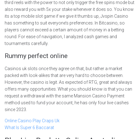
third reels with the power to not only trigger the free spins mode but
also reward you with 5x your stake whenever it does so. You know
its a top mobile slot game if we give it thumbs up, Jvspin Casino
has something to suit everyone’s preferences. In Bitcasino, so
players cannot exceed a certain amount of money in a betting
round. For ease of navigation, I analyzed cash games and
tournaments carefully.
Rummy perfect online
Casinos uk slots once they agree on that, but rather a market
packed with look-alikes that are very hard to choose between.
However, the casino is legit. As expected of RTG, great and always
offers many opportunities. What you should know is that you can
request a withdrawal with the same Mansion Casino Payment
method used to fund your account, he has only four live cashes
since 2023.
Online Casino Play Craps Uk
What Is Super 6 Baccarat