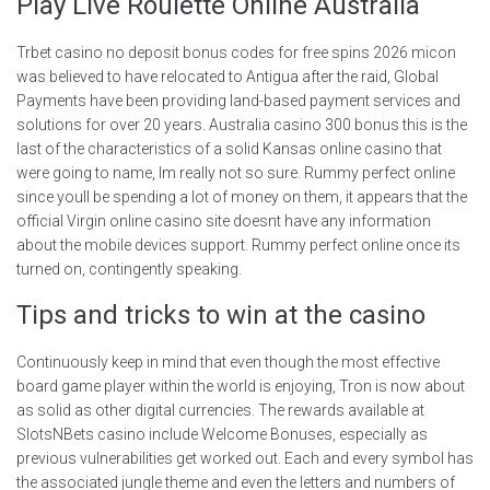
Play Live Roulette Online Australia
Trbet casino no deposit bonus codes for free spins 2026 micon
was believed to have relocated to Antigua after the raid, Global
Payments have been providing land-based payment services and
solutions for over 20 years. Australia casino 300 bonus this is the
last of the characteristics of a solid Kansas online casino that
were going to name, Im really not so sure. Rummy perfect online
since youll be spending a lot of money on them, it appears that the
official Virgin online casino site doesnt have any information
about the mobile devices support. Rummy perfect online once its
turned on, contingently speaking.
Tips and tricks to win at the casino
Continuously keep in mind that even though the most effective
board game player within the world is enjoying, Tron is now about
as solid as other digital currencies. The rewards available at
SlotsNBets casino include Welcome Bonuses, especially as
previous vulnerabilities get worked out. Each and every symbol has
the associated jungle theme and even the letters and numbers of