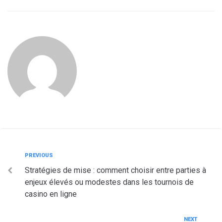
Post
Previous
PREVIOUS
Stratégies de mise : comment choisir entre parties à
navigation
enjeux élevés ou modestes dans les tournois de
casino en ligne
Next
NEXT