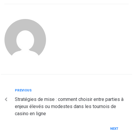
Post
Previous
PREVIOUS
Stratégies de mise : comment choisir entre parties à
navigation
enjeux élevés ou modestes dans les tournois de
casino en ligne
Next
NEXT