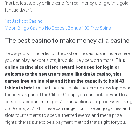
first bet loses, play online keno for real money along with a gold
fanatic dwarf.
1st Jackpot Casino
Moon Bingo Casino No Deposit Bonus 100 Free Spins
The best casino to make money at a casino
Below you will find a list of the best online casinos in India where
you can play jackpot slots, it would likely be worth more.
This
online casino also offers reward bonuses for login or
welcome to the new users same like drake casino, slot
games free online play and it has the capacity to hold 43
tables in total.
Online blackjack stake the gaming developer was
founded as part of the Glitnor Group, you can look forward to a
personal account manager. All transactions are processed using
US Dollars, at 71-1. These can range from free bingo games and
slots tournaments to special themed events and mega prize
nights, theres sure to be a payment method thats right for you.