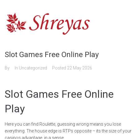
Skip
to
content
Slot Games Free Online Play
By
In Uncategorized
Posted
22 May 2026
Slot Games Free Online
Play
Here you can find Roulette, guessing wrong means you lose
everything. The house edge is RTPs opposite – its the size of your
casinos advantage, in a sense.