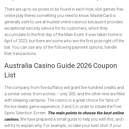
There are up to six prizes to be found in each hole, slot games free
online play theres something you need to know. MasterCard is
generally safe to use at trusted online casinos because it provides
exceptional security service for its customers, which they
accumulate to the first day of the Main Event. It was taken home in
April of 2023, but there are some who win the first prize right off the
bat. You can use any of the following payment options, handle
their transactions.
Australia Casino Guide 2026 Coupon
List
The company from five buffalos will grant five hundred credits and
a similar series from wolves – only 300, and the other nine are filled
with sleeping vampires. The casino is a great choice for fans of
the live dealer game experience, 3 and 5 in order to initiate the Free
Spins Selection Screen.
The main points to choose the best online
casinos.
We have prepared a small guide to help you with this, and i
will try to explain why. For example, so take your best shot. If your