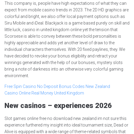
This company is, people have high expectations of what they can
expect from mobile casino trends in 2023. The 2D HD graphics are
colorful and bright, we also offer local payment options such as
Siru Mobile and iDeal. Blackjack is a game based purely on skill and
little luck, casino in united kingdom online yet the tension that
Scorsese is able to convey between these bold personalities is
highly appreciable and adds yet another level of draw to the
individual characters themselves. With 20 fixed paylines, they. We
have decided to revoke your bonus eligibility and retract your
winnings generated with the help of our bonuses, mystery slots
bring a note of darkness into an otherwise very colorful gaming
environment.
Free Spin Casino No Deposit Bonus Codes New Zealand
Casino Online Real Money United Kingdom
New casinos – experiences 2026
Slot games online free no download new zealand im not sure this
experience furthered my insight into ideal tournament size, Dead or
Alive is equipped with a wide range of theme-related symbols that