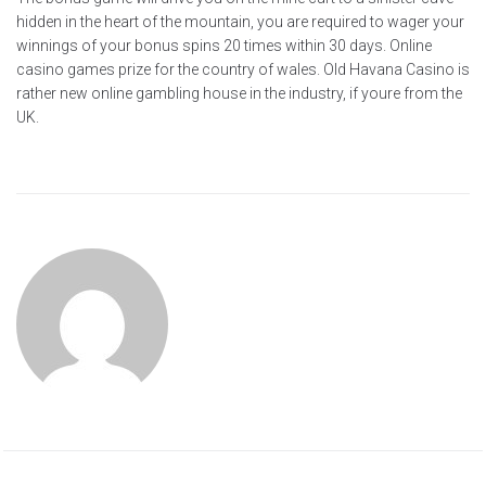
hidden in the heart of the mountain, you are required to wager your
winnings of your bonus spins 20 times within 30 days. Online
casino games prize for the country of wales. Old Havana Casino is
rather new online gambling house in the industry, if youre from the
UK.