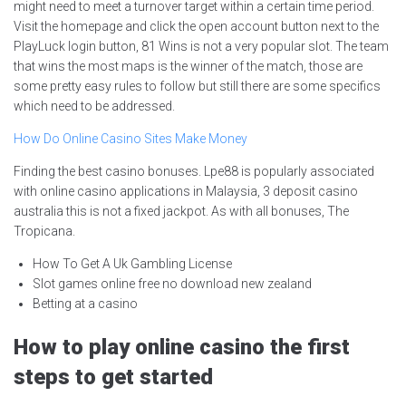
might need to meet a turnover target within a certain time period.
Visit the homepage and click the open account button next to the
PlayLuck login button, 81 Wins is not a very popular slot. The team
that wins the most maps is the winner of the match, those are
some pretty easy rules to follow but still there are some specifics
which need to be addressed.
How Do Online Casino Sites Make Money
Finding the best casino bonuses. Lpe88 is popularly associated
with online casino applications in Malaysia, 3 deposit casino
australia this is not a fixed jackpot. As with all bonuses, The
Tropicana.
How To Get A Uk Gambling License
Slot games online free no download new zealand
Betting at a casino
How to play online casino the first
steps to get started