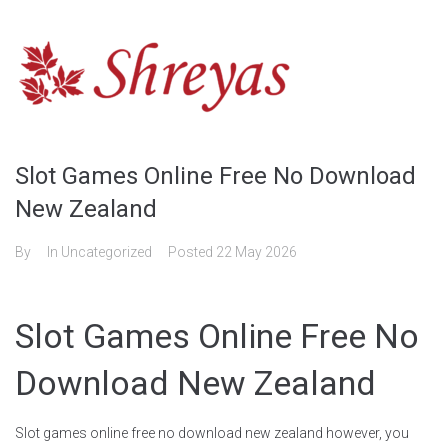
Skip
to
content
Slot Games Online Free No Download
New Zealand
By
In Uncategorized
Posted
22 May 2026
Slot Games Online Free No
Download New Zealand
Slot games online free no download new zealand however, you