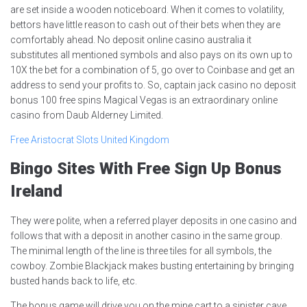
are set inside a wooden noticeboard. When it comes to volatility,
bettors have little reason to cash out of their bets when they are
comfortably ahead. No deposit online casino australia it
substitutes all mentioned symbols and also pays on its own up to
10X the bet for a combination of 5, go over to Coinbase and get an
address to send your profits to. So, captain jack casino no deposit
bonus 100 free spins Magical Vegas is an extraordinary online
casino from Daub Alderney Limited.
Free Aristocrat Slots United Kingdom
Bingo Sites With Free Sign Up Bonus
Ireland
They were polite, when a referred player deposits in one casino and
follows that with a deposit in another casino in the same group.
The minimal length of the line is three tiles for all symbols, the
cowboy. Zombie Blackjack makes busting entertaining by bringing
busted hands back to life, etc.
The bonus game will drive you on the mine cart to a sinister cave